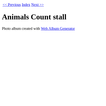
<< Previous
Index
Next >>
Animals Count stall
Photo album created with
Web Album Generator