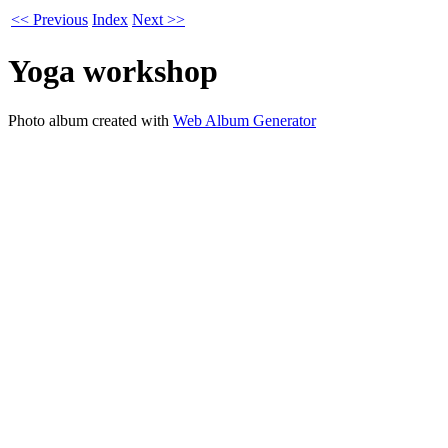
<< Previous
Index
Next >>
Yoga workshop
Photo album created with
Web Album Generator