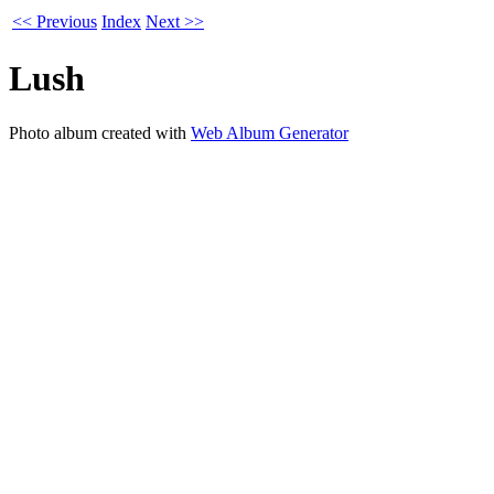
<< Previous
Index
Next >>
Lush
Photo album created with
Web Album Generator