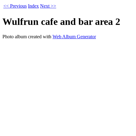
<< Previous
Index
Next >>
Wulfrun cafe and bar area 2
Photo album created with
Web Album Generator