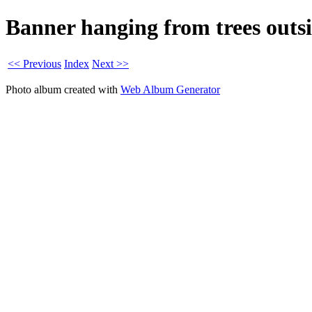
Banner hanging from trees outs
<< Previous
Index
Next >>
Photo album created with
Web Album Generator