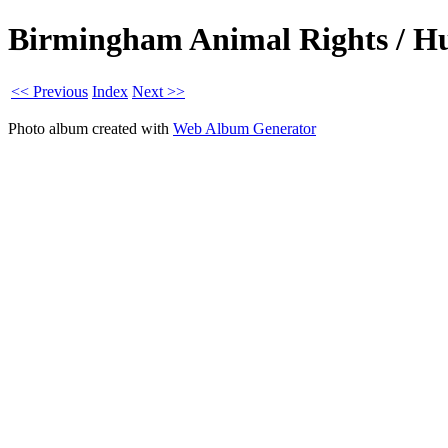
Birmingham Animal Rights / Hun
<< Previous
Index
Next >>
Photo album created with
Web Album Generator