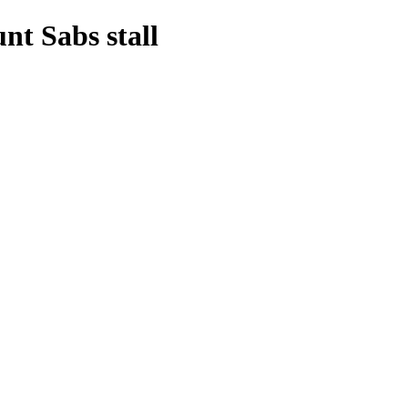
t Sabs stall