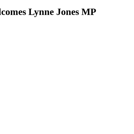
elcomes Lynne Jones MP