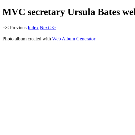
MVC secretary Ursula Bates w
<< Previous
Index
Next >>
Photo album created with
Web Album Generator