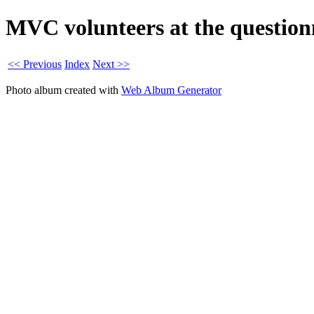
MVC volunteers at the questionn
<< Previous
Index
Next >>
Photo album created with
Web Album Generator