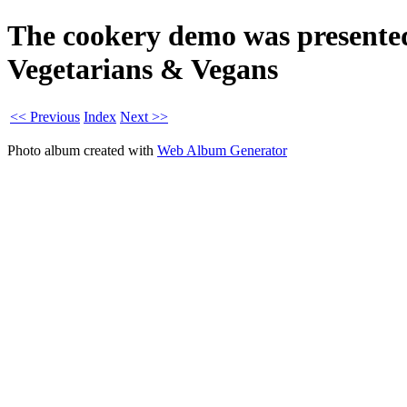
The cookery demo was presente
Vegetarians & Vegans
<< Previous
Index
Next >>
Photo album created with
Web Album Generator