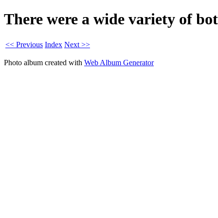
There were a wide variety of bo
<< Previous
Index
Next >>
Photo album created with
Web Album Generator