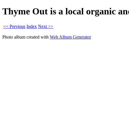
Thyme Out is a local organic an
<< Previous
Index
Next >>
Photo album created with
Web Album Generator