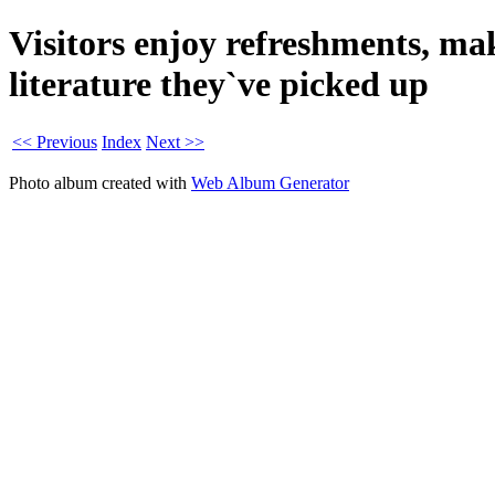
Visitors enjoy refreshments, ma
literature they`ve picked up
<< Previous
Index
Next >>
Photo album created with
Web Album Generator