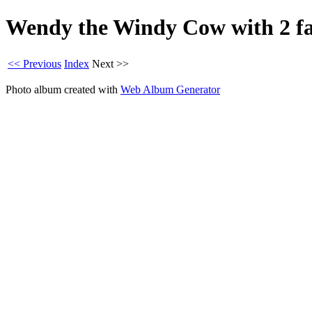
Wendy the Windy Cow with 2 fai
<< Previous
Index
Next >>
Photo album created with
Web Album Generator