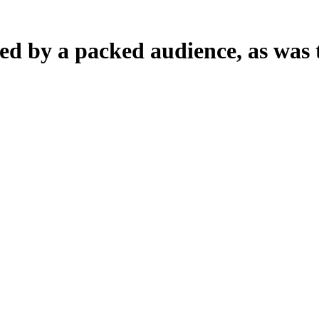
d by a packed audience, as was t