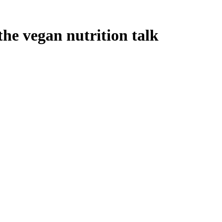
he vegan nutrition talk