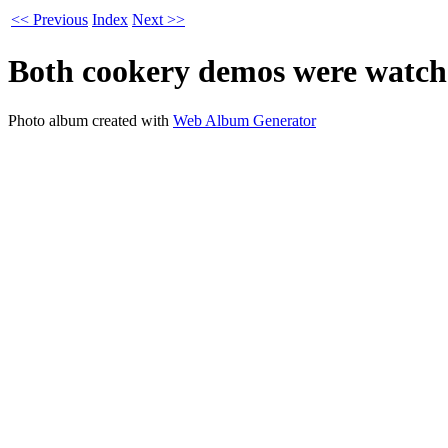
<< Previous
Index
Next >>
Both cookery demos were watche
Photo album created with
Web Album Generator