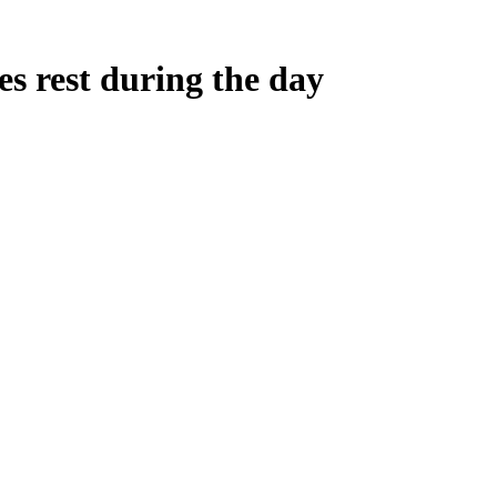
es rest during the day