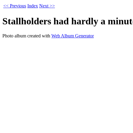
<< Previous
Index
Next >>
Stallholders had hardly a minut
Photo album created with
Web Album Generator