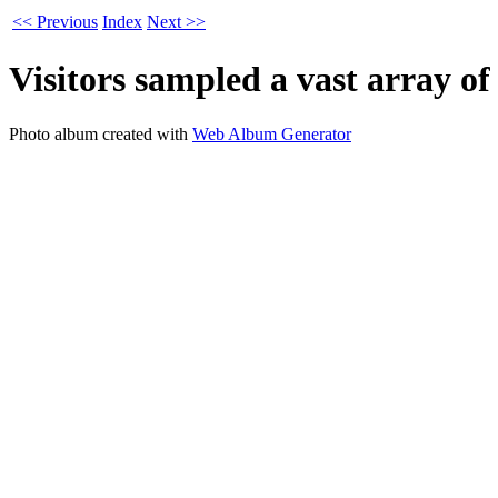
<< Previous
Index
Next >>
Visitors sampled a vast array of
Photo album created with
Web Album Generator