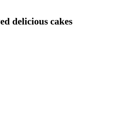
ved delicious cakes