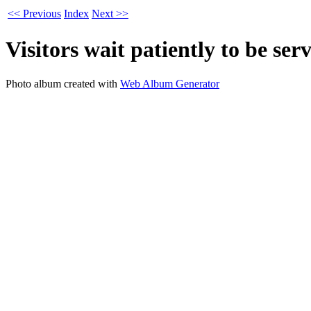
<< Previous
Index
Next >>
Visitors wait patiently to be ser
Photo album created with
Web Album Generator