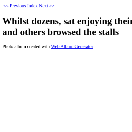
<< Previous
Index
Next >>
Whilst dozens, sat enjoying the
and others browsed the stalls
Photo album created with
Web Album Generator