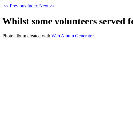
<< Previous
Index
Next >>
Whilst some volunteers served f
Photo album created with
Web Album Generator