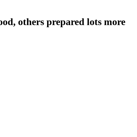
ood, others prepared lots more