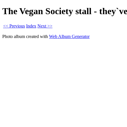
The Vegan Society stall - they`
<< Previous
Index
Next >>
Photo album created with
Web Album Generator