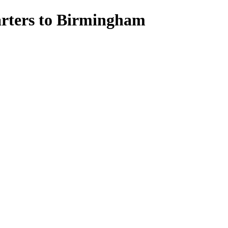
uarters to Birmingham