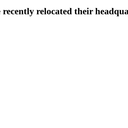
ve recently relocated their headq