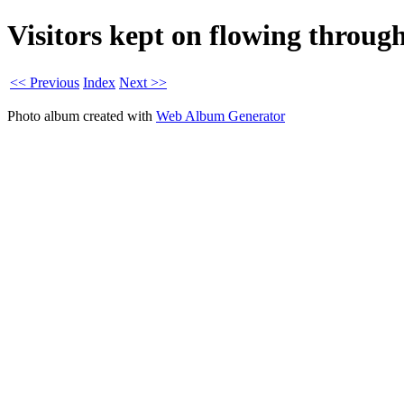
Visitors kept on flowing through
<< Previous
Index
Next >>
Photo album created with
Web Album Generator