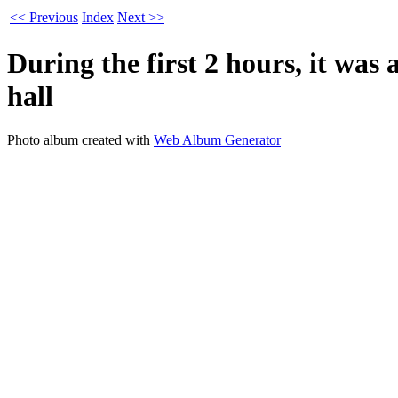
<< Previous
Index
Next >>
During the first 2 hours, it was
hall
Photo album created with
Web Album Generator