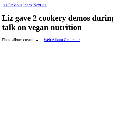
<< Previous
Index
Next >>
Liz gave 2 cookery demos during
talk on vegan nutrition
Photo album created with
Web Album Generator