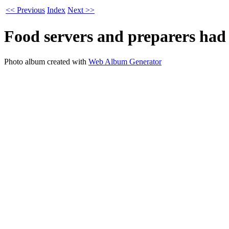
<< Previous
Index
Next >>
Food servers and preparers had 
Photo album created with
Web Album Generator