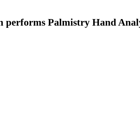
n performs Palmistry Hand Anal