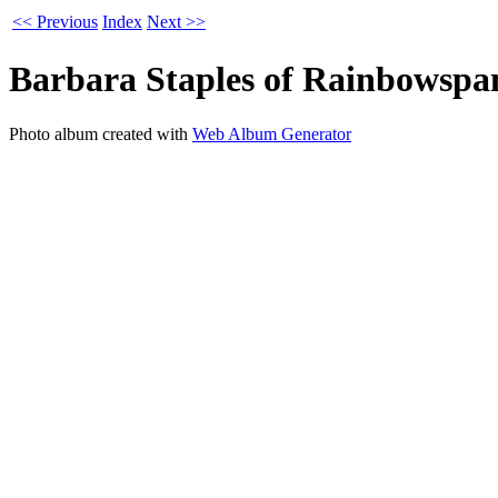
<< Previous
Index
Next >>
Barbara Staples of Rainbowspa
Photo album created with
Web Album Generator