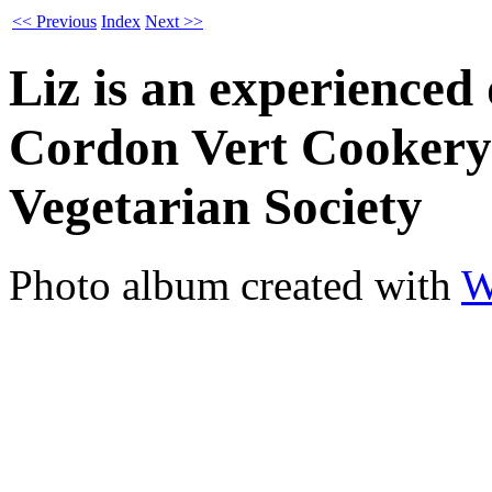
<< Previous
Index
Next >>
Liz is an experienced
Cordon Vert Cookery
Vegetarian Society
Photo album created with
W