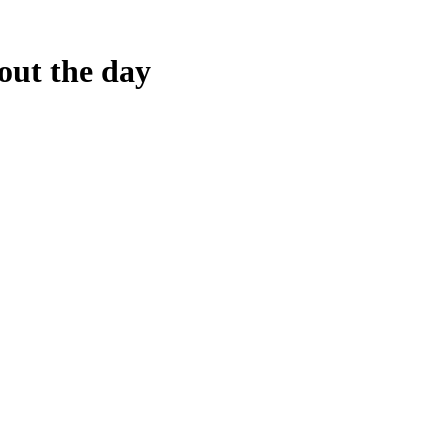
out the day