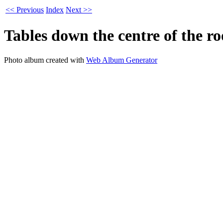
<< Previous
Index
Next >>
Tables down the centre of the r
Photo album created with
Web Album Generator