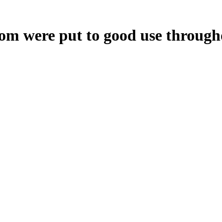
oom were put to good use through