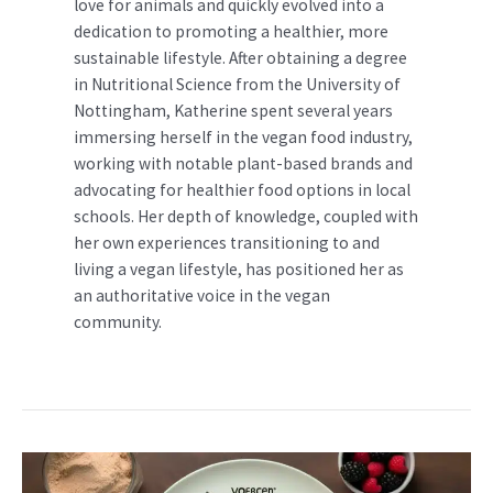
love for animals and quickly evolved into a
dedication to promoting a healthier, more
sustainable lifestyle. After obtaining a degree
in Nutritional Science from the University of
Nottingham, Katherine spent several years
immersing herself in the vegan food industry,
working with notable plant-based brands and
advocating for healthier food options in local
schools. Her depth of knowledge, coupled with
her own experiences transitioning to and
living a vegan lifestyle, has positioned her as
an authoritative voice in the vegan
community.