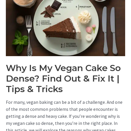
Why Is My Vegan Cake So
Dense? Find Out & Fix It |
Tips & Tricks
For many, vegan baking can be a bit of a challenge. And one
of the most common problems that people encounter is
getting a dense and heavy cake. If you’re wondering why is
my vegan cake so dense, then you’re in the right place. In
this article, we will explore the reasons why vegan cakes …