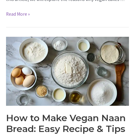
Why
Read More »
Is
My
Vegan
Cake
So
Dense?
Find
Out
&
Fix
It
|
Tips
&
How to Make Vegan Naan
Tricks
Bread: Easy Recipe & Tips