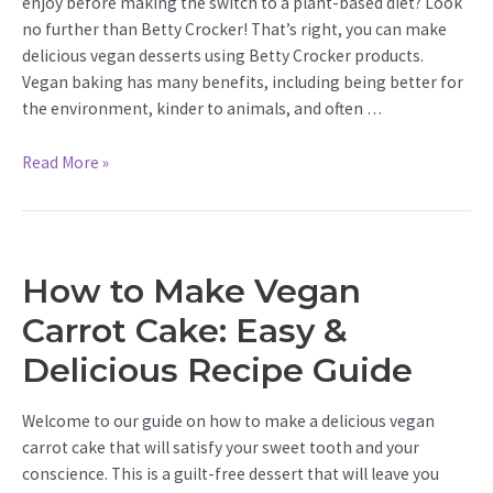
enjoy before making the switch to a plant-based diet? Look
no further than Betty Crocker! That’s right, you can make
delicious vegan desserts using Betty Crocker products.
Vegan baking has many benefits, including being better for
the environment, kinder to animals, and often …
How
Read More »
to
Make
Betty
Crocker
How to Make Vegan
Vegan:
Delicious
Carrot Cake: Easy &
&
Delicious Recipe Guide
Easy
Tips
Welcome to our guide on how to make a delicious vegan
carrot cake that will satisfy your sweet tooth and your
conscience. This is a guilt-free dessert that will leave you