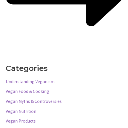
Categories
Understanding Veganism
Vegan Food & Cooking
Vegan Myths & Controversies
Vegan Nutrition
Vegan Products