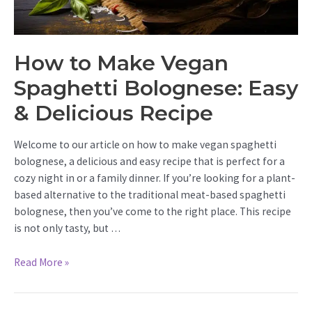
How to Make Vegan
Spaghetti Bolognese: Easy
& Delicious Recipe
Welcome to our article on how to make vegan spaghetti
bolognese, a delicious and easy recipe that is perfect for a
cozy night in or a family dinner. If you’re looking for a plant-
based alternative to the traditional meat-based spaghetti
bolognese, then you’ve come to the right place. This recipe
is not only tasty, but …
How
Read More »
to
Make
Vegan