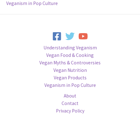
Veganism in Pop Culture
Understanding Veganism
Vegan Food & Cooking
Vegan Myths & Controversies
Vegan Nutrition
Vegan Products
Veganism in Pop Culture
About
Contact
Privacy Policy