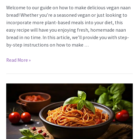
Welcome to our guide on how to make delicious vegan naan
bread! Whether you’re a seasoned vegan or just looking to
incorporate more plant-based meals into your diet, this
easy recipe will have you enjoying fresh, homemade naan
bread in no time. In this article, we’ll provide you with step-
by-step instructions on how to make …
How
Read More »
to
Make
Vegan
Naan
Bread:
Easy
Recipe
&
Tips