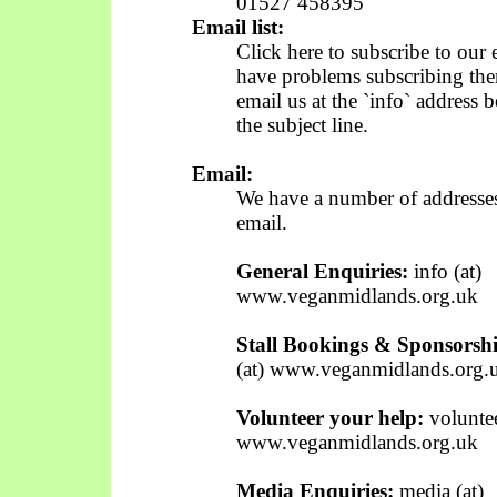
01527 458395
Email list:
Click here to subscribe to our 
have problems subscribing the
email us at the `info` address 
the subject line.
Email:
We have a number of addresses 
email.
General Enquiries:
info (at)
www.veganmidlands.org.uk
Stall Bookings & Sponsorshi
(at) www.veganmidlands.org.
Volunteer your help:
voluntee
www.veganmidlands.org.uk
Media Enquiries:
media (at)