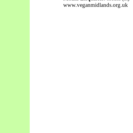
www.veganmidlands.org.uk