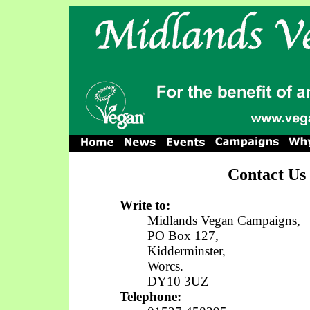
Contact Us
Write to:
Midlands Vegan Campaigns,
PO Box 127,
Kidderminster,
Worcs.
DY10 3UZ
Telephone: