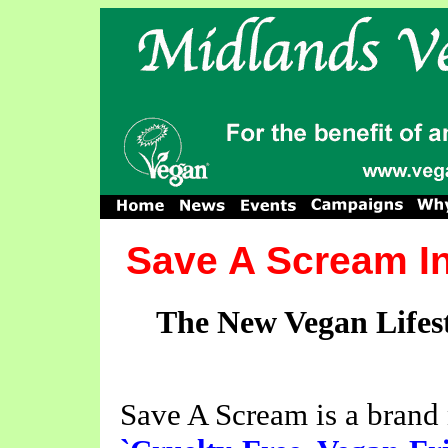
Save A Scream I
The New Vegan Lifest
Save A Scream is a brand