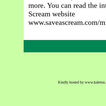
more. You can read the in
Scream website
www.saveascream.com/mi
Kindly hosted by www.kaleton.c