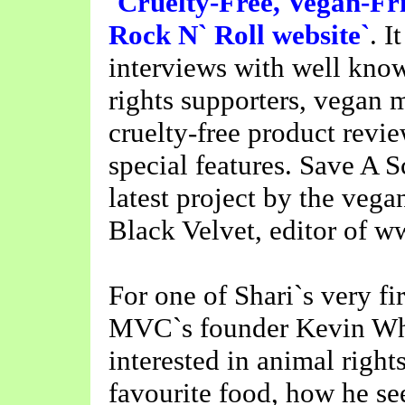
`Cruelty-Free, Vegan-Fri
Rock N` Roll website`
. I
interviews with well kno
rights supporters, vegan 
cruelty-free product revi
special features. Save A S
latest project by the vega
Black Velvet, editor of 
For one of Shari`s very fi
MVC`s founder Kevin Whi
interested in animal righ
favourite food, how he see