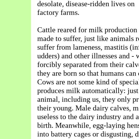
desolate, disease-ridden lives on
factory farms.
Cattle reared for milk production
made to suffer, just like animals 
suffer from lameness, mastitis (i
udders) and other illnesses and - w
forcibly separated from their calv
they are born so that humans can 
Cows are not some kind of specia
produces milk automatically: just
animal, including us, they only p
their young. Male dairy calves, m
useless to the dairy industry and a
birth. Meanwhile, egg-laying he
into battery cages or disgusting, 