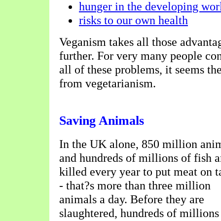
hunger in the developing wor
risks to our own health
Veganism takes all those advantag
further. For very many people co
all of these problems, it seems the
from vegetarianism.
Saving Animals
In the UK alone, 850 million ani
and hundreds of millions of fish a
killed every year to put meat on t
- that?s more than three million
animals a day. Before they are
slaughtered, hundreds of millions