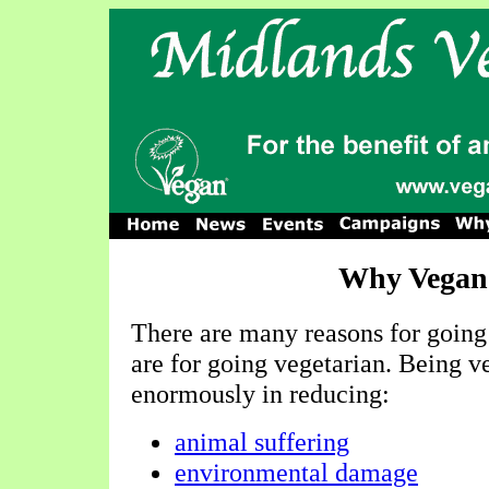
Why Vegan
There are many reasons for going 
are for going vegetarian. Being v
enormously in reducing:
animal suffering
environmental damage