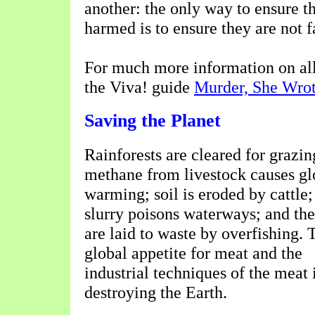
another: the only way to ensure t
harmed is to ensure they are not f
For much more information on all 
the Viva! guide
Murder, She Wro
Saving the Planet
Rainforests are cleared for grazin
methane from livestock causes gl
warming; soil is eroded by cattle;
slurry poisons waterways; and the
are laid to waste by overfishing. 
global appetite for meat and the
industrial techniques of the meat 
destroying the Earth.