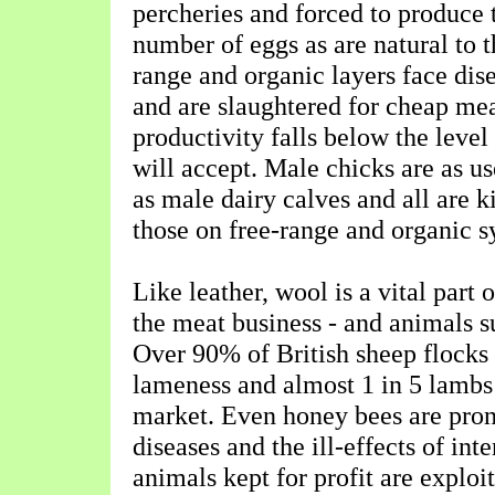
percheries and forced to produce 
number of eggs as are natural to 
range and organic layers face dise
and are slaughtered for cheap mea
productivity falls below the level
will accept. Male chicks are as us
as male dairy calves and all are k
those on free-range and organic s
Like leather, wool is a vital part o
the meat business - and animals su
Over 90% of British sheep flocks
lameness and almost 1 in 5 lambs 
market. Even honey bees are pron
diseases and the ill-effects of int
animals kept for profit are exploi