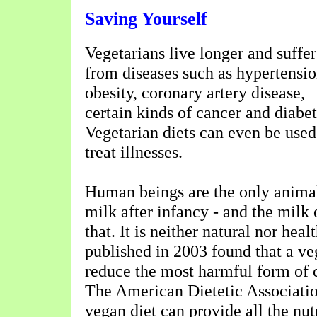
Saving Yourself
Vegetarians live longer and suffer
from diseases such as hypertensio
obesity, coronary artery disease,
certain kinds of cancer and diabet
Vegetarian diets can even be used
treat illnesses.
Human beings are the only anim
milk after infancy - and the milk 
that. It is neither natural nor heal
published in 2003 found that a ve
reduce the most harmful form of 
The American Dietetic Associatio
vegan diet can provide all the nu