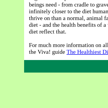
beings need - from cradle to grav
infinitely closer to the diet huma
thrive on than a normal, animal f
diet - and the health benefits of 
diet reflect that.
For much more information on all 
the Viva! guide
The Healthiest Di