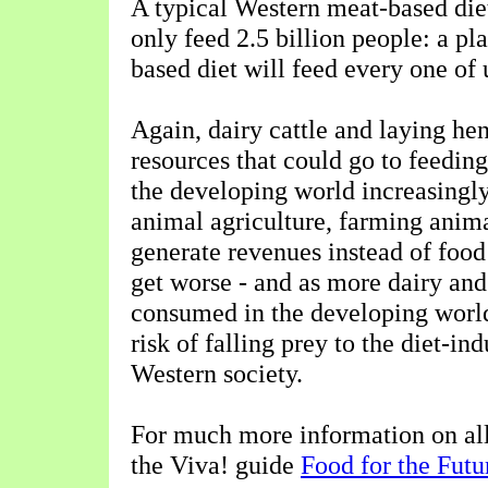
A typical Western meat-based die
only feed 2.5 billion people: a pla
based diet will feed every one of 
Again, dairy cattle and laying he
resources that could go to feedin
the developing world increasingly 
animal agriculture, farming anima
generate revenues instead of food
get worse - and as more dairy and
consumed in the developing world,
risk of falling prey to the diet-in
Western society.
For much more information on all 
the Viva! guide
Food for the Futu