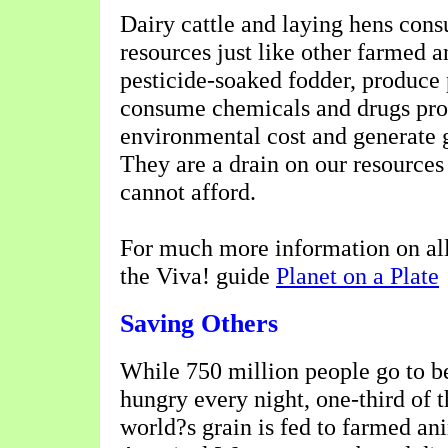
Dairy cattle and laying hens con
resources just like other farmed 
pesticide-soaked fodder, produce p
consume chemicals and drugs pro
environmental cost and generate 
They are a drain on our resources 
cannot afford.
For much more information on all 
the Viva! guide
Planet on a Plate
Saving Others
While 750 million people go to b
hungry every night, one-third of t
world?s grain is fed to farmed an