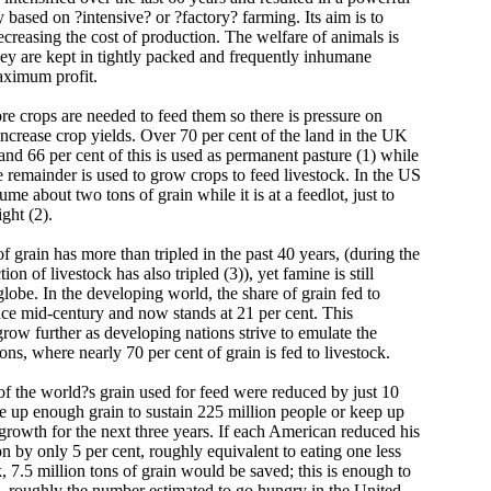
y based on ?intensive? or ?factory? farming. Its aim is to
ecreasing the cost of production. The welfare of animals is
hey are kept in tightly packed and frequently inhumane
aximum profit.
 crops are needed to feed them so there is pressure on
 increase crop yields. Over 70 per cent of the land in the UK
 and 66 per cent of this is used as permanent pasture (1) while
e remainder is used to grow crops to feed livestock. In the US
me about two tons of grain while it is at a feedlot, just to
ght (2).
 grain has more than tripled in the past 40 years, (during the
on of livestock has also tripled (3)), yet famine is still
lobe. In the developing world, the share of grain fed to
ince mid-century and now stands at 21 per cent. This
 grow further as developing nations strive to emulate the
ons, where nearly 70 per cent of grain is fed to livestock.
 of the world?s grain used for feed were reduced by just 10
ee up enough grain to sustain 225 million people or keep up
growth for the next three years. If each American reduced his
 by only 5 per cent, roughly equivalent to eating one less
 7.5 million tons of grain would be saved; this is enough to
 - roughly the number estimated to go hungry in the United