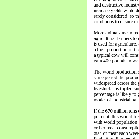
and destructive industr
increase yields while d
rarely considered, so t
conditions to ensure m
More animals mean more
agricultural farmers to
is used for agriculture,
a high proportion of th
a typical cow will consu
gain 400 pounds in wei
The world production of
same period the producti
widespread across the g
livestock has tripled s
percentage is likely to
model of industrial nati
If the 670 million tons
per cent, this would fr
with world population 
or her meat consumption
dish of meat each week,
feed 25 million people