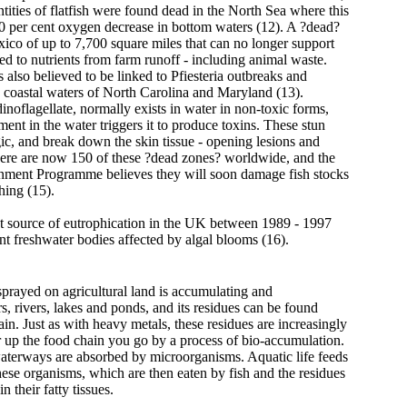
tities of flatfish were found dead in the North Sea where this
80 per cent oxygen decrease in bottom waters (12). A ?dead?
ico of up to 7,700 square miles that can no longer support
nked to nutrients from farm runoff - including animal waste.
s also believed to be linked to Pfiesteria outbreaks and
he coastal waters of North Carolina and Maryland (13).
dinoflagellate, normally exists in water in non-toxic forms,
ment in the water triggers it to produce toxins. These stun
ic, and break down the skin tissue - opening lesions and
here are now 150 of these ?dead zones? worldwide, and the
nment Programme believes they will soon damage fish stocks
hing (15).
t source of eutrophication in the UK between 1989 - 1997
nt freshwater bodies affected by algal blooms (16).
sprayed on agricultural land is accumulating and
s, rivers, lakes and ponds, and its residues can be found
in. Just as with heavy metals, these residues are increasingly
r up the food chain you go by a process of bio-accumulation.
aterways are absorbed by microorganisms. Aquatic life feeds
hese organisms, which are then eaten by fish and the residues
n their fatty tissues.