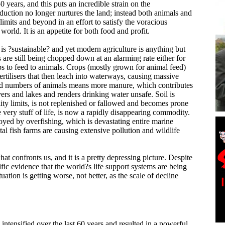
0 years, and this puts an incredible strain on the
uction no longer nurtures the land; instead both animals and
 limits and beyond in an effort to satisfy the voracious
world. It is an appetite for both food and profit.
is ?sustainable? and yet modern agriculture is anything but
s are still being chopped down at an alarming rate either for
ps to feed to animals. Crops (mostly grown for animal feed)
fertilisers that then leach into waterways, causing massive
ed numbers of animals means more manure, which contributes
ivers and lakes and renders drinking water unsafe. Soil is
lity limits, is not replenished or fallowed and becomes prone
he very stuff of life, is now a rapidly disappearing commodity.
oyed by overfishing, which is devastating entire marine
al fish farms are causing extensive pollution and wildlife
what confronts us, and it is a pretty depressing picture. Despite
fic evidence that the world?s life support systems are being
tuation is getting worse, not better, as the scale of decline
intensified over the last 60 years and resulted in a powerful