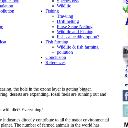
rophication
Species loss
ulation
Wildlife
ollution
Fishing
Trawling
Drift netting
ge
Purse Seine Netting
Wildlife and Fishing
Fish - a healthy option?
Meat
Fish farming
Wildlife & fish farming
pollution
Conclusion
References
asing, the hole in the ozone layer is getting bigger,
aring, deserts are expanding, fossil fuels are running out and
o with diet? Everything!
y industries directly contribute to all the major environmental
r planet. The number of farmed animals in the world has