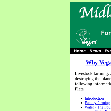
Why Veg
Livestock farming, 
destroying the plane
following informati
Plate
Introduction
Factory farming
Water - The Foun