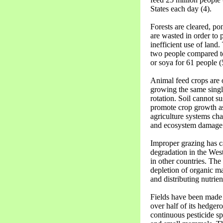
States each day (4).
Forests are cleared, po
are wasted in order to 
inefficient use of land
two people compared to
or soya for 61 people (
Animal feed crops are o
growing the same single
rotation. Soil cannot s
promote crop growth as
agriculture systems cha
and ecosystem damage 
Improper grazing has 
degradation in the West
in other countries. The 
depletion of organic mat
and distributing nutrien
Fields have been made 
over half of its hedge
continuous pesticide s