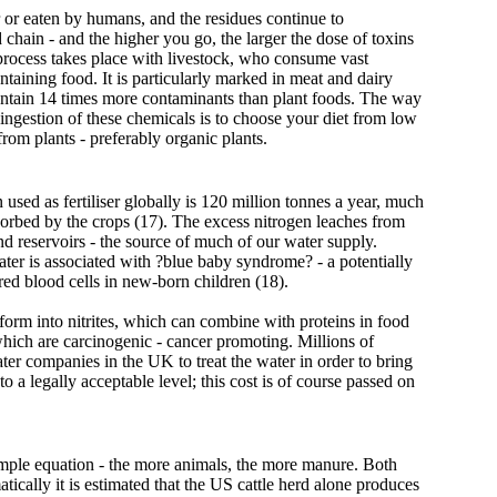
er or eaten by humans, and the residues continue to
 chain - and the higher you go, the larger the dose of toxins
 process takes place with livestock, who consume vast
ontaining food. It is particularly marked in meat and dairy
ntain 14 times more contaminants than plant foods. The way
 ingestion of these chemicals is to choose your diet from low
rom plants - preferably organic plants.
used as fertiliser globally is 120 million tonnes a year, much
orbed by the crops (17). The excess nitrogen leaches from
nd reservoirs - the source of much of our water supply.
ter is associated with ?blue baby syndrome? - a potentially
 red blood cells in new-born children (18).
form into nitrites, which can combine with proteins in food
which are carcinogenic - cancer promoting. Millions of
er companies in the UK to treat the water in order to bring
to a legally acceptable level; this cost is of course passed on
imple equation - the more animals, the more manure. Both
tically it is estimated that the US cattle herd alone produces