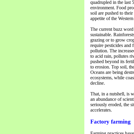
quadrupled in the last 5
environment. Food prod
soil are pushed to their
appetite of the Western 
The current buzz word 
sustainable. Rainforest
grazing or to grow cro
require pesticides and 
pollution. The increas
to acid rain, pollutes r
pushed beyond its ferti
to erosion. Top soil, t
Oceans are being destr
ecosystems, while coast
decline.
That, in a nutshell, is 
an abundance of scienti
seriously eroded, the si
accelerates.
Factory farming
Farming practices have 