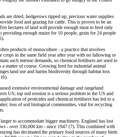
nds are dried, hedgerows ripped up, precious water supplies
provide food and grazing for cattle. This is proven to be an
. Ten hectares of land will provide enough meat to feed only
 providing enough maize for 10 people, grain for 24 people
5).
ften products of monoculture - a practice that involves
 crops in the same field year after year with no fallowing or
ustain such intense demands, so chemical fertilisers are used to
 a matter of course. Growing feed for industrial animal
nges land use and harms biodiversity through habitat loss
(6).
caused extensive environmental damage and rangeland
ern US; top soil erosion is a serious problem in the US and
application of pesticides and chemical fertilisers has led to a
ter; loss of soil biological communities, vital for recycling
ts.
larger to accommodate bigger machinery. England has lost
rows - over 330,000 km - since 1947 (7). This combined with
praying has decimated the primary food sources of many birds