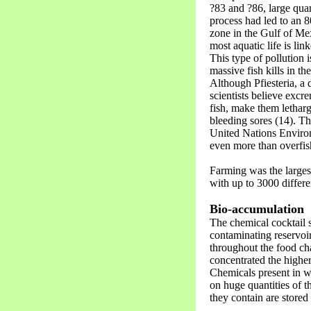
?83 and ?86, large quan
process had led to an 
zone in the Gulf of Mex
most aquatic life is li
This type of pollution i
massive fish kills in t
Although Pfiesteria, a 
scientists believe excre
fish, make them letharg
bleeding sores (14). T
United Nations Enviro
even more than overfis
Farming was the larges
with up to 3000 differe
Bio-accumulation
The chemical cocktail 
contaminating reservoir
throughout the food cha
concentrated the highe
Chemicals present in w
on huge quantities of t
they contain are stored i