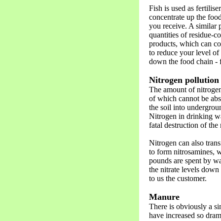
Fish is used as fertilis
concentrate up the food
you receive. A similar
quantities of residue-c
products, which can co
to reduce your level of
down the food chain - f
Nitrogen pollution
The amount of nitrogen 
of which cannot be abs
the soil into undergrou
Nitrogen in drinking wa
fatal destruction of the
Nitrogen can also trans
to form nitrosamines, 
pounds are spent by wat
the nitrate levels down 
to us the customer.
Manure
There is obviously a s
have increased so drama