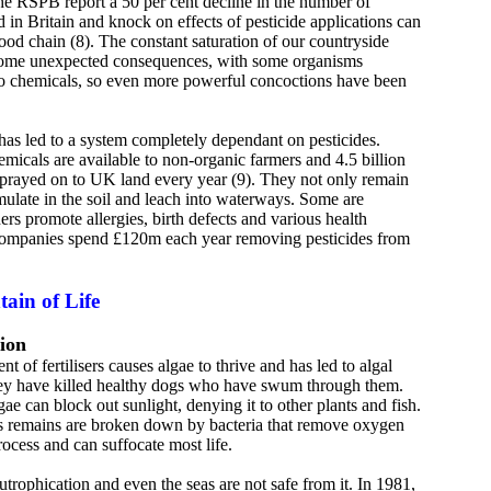
 RSPB report a 50 per cent decline in the number of
d in Britain and knock on effects of pesticide applications can
food chain (8). The constant saturation of our countryside
some unexpected consequences, with some organisms
to chemicals, so even more powerful concoctions have been
has led to a system completely dependant on pesticides.
micals are available to non-organic farmers and 4.5 billion
e sprayed on to UK land every year (9). They not only remain
mulate in the soil and leach into waterways. Some are
ers promote allergies, birth defects and various health
companies spend £120m each year removing pesticides from
ain of Life
ion
t of fertilisers causes algae to thrive and has led to algal
hey have killed healthy dogs who have swum through them.
gae can block out sunlight, denying it to other plants and fish.
ts remains are broken down by bacteria that remove oxygen
rocess and can suffocate most life.
eutrophication and even the seas are not safe from it. In 1981,