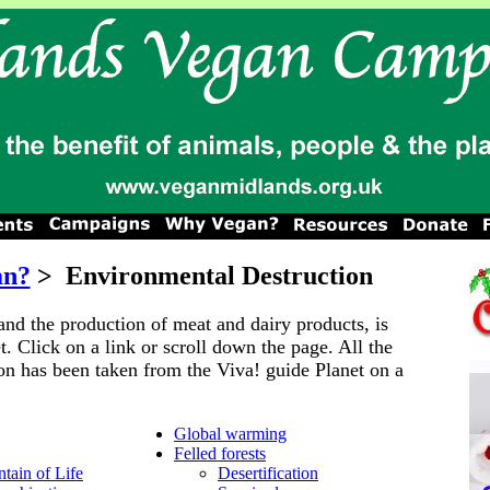
an?
>
Environmental Destruction
and the production of meat and dairy products, is
t. Click on a link or scroll down the page. All the
on has been taken from the Viva! guide Planet on a
Global warming
Felled forests
tain of Life
Desertification