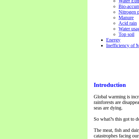
Water Eut
Bio-accum
Nitrogen p
Manure
Acid rain
Water usa
Top soil
Energy
Inefficiency of 
Introduction
Global warming is incre
rainforests are disappe
seas are dying.
So what?s this got to d
The meat, fish and dair
catastrophes facing ou