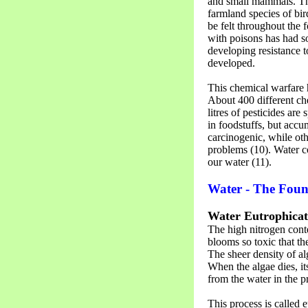
and small mammals. The
farmland species of bir
be felt throughout the 
with poisons has had 
developing resistance 
developed.
This chemical warfare 
About 400 different che
litres of pesticides ar
in foodstuffs, but accu
carcinogenic, while oth
problems (10). Water 
our water (11).
Water - The Fount
Water Eutrophicat
The high nitrogen conten
blooms so toxic that t
The sheer density of al
When the algae dies, i
from the water in the p
This process is called 