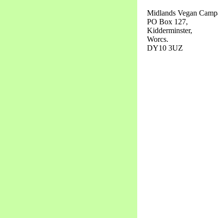
Midlands Vegan Campa
PO Box 127,
Kidderminster,
Worcs.
DY10 3UZ