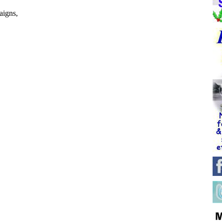
igns,