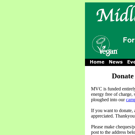
Donate
MVC is funded entirely
energy free of charge,
ploughed into our
camp
If you want to donate,
appreciated. Thankyou
Please make cheques/p
post to the address bel