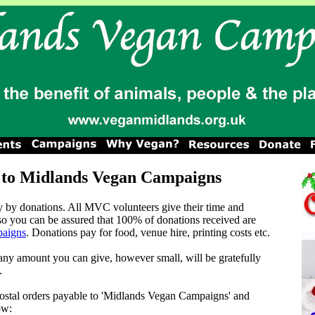
 to Midlands Vegan Campaigns
 by donations. All MVC volunteers give their time and
 so you can be assured that 100% of donations received are
aigns
. Donations pay for food, venue hire, printing costs etc.
 any amount you can give, however small, will be gratefully
.
ostal orders payable to 'Midlands Vegan Campaigns' and
ow: