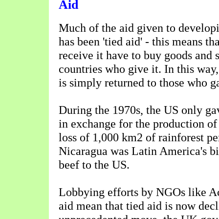
Aid
Much of the aid given to develop
has been 'tied aid' - this means th
receive it have to buy goods and 
countries who give it. In this wa
is simply returned to those who ga
During the 1970s, the US only ga
in exchange for the production of
loss of 1,000 km2 of rainforest pe
Nicaragua was Latin America's bi
beef to the US.
Lobbying efforts by NGOs like Ac
aid mean that tied aid is now decl