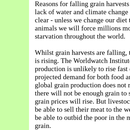
Reasons for falling grain harvests
lack of water and climate change 
clear - unless we change our diet 
animals we will force millions mo
starvation throughout the world.
Whilst grain harvests are falling,
is rising. The Worldwatch Institut
production is unlikely to rise fast
projected demand for both food an
global grain production does not r
there will not be enough grain to
grain prices will rise. But livesto
be able to sell their meat to the 
be able to outbid the poor in the 
grain.