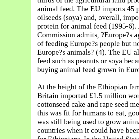
animal feed. The EU imports 45 pe
oilseeds (soya) and, overall, impor
protein for animal feed (1995-6).
Commission admits, ?Europe?s agr
of feeding Europe?s people but no
Europe?s animals? (4). The EU al
feed such as peanuts or soya becau
buying animal feed grown in Eur
At the height of the Ethiopian fa
Britain imported £1.5 million wor
cottonseed cake and rape seed me
this was fit for humans to eat, go
was still being used to grow anima
countries when it could have bee
for Ethiopians. In the United Stat