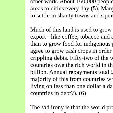
other work. About 160,000 peopl
areas to cities every day (5). Ma
to settle in shanty towns and squa
Much of this land is used to grow
export - like coffee, tobacco and 
than to grow food for indigenous 
agree to grow cash crops in order 
crippling debts. Fifty-two of the 
countries owe the rich world in t
billion. Annual repayments total £
majority of this from countries w
living on less than one dollar a d
countries in debt?). (6)
The sad irony is that the world p