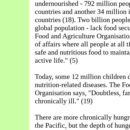
undernourished - 792 million peo
countries and another 34 million i
countries (18). Two billion people
global population - lack food secu
Food and Agriculture Organisatio
of affairs where all people at all 
safe and nutritious food to mainta
active life." (5)
Today, some 12 million children d
nutrition-related diseases. The F
Organisation says, "Doubtless, fa
chronically ill." (19)
There are more chronically hungr
the Pacific, but the depth of hunge