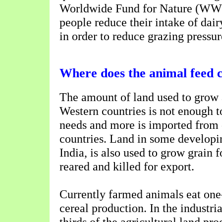
Worldwide Fund for Nature (WW
people reduce their intake of dai
in order to reduce grazing pressur
Where does the animal feed
The amount of land used to grow 
Western countries is not enough t
needs and more is imported from
countries. Land in some developin
India, is also used to grow grain 
reared and killed for export.
Currently farmed animals eat one-
cereal production. In the industri
thirds of the agricultural land pro