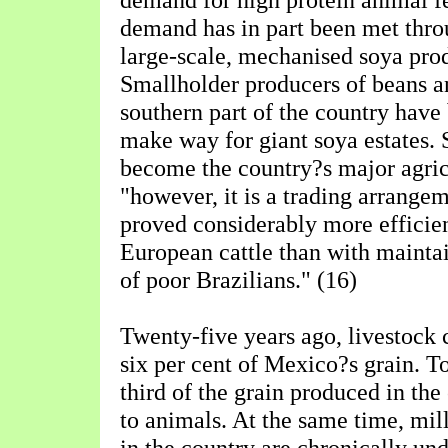
demand has in part been met thro
large-scale, mechanised soya prod
Smallholder producers of beans an
southern part of the country have
make way for giant soya estates.
become the country?s major agric
"however, it is a trading arrange
proved considerably more efficien
European cattle than with maintai
of poor Brazilians." (16)
Twenty-five years ago, livestock
six per cent of Mexico?s grain. To
third of the grain produced in the
to animals. At the same time, mill
in the country are chronically un