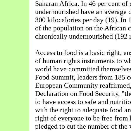
Saharan Africa. In 46 per cent of 
undernourished have an average d
300 kilocalories per day (19). In 
of the population on the African 
chronically undernourished (192 m
Access to food is a basic right, e
of human rights instruments to wh
world have committed themselves
Food Summit, leaders from 185 co
European Community reaffirmed,
Declaration on Food Security, "th
to have access to safe and nutriti
with the right to adequate food a
right of everyone to be free from
pledged to cut the number of the