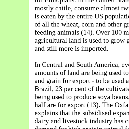
mostly cattle, consume almost tw
is eaten by the entire US populati
of all the wheat, corn and other g
feeding animals (14). Over 100 m
agricultural land is used to grow 
and still more is imported.
In Central and South America, ev
amounts of land are being used t
and grain for export - to be used 
Brazil, 23 per cent of the cultivat
being used to produce soya beans
half are for export (13). The Ox
explains that the subsidised expa
dairy and livestock industry has 
demand for high protein animal fe