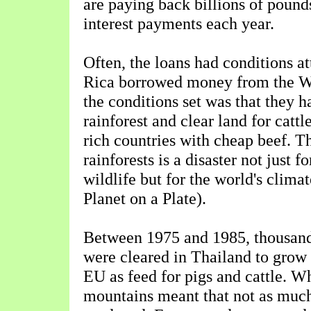
are paying back billions of pound
interest payments each year.
Often, the loans had conditions 
Rica borrowed money from the W
the conditions set was that they 
rainforest and clear land for cattl
rich countries with cheap beef. T
rainforests is a disaster not just f
wildlife but for the world's clima
Planet on a Plate).
Between 1975 and 1985, thousand
were cleared in Thailand to grow t
EU as feed for pigs and cattle. W
mountains meant that not as muc