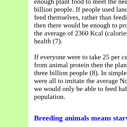
enough plant food to meet the need
billion people. If people used lan
feed themselves, rather than feed
then there would be enough to pr
the average of 2360 Kcal (calorie
health (7).
If everyone were to take 25 per ce
from animal protein then the plan
three billion people (8). In simple
were all to imitate the average N
we would only be able to feed hal
population.
Breeding animals means star