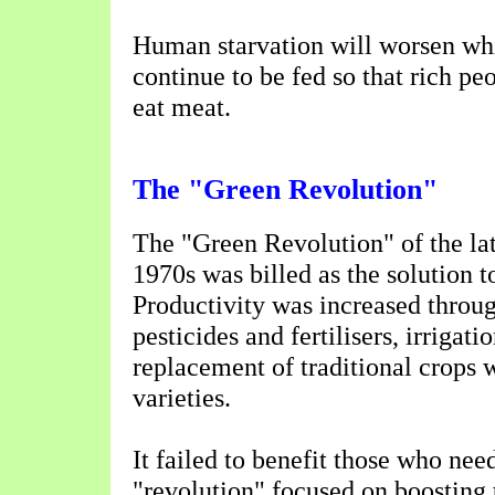
Human starvation will worsen whi
continue to be fed so that rich pe
eat meat.
The "Green Revolution"
The "Green Revolution" of the la
1970s was billed as the solution 
Productivity was increased throu
pesticides and fertilisers, irrigati
replacement of traditional crops 
varieties.
It failed to benefit those who need
"revolution" focused on boosting t