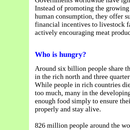
Instead of promoting the growing 
human consumption, they offer s
financial incentives to livestock 
actively encouraging meat produc
Who is hungry?
Around six billion people share th
in the rich north and three quarter
While people in rich countries di
too much, many in the developin
enough food simply to ensure the
properly and stay alive.
826 million people around the wor