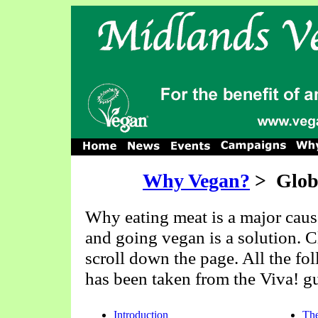
Why Vegan?
>
Glob
Why eating meat is a major caus
and going vegan is a solution. Cl
scroll down the page. All the fo
has been taken from the Viva! g
Introduction
The