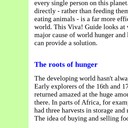
every single person on this plane
directly - rather than feeding the
eating animals - is a far more eff
world. This Viva! Guide looks at 
major cause of world hunger and
can provide a solution.
The roots of hunger
The developing world hasn't alwa
Early explorers of the 16th and 17
returned amazed at the huge amou
there. In parts of Africa, for exa
had three harvests in storage and
The idea of buying and selling fo