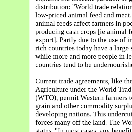
distribution: "World trade relati
low-priced animal feed and meat.
animal feeds affect farmers in po
producing cash crops [ie animal f
export]. Partly due to the use of 
rich countries today have a large 
while more and more people in le
countries tend to be undernourish
Current trade agreements, like t
Agriculture under the World Trad
(WTO), permit Western farmers to
grain and other commodity surplu
developing nations. This undercut
forces many off the land. The Wo
states, "In most cases, any benefi