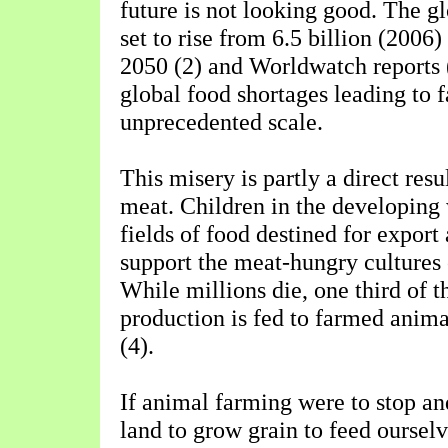
future is not looking good. The gl
set to rise from 6.5 billion (2006)
2050 (2) and Worldwatch reports (
global food shortages leading to 
unprecedented scale.
This misery is partly a direct resul
meat. Children in the developing 
fields of food destined for export
support the meat-hungry cultures 
While millions die, one third of t
production is fed to farmed animal
(4).
If animal farming were to stop an
land to grow grain to feed oursel