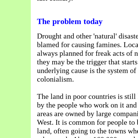
The problem today
Drought and other 'natural' disast
blamed for causing famines. Loca
always planned for freak acts of 
they may be the trigger that starts
underlying cause is the system o
colonialism.
The land in poor countries is stil
by the people who work on it and 
areas are owned by large compani
West. It is common for people to 
land, often going to the towns wher