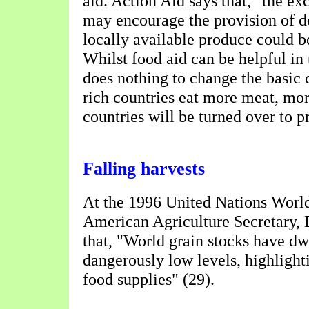
aid. Action Aid says that, "the ex
may encourage the provision of d
locally available produce could b
Whilst food aid can be helpful in 
does nothing to change the basic 
rich countries eat more meat, mor
countries will be turned over to 
Falling harvests
At the 1996 United Nations Worl
American Agriculture Secretary,
that, "World grain stocks have dw
dangerously low levels, highlighti
food supplies" (29).