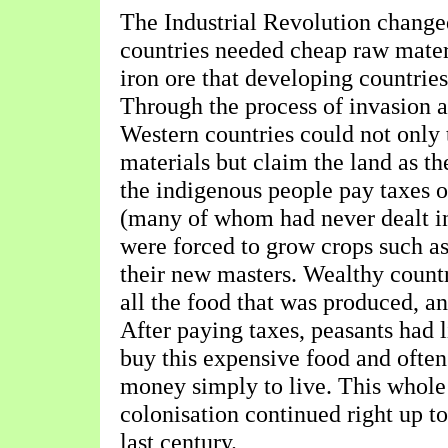
The Industrial Revolution change
countries needed cheap raw mater
iron ore that developing countries
Through the process of invasion a
Western countries could not only 
materials but claim the land as t
the indigenous people pay taxes o
(many of whom had never dealt i
were forced to grow crops such as 
their new masters. Wealthy count
all the food that was produced, an
After paying taxes, peasants had l
buy this expensive food and ofte
money simply to live. This whole
colonisation continued right up to
last century.