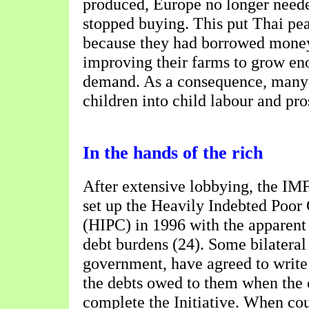
produced, Europe no longer need
stopped buying. This put Thai pea
because they had borrowed money
improving their farms to grow en
demand. As a consequence, many 
children into child labour and pros
In the hands of the rich
After extensive lobbying, the IM
set up the Heavily Indebted Poor 
(HIPC) in 1996 with the apparent 
debt burdens (24). Some bilateral
government, have agreed to write 
the debts owed to them when the 
complete the Initiative. When cou