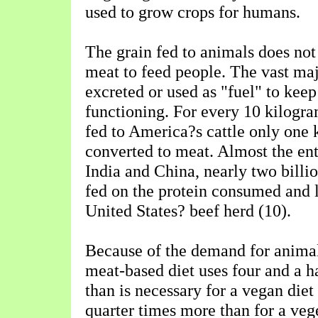
used to grow crops for humans.
The grain fed to animals does not 
meat to feed people. The vast majo
excreted or used as "fuel" to keep
functioning. For every 10 kilogra
fed to America?s cattle only one 
converted to meat. Almost the ent
India and China, nearly two billi
fed on the protein consumed and 
United States? beef herd (10).
Because of the demand for animal
meat-based diet uses four and a h
than is necessary for a vegan diet
quarter times more than for a vege