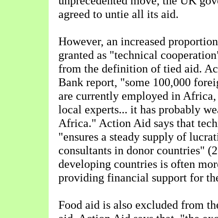
unprecedented move, the UK gov
agreed to untie all its aid.
However, an increased proportion
granted as "technical cooperation
from the definition of tied aid. A
Bank report, "some 100,000 forei
are currently employed in Africa,
local experts... it has probably w
Africa." Action Aid says that tec
"ensures a steady supply of lucrat
consultants in donor countries" (2
developing countries is often mo
providing financial support for th
Food aid is also excluded from the