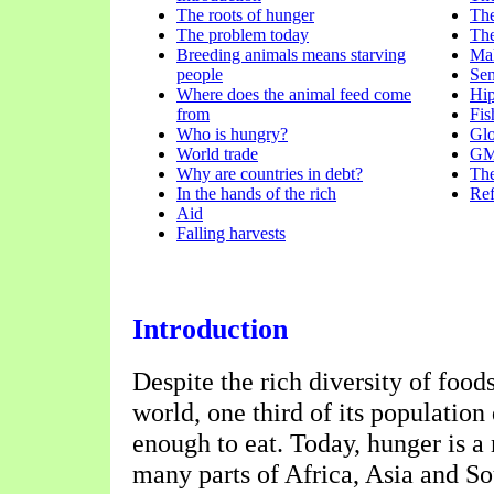
The roots of hunger
The
The problem today
The
Breeding animals means starving
Mal
people
Se
Where does the animal feed come
Hi
from
Fis
Who is hungry?
Glo
World trade
GM 
Why are countries in debt?
The
In the hands of the rich
Ref
Aid
Falling harvests
Introduction
Despite the rich diversity of food
world, one third of its population
enough to eat. Today, hunger is a
many parts of Africa, Asia and S