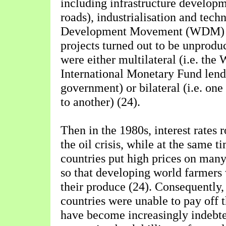
including infrastructure develop
roads), industrialisation and tec
Development Movement (WDM) st
projects turned out to be unprodu
were either multilateral (i.e. the
International Monetary Fund lend
government) or bilateral (i.e. on
to another) (24).
Then in the 1980s, interest rates 
the oil crisis, while at the same t
countries put high prices on many
so that developing world farmers 
their produce (24). Consequently
countries were unable to pay off t
have become increasingly indebte