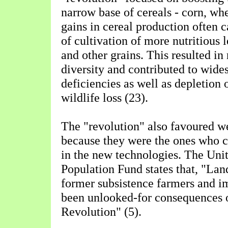
narrow base of cereals - corn, wh
gains in cereal production often 
of cultivation of more nutritious 
and other grains. This resulted in
diversity and contributed to wides
deficiencies as well as depletion o
wildlife loss (23).
The "revolution" also favoured w
because they were the ones who co
in the new technologies. The Uni
Population Fund states that, "La
former subsistence farmers and 
been unlooked-for consequences 
Revolution" (5).