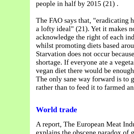
people in half by 2015 (21) .
The FAO says that, "eradicating h
a lofty ideal" (21). Yet it makes n
acknowledge the right of each ind
whilst promoting diets based arou
Starvation does not occur because
shortage. If everyone ate a vegetari
vegan diet there would be enough
The only sane way forward is to 
rather than to feed it to farmed a
World trade
A report, The European Meat Indu
explains the obscene paradox of 