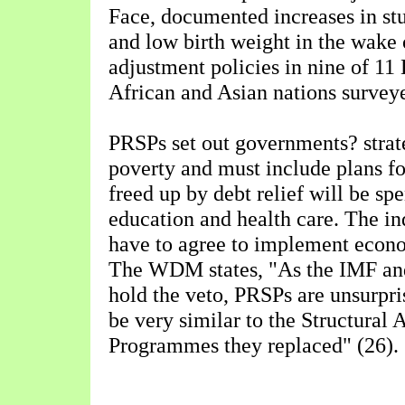
Face, documented increases in st
and low birth weight in the wake o
adjustment policies in nine of 11
African and Asian nations surveye
PRSPs set out governments? strat
poverty and must include plans f
freed up by debt relief will be spe
education and health care. The in
have to agree to implement econo
The WDM states, "As the IMF an
hold the veto, PRSPs are unsurpri
be very similar to the Structural
Programmes they replaced" (26).