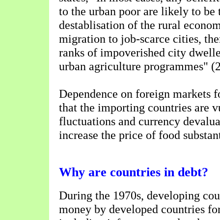
to the urban poor are likely to be 
destablisation of the rural econ
migration to job-scarce cities, th
ranks of impoverished city dwell
urban agriculture programmes" (2
Dependence on foreign markets f
that the importing countries are v
fluctuations and currency devalua
increase the price of food substant
Why are countries in debt?
During the 1970s, developing cou
money by developed countries for 