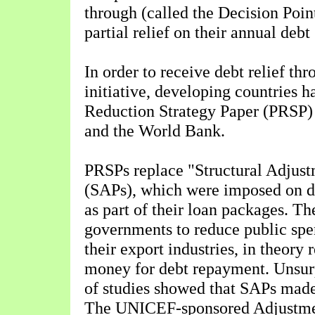
through (called the Decision Point
partial relief on their annual deb
In order to receive debt relief th
initiative, developing countries h
Reduction Strategy Paper (PRSP)
and the World Bank.
PRSPs replace "Structural Adju
(SAPs), which were imposed on d
as part of their loan packages. Th
governments to reduce public sp
their export industries, in theory
money for debt repayment. Unsur
of studies showed that SAPs made
The UNICEF-sponsored Adjustme