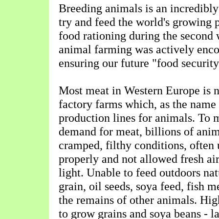
Breeding animals is an incredibly
try and feed the world's growing p
food rationing during the second 
animal farming was actively enco
ensuring our future "food security
Most meat in Western Europe is 
factory farms which, as the name 
production lines for animals. To 
demand for meat, billions of anim
cramped, filthy conditions, often
properly and not allowed fresh air
light. Unable to feed outdoors nat
grain, oil seeds, soya feed, fish
the remains of other animals. Hig
to grow grains and soya beans - l