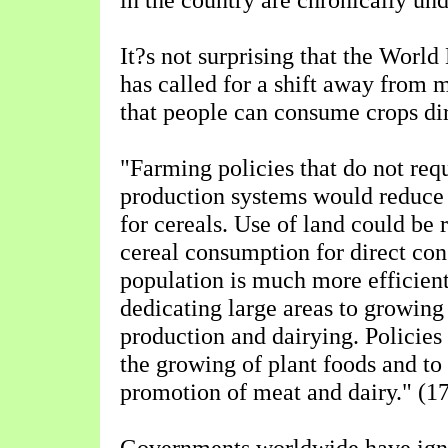
It?s not surprising that the Worl
has called for a shift away from 
that people can consume crops dire
"Farming policies that do not req
production systems would reduce
for cereals. Use of land could be 
cereal consumption for direct co
population is much more efficien
dedicating large areas to growing
production and dairying. Policies
the growing of plant foods and to 
promotion of meat and dairy." (1
Governments worldwide have igno