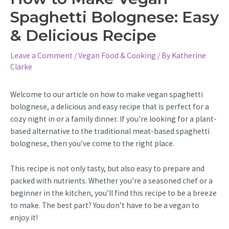
Spaghetti Bolognese: Easy
& Delicious Recipe
Leave a Comment
/
Vegan Food & Cooking
/ By
Katherine
Clarke
Welcome to our article on how to make vegan spaghetti
bolognese, a delicious and easy recipe that is perfect for a
cozy night in or a family dinner. If you’re looking for a plant-
based alternative to the traditional meat-based spaghetti
bolognese, then you’ve come to the right place.
This recipe is not only tasty, but also easy to prepare and
packed with nutrients. Whether you’re a seasoned chef or a
beginner in the kitchen, you’ll find this recipe to be a breeze
to make. The best part? You don’t have to be a vegan to
enjoy it!