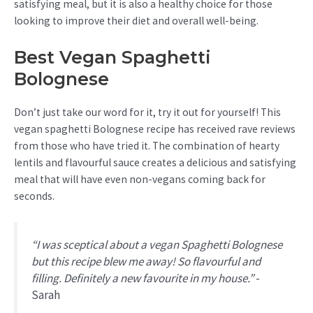
satisfying meal, but it is also a healthy choice for those
looking to improve their diet and overall well-being.
Best Vegan Spaghetti
Bolognese
Don’t just take our word for it, try it out for yourself! This
vegan spaghetti Bolognese recipe has received rave reviews
from those who have tried it. The combination of hearty
lentils and flavourful sauce creates a delicious and satisfying
meal that will have even non-vegans coming back for
seconds.
“I was sceptical about a vegan Spaghetti Bolognese
but this recipe blew me away! So flavourful and
filling. Definitely a new favourite in my house.”
-
Sarah