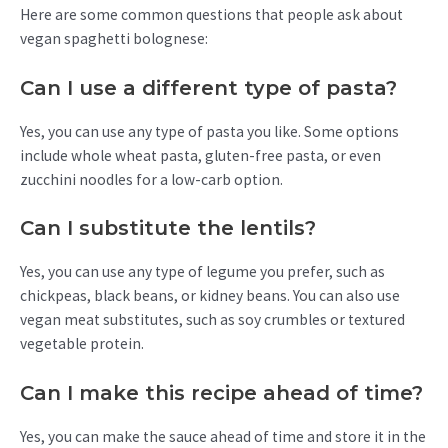
Here are some common questions that people ask about
vegan spaghetti bolognese:
Can I use a different type of pasta?
Yes, you can use any type of pasta you like. Some options
include whole wheat pasta, gluten-free pasta, or even
zucchini noodles for a low-carb option.
Can I substitute the lentils?
Yes, you can use any type of legume you prefer, such as
chickpeas, black beans, or kidney beans. You can also use
vegan meat substitutes, such as soy crumbles or textured
vegetable protein.
Can I make this recipe ahead of time?
Yes, you can make the sauce ahead of time and store it in the