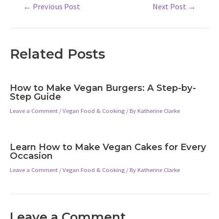
Post
←
Previous Post
Next Post
→
navigation
Related Posts
How to Make Vegan Burgers: A Step-by-
Step Guide
Leave a Comment
/
Vegan Food & Cooking
/ By
Katherine Clarke
Learn How to Make Vegan Cakes for Every
Occasion
Leave a Comment
/
Vegan Food & Cooking
/ By
Katherine Clarke
Leave a Comment