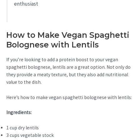
enthusiast
How to Make Vegan Spaghetti
Bolognese with Lentils
If you’re looking to add a protein boost to your vegan
spaghetti bolognese, lentils are a great option. Not only do
they provide a meaty texture, but they also add nutritional
value to the dish.
Here’s how to make vegan spaghetti bolognese with lentils:
Ingredients:
1 cup dry lentils
3 cups vegetable stock