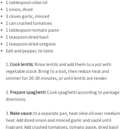
1 tablespoon olive oil
1 onion, diced
3 cloves garlic, minced
1 can crushed tomatoes
1 tablespoon tomato paste
1 teaspoon dried basil
1 teaspoon dried oregano
Salt and pepper, to taste
1
. Cook lentils:
Rinse lentils and add them to a pot with
vegetable stock. Bring to a boil, then reduce heat and
simmer for 20-30 minutes, or until lentils are tender.
2.
Prepare spaghetti:
Cook spaghetti according to package
directions.
3.
Make sauce:
In a separate pan, heat olive oil over medium
heat. Add diced onion and minced garlic and sauté until
fragrant. Add crushed tomatoes, tomato paste, dried basil