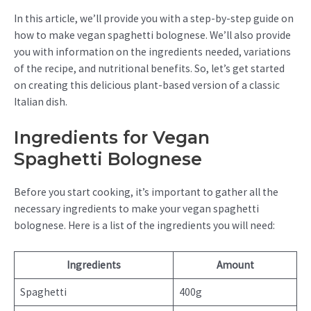
In this article, we’ll provide you with a step-by-step guide on
how to make vegan spaghetti bolognese. We’ll also provide
you with information on the ingredients needed, variations
of the recipe, and nutritional benefits. So, let’s get started
on creating this delicious plant-based version of a classic
Italian dish.
Ingredients for Vegan
Spaghetti Bolognese
Before you start cooking, it’s important to gather all the
necessary ingredients to make your vegan spaghetti
bolognese. Here is a list of the ingredients you will need:
Ingredients
Amount
Spaghetti
400g