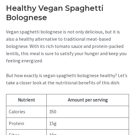
Healthy Vegan Spaghetti
Bolognese
Vegan spaghetti bolognese is not only delicious, but it is
also a healthy alternative to traditional meat-based
bolognese. With its rich tomato sauce and protein-packed
lentils, this meal is sure to satisfy your hunger and keep you
feeling energized.
But how exactly is vegan spaghetti bolognese healthy? Let’s
take a closer look at the nutritional benefits of this dish:
Nutrient
Amount per serving
Calories
350
Protein
15g