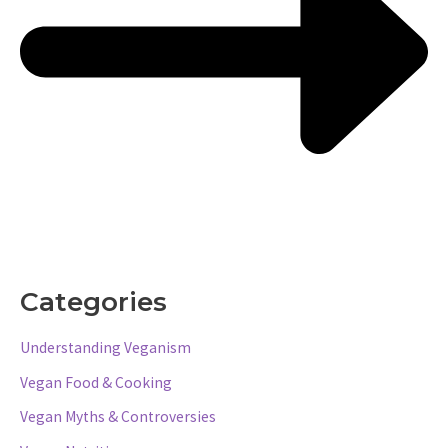
Categories
Understanding Veganism
Vegan Food & Cooking
Vegan Myths & Controversies