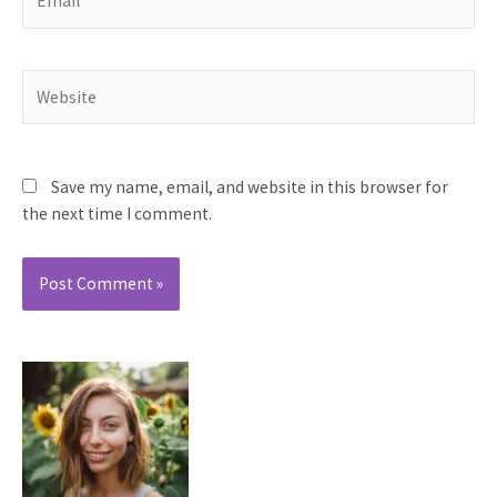
Website
Save my name, email, and website in this browser for
the next time I comment.