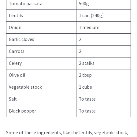
Tomato passata
500g
Lentils
1 can (240g)
Onion
1 medium
Garlic cloves
2
Carrots
2
Celery
2 stalks
Olive oil
2 tbsp
Vegetable stock
1 cube
Salt
To taste
Black pepper
To taste
Some of these ingredients, like the lentils, vegetable stock,