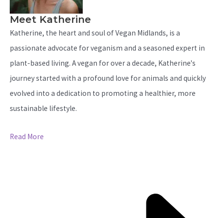
Meet Katherine
Katherine, the heart and soul of Vegan Midlands, is a
passionate advocate for veganism and a seasoned expert in
plant-based living. A vegan for over a decade, Katherine's
journey started with a profound love for animals and quickly
evolved into a dedication to promoting a healthier, more
sustainable lifestyle.
Read More