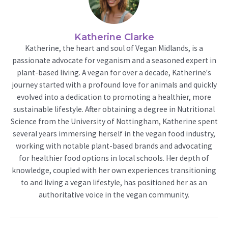
Katherine Clarke
Katherine, the heart and soul of Vegan Midlands, is a
passionate advocate for veganism and a seasoned expert in
plant-based living. A vegan for over a decade, Katherine's
journey started with a profound love for animals and quickly
evolved into a dedication to promoting a healthier, more
sustainable lifestyle. After obtaining a degree in Nutritional
Science from the University of Nottingham, Katherine spent
several years immersing herself in the vegan food industry,
working with notable plant-based brands and advocating
for healthier food options in local schools. Her depth of
knowledge, coupled with her own experiences transitioning
to and living a vegan lifestyle, has positioned her as an
authoritative voice in the vegan community.