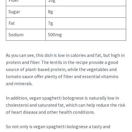
Fiber
10g
Sugar
8g
Fat
7g
Sodium
500mg
As you can see, this dish is low in calories and fat, but high in
protein and fiber. The lentils in the recipe provide a good
source of plant-based protein, while the vegetables and
tomato sauce offer plenty of fiber and essential vitamins
and minerals.
In addition, vegan spaghetti bolognese is naturally low in
cholesterol and saturated fat, which can help reduce the risk
of heart disease and other health conditions.
So not only is vegan spaghetti bolognese a tasty and