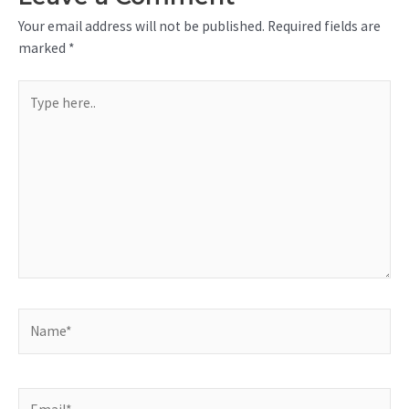
Your email address will not be published.
Required fields are
marked
*
Type
here..
Name*
Email*