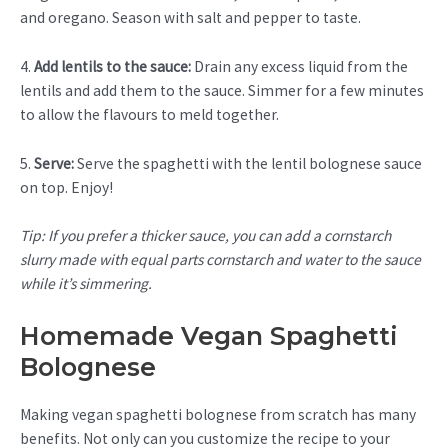
and oregano. Season with salt and pepper to taste.
4.
Add lentils to the sauce:
Drain any excess liquid from the
lentils and add them to the sauce. Simmer for a few minutes
to allow the flavours to meld together.
5.
Serve:
Serve the spaghetti with the lentil bolognese sauce
on top. Enjoy!
Tip: If you prefer a thicker sauce, you can add a cornstarch
slurry made with equal parts cornstarch and water to the sauce
while it’s simmering.
Homemade Vegan Spaghetti
Bolognese
Making vegan spaghetti bolognese from scratch has many
benefits. Not only can you customize the recipe to your