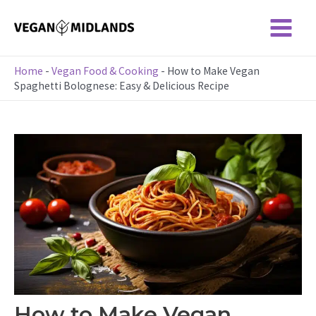
Skip
to
Main
content
Menu
Home
-
Vegan Food & Cooking
-
How to Make Vegan
Spaghetti Bolognese: Easy & Delicious Recipe
How to Make Vegan