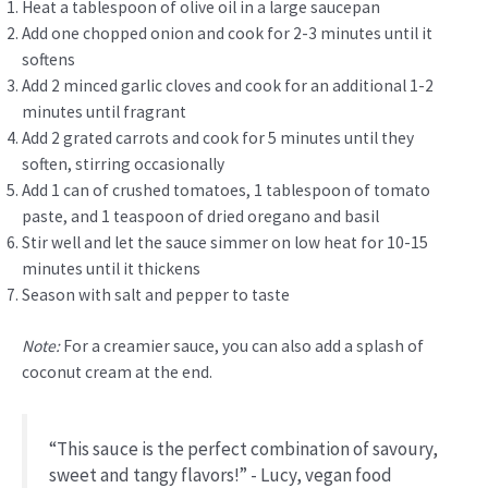
Heat a tablespoon of olive oil in a large saucepan
Add one chopped onion and cook for 2-3 minutes until it
softens
Add 2 minced garlic cloves and cook for an additional 1-2
minutes until fragrant
Add 2 grated carrots and cook for 5 minutes until they
soften, stirring occasionally
Add 1 can of crushed tomatoes, 1 tablespoon of tomato
paste, and 1 teaspoon of dried oregano and basil
Stir well and let the sauce simmer on low heat for 10-15
minutes until it thickens
Season with salt and pepper to taste
Note:
For a creamier sauce, you can also add a splash of
coconut cream at the end.
“This sauce is the perfect combination of savoury,
sweet and tangy flavors!” - Lucy, vegan food