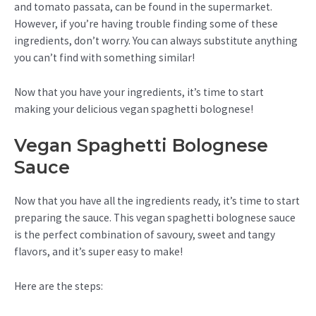
and tomato passata, can be found in the supermarket.
However, if you’re having trouble finding some of these
ingredients, don’t worry. You can always substitute anything
you can’t find with something similar!
Now that you have your ingredients, it’s time to start
making your delicious vegan spaghetti bolognese!
Vegan Spaghetti Bolognese
Sauce
Now that you have all the ingredients ready, it’s time to start
preparing the sauce. This vegan spaghetti bolognese sauce
is the perfect combination of savoury, sweet and tangy
flavors, and it’s super easy to make!
Here are the steps: