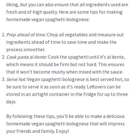
liking, but you can also ensure that all ingredients used are
fresh and of high quality. Here are some tips for making
homemade vegan spaghetti bolognese:
Prep ahead of time:
Chop all vegetables and measure out
ingredients ahead of time to save time and make the
process smoother.
Cook pasta al dente:
Cook the spaghetti until it’s al dente,
which means it should be firm but not hard. This ensures
that it won’t become mushy when mixed with the sauce.
Serve hot:
Vegan spaghetti bolognese is best served hot, so
be sure to serve it as soon as it’s ready. Leftovers can be
stored in an airtight container in the fridge for up to three
days.
By following these tips, you’ll be able to make a delicious
homemade vegan spaghetti bolognese that will impress
your friends and family. Enjoy!