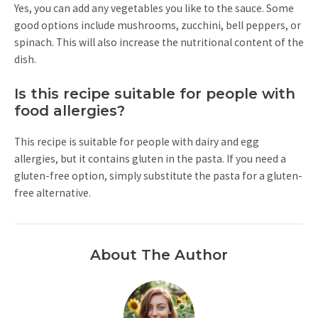
Yes, you can add any vegetables you like to the sauce. Some
good options include mushrooms, zucchini, bell peppers, or
spinach. This will also increase the nutritional content of the
dish.
Is this recipe suitable for people with
food allergies?
This recipe is suitable for people with dairy and egg
allergies, but it contains gluten in the pasta. If you need a
gluten-free option, simply substitute the pasta for a gluten-
free alternative.
About The Author