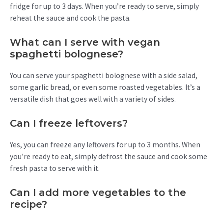
fridge for up to 3 days. When you’re ready to serve, simply
reheat the sauce and cook the pasta.
What can I serve with vegan
spaghetti bolognese?
You can serve your spaghetti bolognese with a side salad,
some garlic bread, or even some roasted vegetables. It’s a
versatile dish that goes well with a variety of sides.
Can I freeze leftovers?
Yes, you can freeze any leftovers for up to 3 months. When
you’re ready to eat, simply defrost the sauce and cook some
fresh pasta to serve with it.
Can I add more vegetables to the
recipe?