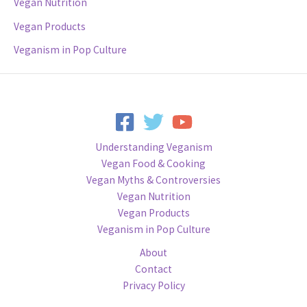
Vegan Nutrition
Vegan Products
Veganism in Pop Culture
Understanding Veganism
Vegan Food & Cooking
Vegan Myths & Controversies
Vegan Nutrition
Vegan Products
Veganism in Pop Culture
About
Contact
Privacy Policy