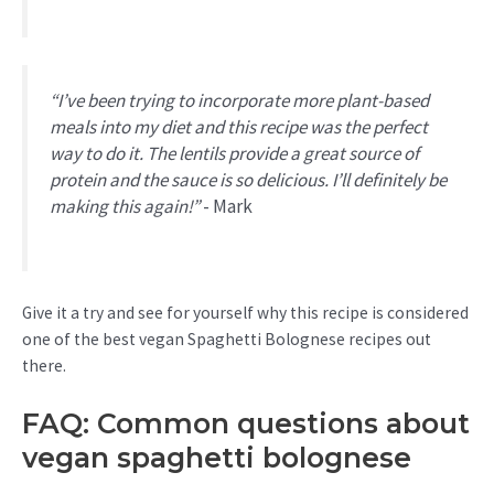
“I’ve been trying to incorporate more plant-based
meals into my diet and this recipe was the perfect
way to do it. The lentils provide a great source of
protein and the sauce is so delicious. I’ll definitely be
making this again!”
- Mark
Give it a try and see for yourself why this recipe is considered
one of the best vegan Spaghetti Bolognese recipes out
there.
FAQ: Common questions about
vegan spaghetti bolognese