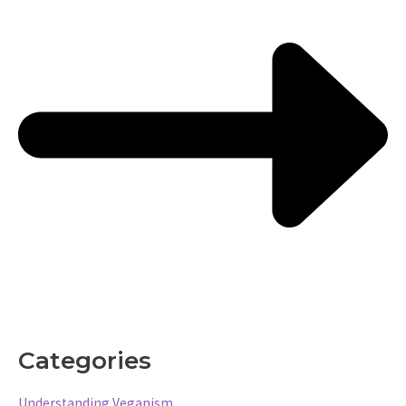
Categories
Understanding Veganism