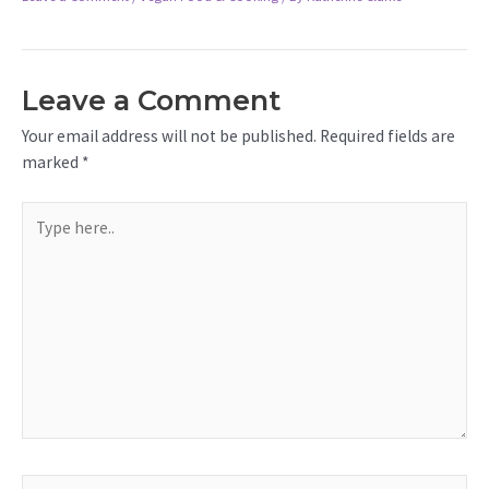
Leave a Comment
Your email address will not be published.
Required fields are
marked
*
Type
here..
Name*