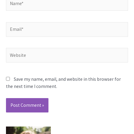
Email*
Website
Save my name, email, and website in this browser for
the next time I comment.