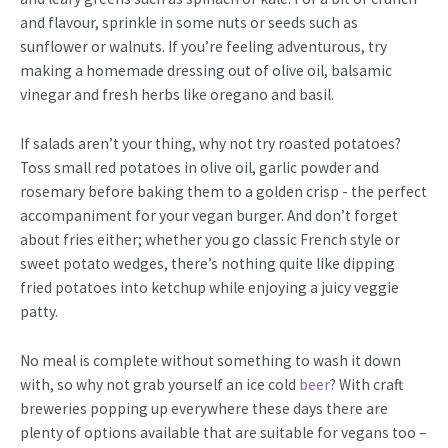
and flavour, sprinkle in some nuts or seeds such as
sunflower or walnuts. If you’re feeling adventurous, try
making a homemade dressing out of olive oil, balsamic
vinegar and fresh herbs like oregano and basil.
If salads aren’t your thing, why not try roasted potatoes?
Toss small red potatoes in olive oil, garlic powder and
rosemary before baking them to a golden crisp - the perfect
accompaniment for your vegan burger. And don’t forget
about fries either; whether you go classic French style or
sweet potato wedges, there’s nothing quite like dipping
fried potatoes into ketchup while enjoying a juicy veggie
patty.
No meal is complete without something to wash it down
with, so why not grab yourself an ice cold
beer
? With craft
breweries popping up everywhere these days there are
plenty of options available that are suitable for vegans too –