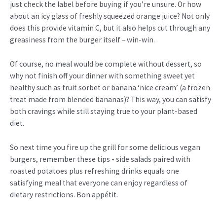
just check the label before buying if you’re unsure. Or how
about an icy glass of freshly squeezed orange juice? Not only
does this provide vitamin C, but it also helps cut through any
greasiness from the burger itself – win-win.
Of course, no meal would be complete without dessert, so
why not finish off your dinner with something sweet yet
healthy such as fruit sorbet or banana ‘nice cream’ (a frozen
treat made from blended bananas)? This way, you can satisfy
both cravings while still staying true to your plant-based
diet.
So next time you fire up the grill for some delicious vegan
burgers, remember these tips - side salads paired with
roasted potatoes plus refreshing drinks equals one
satisfying meal that everyone can enjoy regardless of
dietary restrictions. Bon appétit.