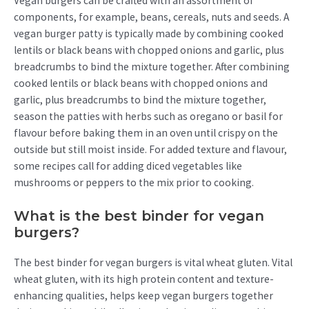
Vegan burgers can be crafted with an assortment of
components, for example, beans, cereals, nuts and seeds. A
vegan burger patty is typically made by combining cooked
lentils or black beans with chopped onions and garlic, plus
breadcrumbs to bind the mixture together. After combining
cooked lentils or black beans with chopped onions and
garlic, plus breadcrumbs to bind the mixture together,
season the patties with herbs such as oregano or basil for
flavour before baking them in an oven until crispy on the
outside but still moist inside. For added texture and flavour,
some recipes call for adding diced vegetables like
mushrooms or peppers to the mix prior to cooking.
What is the best binder for vegan
burgers?
The best binder for vegan burgers is vital wheat gluten. Vital
wheat gluten, with its high protein content and texture-
enhancing qualities, helps keep vegan burgers together