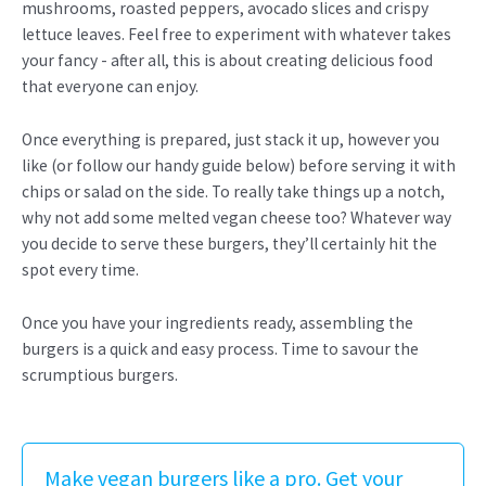
mushrooms, roasted peppers, avocado slices and crispy
lettuce leaves. Feel free to experiment with whatever takes
your fancy - after all, this is about creating delicious food
that everyone can enjoy.
Once everything is prepared, just stack it up, however you
like (or follow our handy guide below) before serving it with
chips or salad on the side. To really take things up a notch,
why not add some melted vegan cheese too? Whatever way
you decide to serve these burgers, they’ll certainly hit the
spot every time.
Once you have your ingredients ready, assembling the
burgers is a quick and easy process. Time to savour the
scrumptious burgers.
Make vegan burgers like a pro. Get your