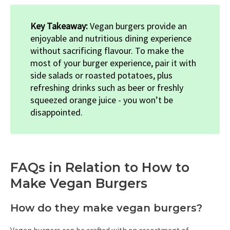
Key Takeaway:
Vegan burgers provide an
enjoyable and nutritious dining experience
without sacrificing flavour. To make the
most of your burger experience, pair it with
side salads or roasted potatoes, plus
refreshing drinks such as beer or freshly
squeezed orange juice - you won’t be
disappointed.
FAQs in Relation to How to
Make Vegan Burgers
How do they make vegan burgers?