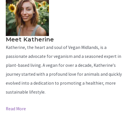
Meet Katherine
Katherine, the heart and soul of Vegan Midlands, is a
passionate advocate for veganism and a seasoned expert in
plant-based living. A vegan for over a decade, Katherine's
journey started with a profound love for animals and quickly
evolved into a dedication to promoting a healthier, more
sustainable lifestyle.
Read More