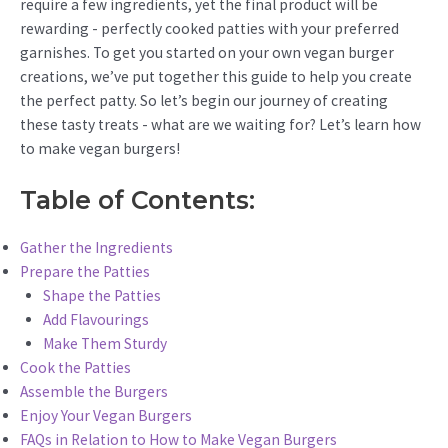
require a few ingredients, yet the final product will be
rewarding - perfectly cooked patties with your preferred
garnishes. To get you started on your own vegan burger
creations, we’ve put together this guide to help you create
the perfect patty. So let’s begin our journey of creating
these tasty treats - what are we waiting for? Let’s learn how
to make vegan burgers!
Table of Contents:
Gather the Ingredients
Prepare the Patties
Shape the Patties
Add Flavourings
Make Them Sturdy
Cook the Patties
Assemble the Burgers
Enjoy Your Vegan Burgers
FAQs in Relation to How to Make Vegan Burgers