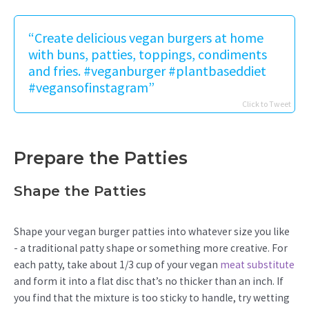
“Create delicious vegan burgers at home
with buns, patties, toppings, condiments
and fries. #veganburger #plantbaseddiet
#vegansofinstagram”
Click to Tweet
Prepare the Patties
Shape the Patties
Shape your vegan burger patties into whatever size you like
- a traditional patty shape or something more creative. For
each patty, take about 1/3 cup of your vegan
meat substitute
and form it into a flat disc that’s no thicker than an inch. If
you find that the mixture is too sticky to handle, try wetting