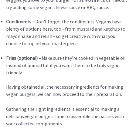
veggies you love to your burger. For an extra kick of flavour,
try adding some vegan cheese sauce or BBQ sauce.
Condiments –
Don’t forget the condiments. Vegans have
plenty of options here, too - from mustard and ketchup to
mayonnaise and relish - so get creative with what you
choose to top off your masterpiece.
Fries (optional) –
Make sure they’re cooked in vegetable oil
instead of animal fat if you want them to be truly vegan
friendly.
Having obtained all the necessary ingredients for making
vegan burgers, we can now proceed to their preparation.
Gathering the right ingredients is essential to making a
delicious vegan burger. Time to assemble the patties with
your collected components.