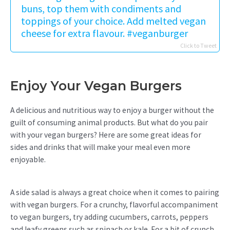
buns, top them with condiments and
toppings of your choice. Add melted vegan
cheese for extra flavour. #veganburger
Click to Tweet
Enjoy Your Vegan Burgers
A delicious and nutritious way to enjoy a burger without the
guilt of consuming animal products. But what do you pair
with your vegan burgers? Here are some great ideas for
sides and drinks that will make your meal even more
enjoyable.
A side salad is always a great choice when it comes to pairing
with vegan burgers. For a crunchy, flavorful accompaniment
to vegan burgers, try adding cucumbers, carrots, peppers
and leafy greens such as spinach or kale. For a bit of crunch