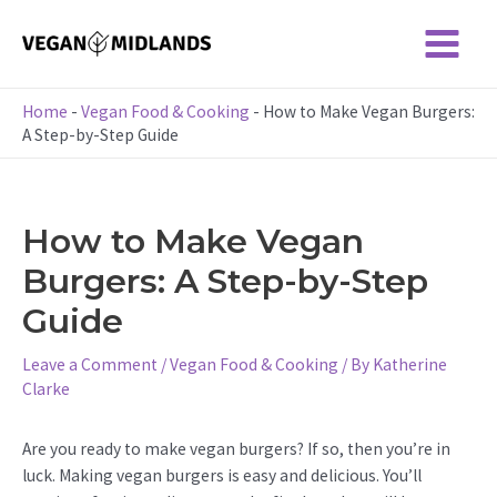
Skip
to
Main
content
Menu
Home
-
Vegan Food & Cooking
-
How to Make Vegan Burgers:
A Step-by-Step Guide
How to Make Vegan
Burgers: A Step-by-Step
Guide
Leave a Comment
/
Vegan Food & Cooking
/ By
Katherine
Clarke
Are you ready to make vegan burgers? If so, then you’re in
luck. Making vegan burgers is easy and delicious. You’ll