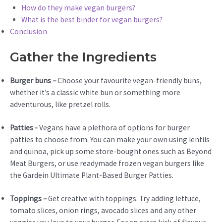
How do they make vegan burgers?
What is the best binder for vegan burgers?
Conclusion
Gather the Ingredients
Burger buns –
Choose your favourite vegan-friendly buns,
whether it’s a classic white bun or something more
adventurous, like pretzel rolls.
Patties -
Vegans have a plethora of options for burger
patties to choose from. You can make your own using lentils
and quinoa, pick up some store-bought ones such as Beyond
Meat Burgers, or use readymade frozen vegan burgers like
the Gardein Ultimate Plant-Based Burger Patties.
Toppings –
Get creative with toppings. Try adding lettuce,
tomato slices, onion rings, avocado slices and any other