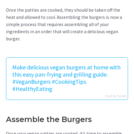
Once the patties are cooked, they should be taken off the
heat and allowed to cool. Assembling the burgers is now a
simple process that requires assembling all of your
ingredients in an order that will create a delicious vegan
burger.
Make delicious vegan burgers at home with
this easy pan-frying and grilling guide.
#VeganBurgers #CookingTips
#HealthyEating
Click to Tweet
Assemble the Burgers
Once your vegan patties are cooked, it’s time to assemble