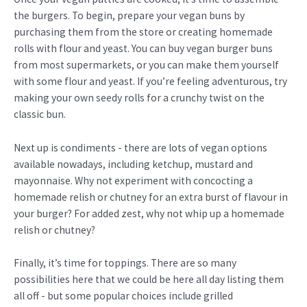
the burgers. To begin, prepare your vegan buns by
purchasing them from the store or creating homemade
rolls with flour and yeast. You can buy vegan burger buns
from most supermarkets, or you can make them yourself
with some flour and yeast. If you’re feeling adventurous, try
making your own seedy rolls for a crunchy twist on the
classic bun.
Next up is condiments - there are lots of vegan options
available nowadays, including ketchup, mustard and
mayonnaise. Why not experiment with concocting a
homemade relish or chutney for an extra burst of flavour in
your burger? For added zest, why not whip up a homemade
relish or chutney?
Finally, it’s time for toppings. There are so many
possibilities here that we could be here all day listing them
all off - but some popular choices include grilled