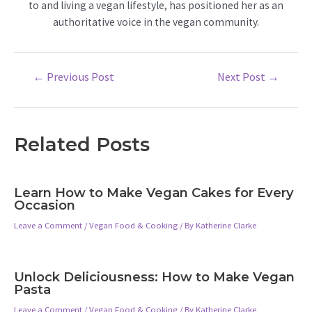
to and living a vegan lifestyle, has positioned her as an
authoritative voice in the vegan community.
Post
←
Previous Post
Next Post
→
navigation
Related Posts
Learn How to Make Vegan Cakes for Every
Occasion
Leave a Comment
/
Vegan Food & Cooking
/ By
Katherine Clarke
Unlock Deliciousness: How to Make Vegan
Pasta
Leave a Comment
/
Vegan Food & Cooking
/ By
Katherine Clarke