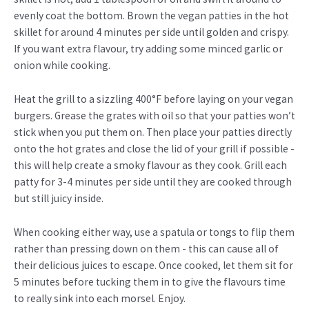
evenly coat the bottom. Brown the vegan patties in the hot
skillet for around 4 minutes per side until golden and crispy.
If you want extra flavour, try adding some minced garlic or
onion while cooking.
Heat the grill to a sizzling 400°F before laying on your vegan
burgers. Grease the grates with oil so that your patties won’t
stick when you put them on. Then place your patties directly
onto the hot grates and close the lid of your grill if possible -
this will help create a smoky flavour as they cook. Grill each
patty for 3-4 minutes per side until they are cooked through
but still juicy inside.
When cooking either way, use a spatula or tongs to flip them
rather than pressing down on them - this can cause all of
their delicious juices to escape. Once cooked, let them sit for
5 minutes before tucking them in to give the flavours time
to really sink into each morsel. Enjoy.