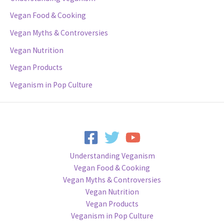
Vegan Food & Cooking
Vegan Myths & Controversies
Vegan Nutrition
Vegan Products
Veganism in Pop Culture
Understanding Veganism
Vegan Food & Cooking
Vegan Myths & Controversies
Vegan Nutrition
Vegan Products
Veganism in Pop Culture