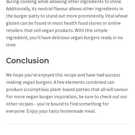
during cooking while allowing other ingredients to shine.
Additionally, its neutral flavour allows other ingredients in
the burger patty to stand out more prominently. Vital wheat
gluten can be found in most health food stores or online
retailers that sell vegan products. With this simple
ingredient, you’ll have delicious vegan burgers ready in no
time.
Conclusion
We hope you’ve enjoyed this recipe and have had success
making vegan burgers. A few elements combined can
produce scrumptious plant-based patties that all will savour.
For more vegan burger inspiration, be sure to check out our
other recipes – you’re bound to find something for
everyone. Enjoy your tasty homemade meal.