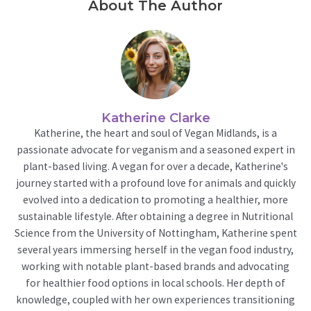
About The Author
Katherine Clarke
Katherine, the heart and soul of Vegan Midlands, is a
passionate advocate for veganism and a seasoned expert in
plant-based living. A vegan for over a decade, Katherine's
journey started with a profound love for animals and quickly
evolved into a dedication to promoting a healthier, more
sustainable lifestyle. After obtaining a degree in Nutritional
Science from the University of Nottingham, Katherine spent
several years immersing herself in the vegan food industry,
working with notable plant-based brands and advocating
for healthier food options in local schools. Her depth of
knowledge, coupled with her own experiences transitioning