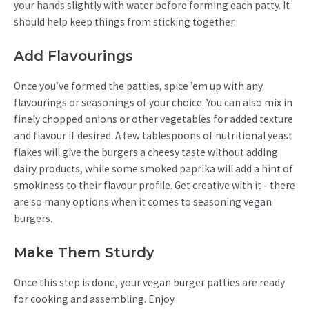
your hands slightly with water before forming each patty. It
should help keep things from sticking together.
Add Flavourings
Once you’ve formed the patties, spice ’em up with any
flavourings or seasonings of your choice. You can also mix in
finely chopped onions or other vegetables for added texture
and flavour if desired. A few tablespoons of nutritional yeast
flakes will give the burgers a cheesy taste without adding
dairy products, while some smoked paprika will add a hint of
smokiness to their flavour profile. Get creative with it - there
are so many options when it comes to seasoning vegan
burgers.
Make Them Sturdy
Once this step is done, your vegan burger patties are ready
for cooking and assembling. Enjoy.