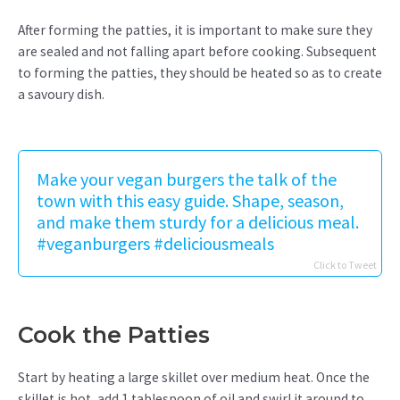
After forming the patties, it is important to make sure they
are sealed and not falling apart before cooking. Subsequent
to forming the patties, they should be heated so as to create
a savoury dish.
Make your vegan burgers the talk of the
town with this easy guide. Shape, season,
and make them sturdy for a delicious meal.
#veganburgers #deliciousmeals
Click to Tweet
Cook the Patties
Start by heating a large skillet over medium heat. Once the
skillet is hot, add 1 tablespoon of oil and swirl it around to