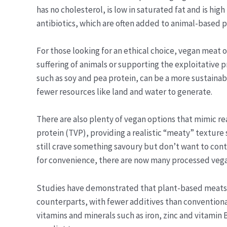
has no cholesterol, is low in saturated fat and is high
antibiotics, which are often added to animal-based 
For those looking for an ethical choice, vegan meat 
suffering of animals or supporting the exploitative p
such as soy and pea protein, can be a more sustainab
fewer resources like land and water to generate.
There are also plenty of vegan options that mimic r
protein (TVP), providing a realistic “meaty” texture 
still crave something savoury but don’t want to cont
for convenience, there are now many processed vegan
Studies have demonstrated that plant-based meats ar
counterparts, with fewer additives than conventiona
vitamins and minerals such as iron, zinc and vitamin 