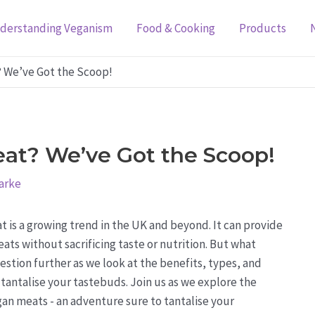
derstanding Veganism
Food & Cooking
Products
? We’ve Got the Scoop!
at? We’ve Got the Scoop!
arke
t is a growing trend in the UK and beyond. It can provide
ats without sacrificing taste or nutrition. But what
estion further as we look at the benefits, types, and
tantalise your tastebuds. Join us as we explore the
an meats - an adventure sure to tantalise your