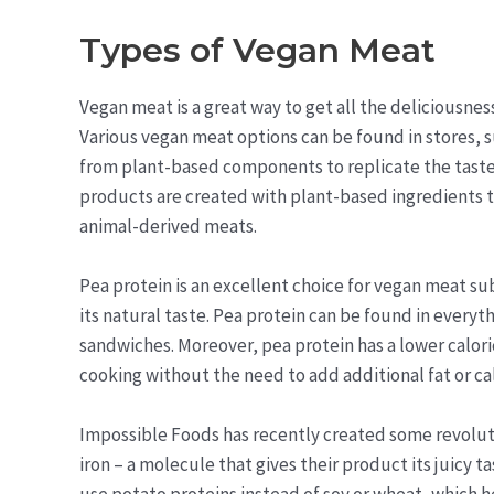
Types of Vegan Meat
Vegan meat is a great way to get all the deliciousne
Various vegan meat options can be found in stores, s
from plant-based components to replicate the taste 
products are created with plant-based ingredients th
animal-derived meats.
Pea protein is an excellent choice for vegan meat sub
its natural taste. Pea protein can be found in everyth
sandwiches. Moreover, pea protein has a lower calori
cooking without the need to add additional fat or cal
Impossible Foods has recently created some revolut
iron – a molecule that gives their product its juicy t