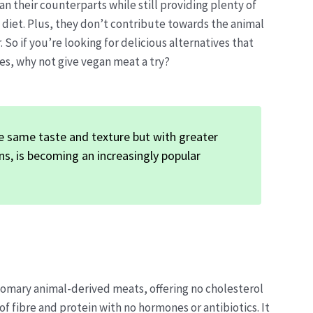
an their counterparts while still providing plenty of
 diet. Plus, they don’t contribute towards the animal
 So if you’re looking for delicious alternatives that
es, why not give vegan meat a try?
e same taste and texture but with greater
ons, is becoming an increasingly popular
tomary animal-derived meats, offering no cholesterol
f fibre and protein with no hormones or antibiotics. It