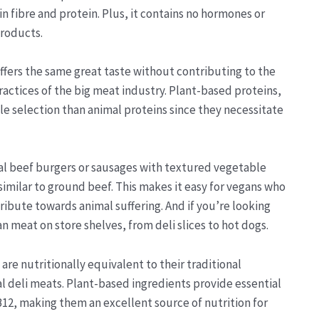
 in fibre and protein. Plus, it contains no hormones or
products.
offers the same great taste without contributing to the
ractices of the big meat industry. Plant-based proteins,
le selection than animal proteins since they necessitate
eal beef burgers or sausages with textured vegetable
similar to ground beef. This makes it easy for vegans who
ribute towards animal suffering. And if you’re looking
 meat on store shelves, from deli slices to hot dogs.
e nutritionally equivalent to their traditional
l deli meats. Plant-based ingredients provide essential
B12, making them an excellent source of nutrition for