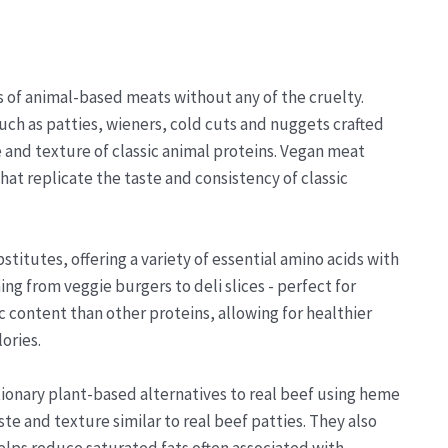
ss of animal-based meats without any of the cruelty.
uch as patties, wieners, cold cuts and nuggets crafted
and texture of classic animal proteins. Vegan meat
at replicate the taste and consistency of classic
stitutes, offering a variety of essential amino acids with
ing from veggie burgers to deli slices - perfect for
c content than other proteins, allowing for healthier
ories.
ionary plant-based alternatives to real beef using heme
aste and texture similar to real beef patties. They also