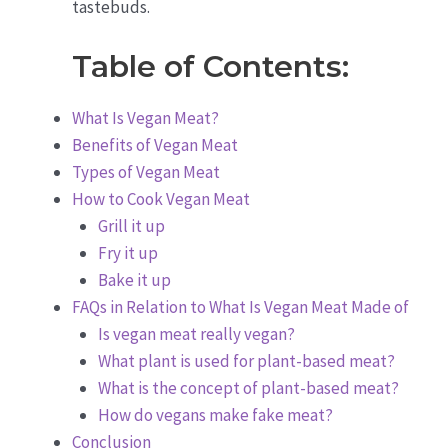
tastebuds.
Table of Contents:
What Is Vegan Meat?
Benefits of Vegan Meat
Types of Vegan Meat
How to Cook Vegan Meat
Grill it up
Fry it up
Bake it up
FAQs in Relation to What Is Vegan Meat Made of
Is vegan meat really vegan?
What plant is used for plant-based meat?
What is the concept of plant-based meat?
How do vegans make fake meat?
Conclusion