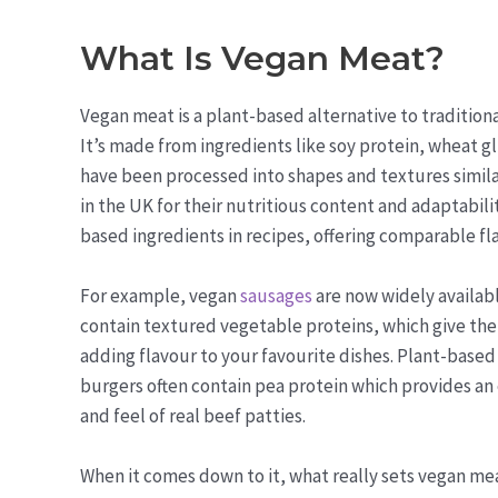
What Is Vegan Meat?
Vegan meat is a plant-based alternative to tradition
It’s made from ingredients like soy protein, wheat 
have been processed into shapes and textures similar
in the UK for their nutritious content and adaptabili
based ingredients in recipes, offering comparable fla
For example, vegan
sausages
are now widely availab
contain textured vegetable proteins, which give the
adding flavour to your favourite dishes. Plant-based
burgers often contain pea protein which provides an 
and feel of real beef patties.
When it comes down to it, what really sets vegan mea