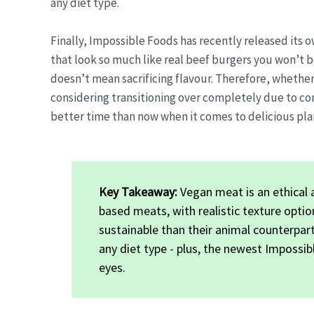
any diet type.
Finally, Impossible Foods has recently released its
that look so much like real beef burgers you won’t b
doesn’t mean sacrificing flavour. Therefore, whether
considering transitioning over completely due to co
better time than now when it comes to delicious pla
Key Takeaway:
Vegan meat is an ethical a
based meats, with realistic texture opti
sustainable than their animal counterpart
any diet type - plus, the newest Impossib
eyes.