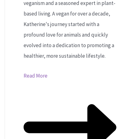
veganism and a seasoned expert in plant-
based living. A vegan for over a decade,
Katherine's journey started with a
profound love for animals and quickly
evolved into a dedication to promoting a
healthier, more sustainable lifestyle.
Read More