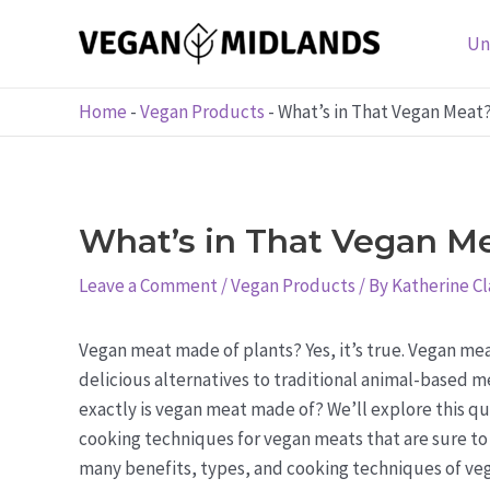
Skip
to
Un
content
Home
-
Vegan Products
-
What’s in That Vegan Meat
What’s in That Vegan Me
Leave a Comment
/
Vegan Products
/ By
Katherine Cl
Vegan meat made of plants? Yes, it’s true. Vegan mea
delicious alternatives to traditional animal-based me
exactly is vegan meat made of? We’ll explore this qu
cooking techniques for vegan meats that are sure to 
many benefits, types, and cooking techniques of veg