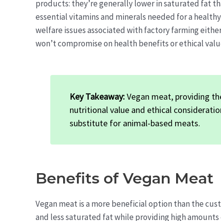
products: they’re generally lower in saturated fat th
essential vitamins and minerals needed for a healthy
welfare issues associated with factory farming either.
won’t compromise on health benefits or ethical valu
Key Takeaway:
Vegan meat, providing th
nutritional value and ethical considerati
substitute for animal-based meats.
Benefits of Vegan Meat
Vegan meat is a more beneficial option than the cus
and less saturated fat while providing high amounts o