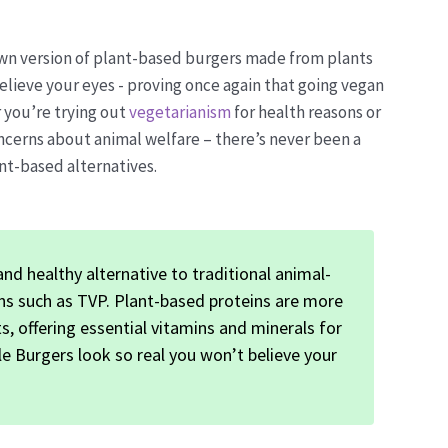
 own version of plant-based burgers made from plants
elieve your eyes - proving once again that going vegan
 you’re trying out
vegetarianism
for health reasons or
ncerns about animal welfare – there’s never been a
nt-based alternatives.
nd healthy alternative to traditional animal-
ons such as TVP. Plant-based proteins are more
s, offering essential vitamins and minerals for
le Burgers look so real you won’t believe your