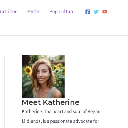
Nutrition
Myths
Pop Culture
Meet Katherine
Katherine, the heart and soul of Vegan
Midlands, is a passionate advocate for