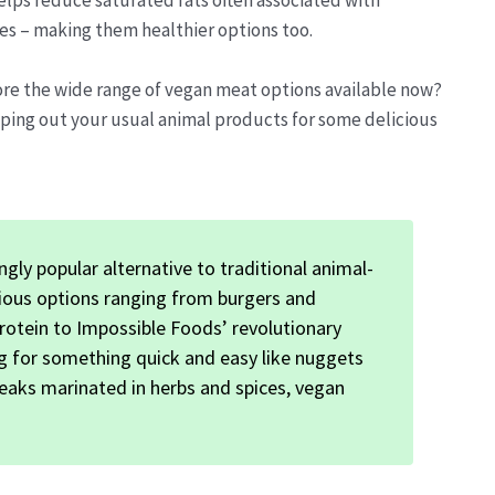
elps reduce saturated fats often associated with
ces – making them healthier options too.
ore the wide range of vegan meat options available now?
ping out your usual animal products for some delicious
gly popular alternative to traditional animal-
icious options ranging from burgers and
rotein to Impossible Foods’ revolutionary
g for something quick and easy like nuggets
eaks marinated in herbs and spices, vegan