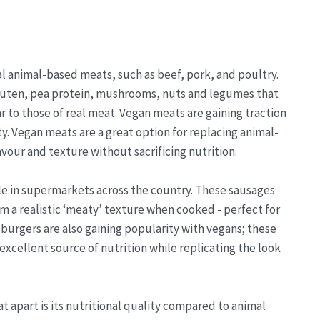
al animal-based meats, such as beef, pork, and poultry.
gluten, pea protein, mushrooms, nuts and legumes that
 to those of real meat. Vegan meats are gaining traction
ty. Vegan meats are a great option for replacing animal-
vour and texture without sacrificing nutrition.
le in supermarkets across the country. These sausages
m a realistic ‘meaty’ texture when cooked - perfect for
 burgers are also gaining popularity with vegans; these
excellent source of nutrition while replicating the look
t apart is its nutritional quality compared to animal