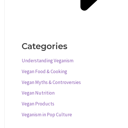
Categories
Understanding Veganism
Vegan Food & Cooking
Vegan Myths & Controversies
Vegan Nutrition
Vegan Products
Veganism in Pop Culture