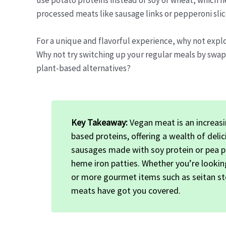
use potato proteins instead of soy or wheat, which h
processed meats like sausage links or pepperoni sli
For a unique and flavorful experience, why not expl
Why not try switching up your regular meals by swap
plant-based alternatives?
Key Takeaway:
Vegan meat is an increasin
based proteins, offering a wealth of del
sausages made with soy protein or pea p
heme iron patties. Whether you’re lookin
or more gourmet items such as seitan st
meats have got you covered.