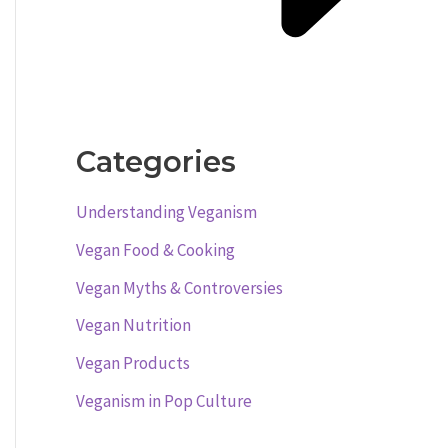
Categories
Understanding Veganism
Vegan Food & Cooking
Vegan Myths & Controversies
Vegan Nutrition
Vegan Products
Veganism in Pop Culture