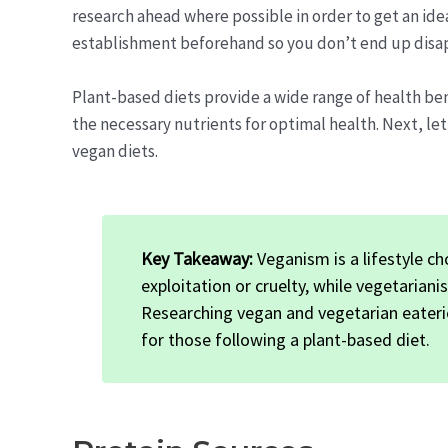
research ahead where possible in order to get an ide
establishment beforehand so you don’t end up disa
Plant-based diets provide a wide range of health ben
the necessary nutrients for optimal health. Next, let
vegan diets.
Key Takeaway:
Veganism is a lifestyle c
exploitation or cruelty, while vegetarian
Researching vegan and vegetarian eateri
for those following a plant-based diet.