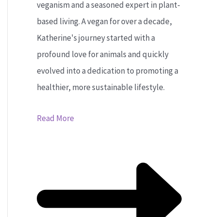
veganism and a seasoned expert in plant-
based living. A vegan for over a decade,
Katherine's journey started with a
profound love for animals and quickly
evolved into a dedication to promoting a
healthier, more sustainable lifestyle.
Read More