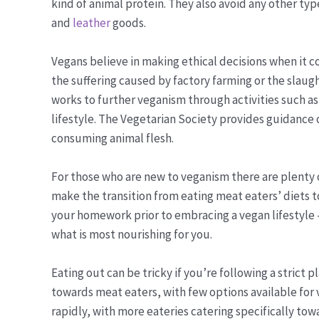
kind of animal protein. They also avoid any other ty
and
leather
goods.
Vegans believe in making ethical decisions when it c
the suffering caused by factory farming or the slaugh
works to further veganism through activities such as
lifestyle. The Vegetarian Society provides guidance 
consuming animal flesh.
For those who are new to veganism there are plenty o
make the transition from eating meat eaters’ diets t
your homework prior to embracing a vegan lifestyle
what is most nourishing for you.
Eating out can be tricky if you’re following a strict
towards meat eaters, with few options available for 
rapidly, with more eateries catering specifically tow