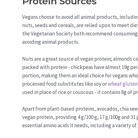
Protein Sources
Vegans choose to avoid all animal products, includin
nuts, seeds and cereals, are relied upon to meet di
the Vegetarian Society both recommend consuming fo
avoiding animal products.
Nuts are a great source of vegan protein; almonds c
packed with protein - chickpeas have almost 19g per 
portion, making them an ideal choice for vegans who 
processed food substitutes like soy or
wheat gluten
used in place of rice or couscous - it contains 8g of 
Apart from plant-based proteins, avocados, chia see
vegan protein, providing 4 g/100 g, 17 g/100g and 31 
essential amino acids it needs, including a variety of