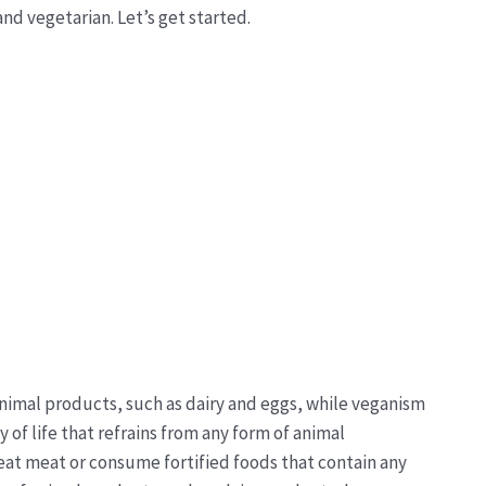
nd vegetarian. Let’s get started.
nimal products, such as dairy and eggs, while veganism
 of life that refrains from any form of animal
eat meat or consume fortified foods that contain any