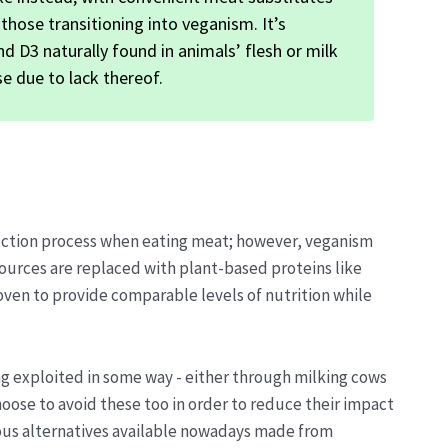
 those transitioning into veganism. It’s
 D3 naturally found in animals’ flesh or milk
e due to lack thereof.
duction process when eating meat; however, veganism
sources are replaced with plant-based proteins like
ven to provide comparable levels of nutrition while
ng exploited in some way - either through milking cows
oose to avoid these too in order to reduce their impact
cious alternatives available nowadays made from