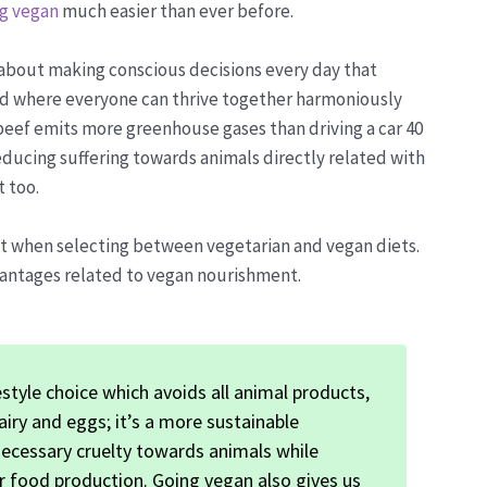
g vegan
much easier than ever before.
s about making conscious decisions every day that
rld where everyone can thrive together harmoniously
beef emits more greenhouse gases than driving a car 40
reducing suffering towards animals directly related with
 too.
nt when selecting between vegetarian and vegan diets.
vantages related to vegan nourishment.
estyle choice which avoids all animal products,
airy and eggs; it’s a more sustainable
necessary cruelty towards animals while
r food production. Going vegan also gives us