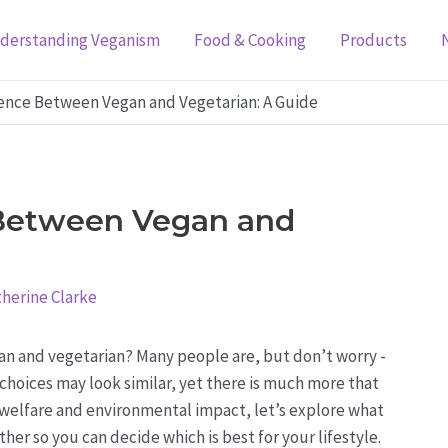
derstanding Veganism
Food & Cooking
Products
rence Between Vegan and Vegetarian: A Guide
 Between Vegan and
herine Clarke
n and vegetarian? Many people are, but don’t worry -
y choices may look similar, yet there is much more that
 welfare and environmental impact, let’s explore what
r so you can decide which is best for your lifestyle.