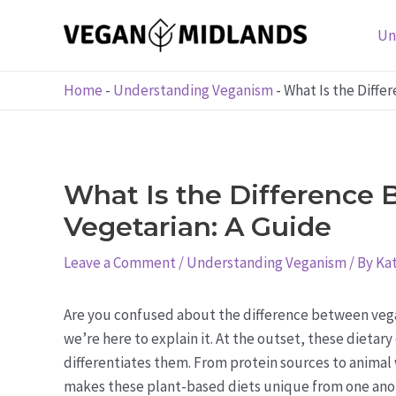
Skip
to
Un
content
Home
-
Understanding Veganism
-
What Is the Diffe
What Is the Difference
Vegetarian: A Guide
Leave a Comment
/
Understanding Veganism
/ By
Kat
Are you confused about the difference between vega
we’re here to explain it. At the outset, these dietar
differentiates them. From protein sources to animal
makes these plant-based diets unique from one anothe