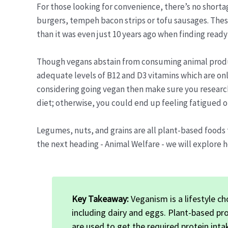
For those looking for convenience, there’s no shorta
burgers, tempeh bacon strips or tofu sausages. Thes
than it was even just 10 years ago when finding ready
Though vegans abstain from consuming animal products
adequate levels of B12 and D3 vitamins which are only
considering going vegan then make sure you research
diet; otherwise, you could end up feeling fatigued o
Legumes, nuts, and grains are all plant-based foods 
the next heading - Animal Welfare - we will explore 
Key Takeaway:
Veganism is a lifestyle ch
including dairy and eggs. Plant-based pr
are used to get the required protein int