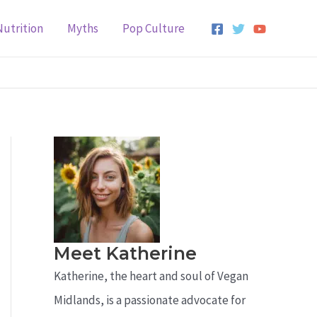
Nutrition
Myths
Pop Culture
Meet Katherine
Katherine, the heart and soul of Vegan
Midlands, is a passionate advocate for