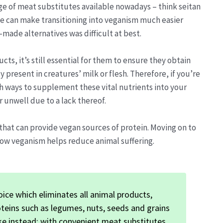
ge of meat substitutes available nowadays – think seitan
e can make transitioning into veganism much easier
-made alternatives was difficult at best.
, it’s still essential for them to ensure they obtain
 present in creatures’ milk or flesh. Therefore, if you’re
 ways to supplement these vital nutrients into your
r unwell due to a lack thereof.
that can provide vegan sources of protein. Moving on to
how veganism helps reduce animal suffering.
oice which eliminates all animal products,
oteins such as legumes, nuts, seeds and grains
ake instead; with convenient meat substitutes