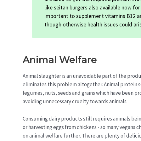
like seitan burgers also available now for
important to supplement vitamins B12 and
though otherwise health issues could aris
Animal Welfare
Animal slaughter is an unavoidable part of the pro
eliminates this problem altogether. Animal protein 
legumes, nuts, seeds and grains which have been pro
avoiding unnecessary cruelty towards animals.
Consuming dairy products still requires animals bei
or harvesting eggs from chickens - so many vegans ch
on animal welfare further. There are plenty of deli