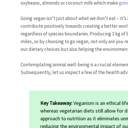
soybeans, almonds or coconut milk which make
goin
Going vegan isn’t just about what we don’t eat – it’
contribute positively towards creating a better wo
regardless of species boundaries. Producing 1 kg of 
miles, so by choosing to go vegan, not only are you 
our dietary choices but also helping the environment
Contemplating animal well-being is a crucial eleme
Subsequently, let us inspect a few of the health ad
Key Takeaway:
Veganism is an ethical lif
whereas vegetarian diets still allow for d
approach to nutrition as it eliminates un
reducing the environmental impact of ou