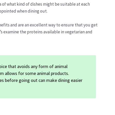
a of what kind of dishes might be suitable at each
ppointed when dining out.
efits and are an excellent way to ensure that you get
’s examine the proteins available in vegetarian and
hoice that avoids any form of animal
ism allows for some animal products.
es before going out can make dining easier