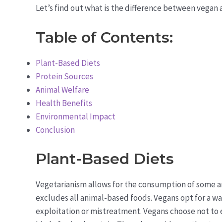
Let’s find out what is the difference between vegan a
Table of Contents:
Plant-Based Diets
Protein Sources
Animal Welfare
Health Benefits
Environmental Impact
Conclusion
Plant-Based Diets
Vegetarianism allows for the consumption of some a
excludes all animal-based foods. Vegans opt for a way
exploitation or mistreatment. Vegans choose not to 