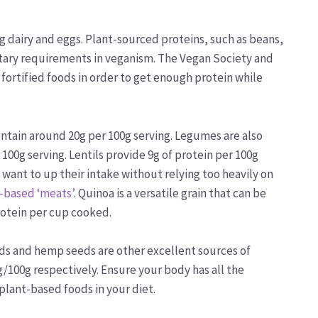
g dairy and eggs. Plant-sourced proteins, such as beans,
etary requirements in veganism. The Vegan Society and
rtified foods in order to get enough protein while
ontain around 20g per 100g serving. Legumes are also
100g serving. Lentils provide 9g of protein per 100g
want to up their intake without relying too heavily on
-based ‘meats’
. Quinoa is a versatile grain that can be
protein per cup cooked.
ds and hemp seeds are other excellent sources of
g/100g respectively. Ensure your body has all the
 plant-based foods in your diet.