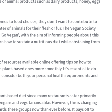
pe of animal products such as dairy products, honey, eggs
omes to food choices; they don’t want to contribute to
ter of animals for their flesh or fur. The Vegan Society
 ‘Go Vegan’, with the aim of informing people about this
on how to sustain a nutritious diet while abstaining from
f resources available online offering tips on how to
o plant-based ones more smoothly. It’s essential to do
 - consider both your personal health requirements and
 plant-based diet since many restaurants cater primarily
vegans and vegetarians alike. However, this is changing
ards these groups now than ever before. It pays off to