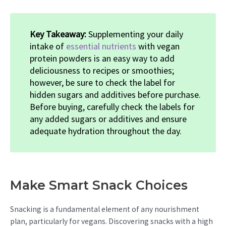
Key Takeaway:
Supplementing your daily
intake of
essential nutrients
with vegan
protein powders is an easy way to add
deliciousness to recipes or smoothies;
however, be sure to check the label for
hidden sugars and additives before purchase.
Before buying, carefully check the labels for
any added sugars or additives and ensure
adequate hydration throughout the day.
Make Smart Snack Choices
Snacking is a fundamental element of any nourishment
plan, particularly for vegans. Discovering snacks with a high