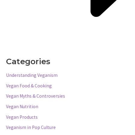
Categories
Understanding Veganism
Vegan Food & Cooking
Vegan Myths & Controversies
Vegan Nutrition
Vegan Products
Veganism in Pop Culture