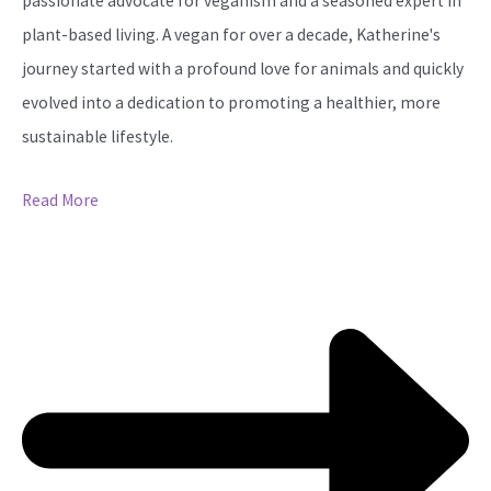
passionate advocate for veganism and a seasoned expert in
plant-based living. A vegan for over a decade, Katherine's
journey started with a profound love for animals and quickly
evolved into a dedication to promoting a healthier, more
sustainable lifestyle.
Read More