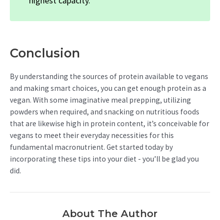
highest capacity.
Conclusion
By understanding the sources of protein available to vegans
and making smart choices, you can get enough protein as a
vegan. With some imaginative meal prepping, utilizing
powders when required, and snacking on nutritious foods
that are likewise high in protein content, it’s conceivable for
vegans to meet their everyday necessities for this
fundamental macronutrient. Get started today by
incorporating these tips into your diet - you’ll be glad you
did.
About The Author