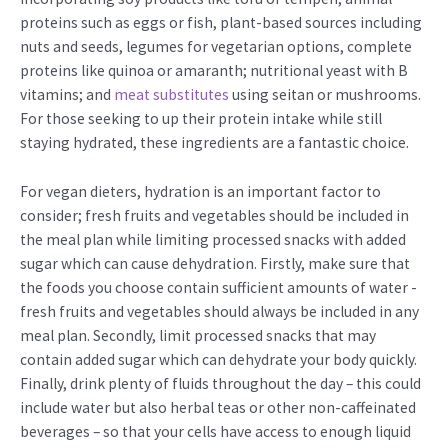
proteins such as eggs or fish, plant-based sources including
nuts and seeds, legumes for vegetarian options, complete
proteins like quinoa or amaranth; nutritional yeast with B
vitamins; and
meat substitutes
using seitan or mushrooms.
For those seeking to up their protein intake while still
staying hydrated, these ingredients are a fantastic choice.
For vegan dieters, hydration is an important factor to
consider; fresh fruits and vegetables should be included in
the meal plan while limiting processed snacks with added
sugar which can cause dehydration. Firstly, make sure that
the foods you choose contain sufficient amounts of water -
fresh fruits and vegetables should always be included in any
meal plan. Secondly, limit processed snacks that may
contain added sugar which can dehydrate your body quickly.
Finally, drink plenty of fluids throughout the day – this could
include water but also herbal teas or other non-caffeinated
beverages – so that your cells have access to enough liquid