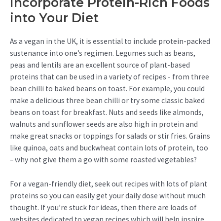
Incorporate Protein-Rich Foods
into Your Diet
As a vegan in the UK, it is essential to include protein-packed
sustenance into one’s regimen. Legumes such as beans,
peas and lentils are an excellent source of plant-based
proteins that can be used in a variety of recipes - from three
bean chilli to baked beans on toast. For example, you could
make a delicious three bean chilli or try some classic baked
beans on toast for breakfast. Nuts and seeds like almonds,
walnuts and sunflower seeds are also high in protein and
make great snacks or toppings for salads or stir fries. Grains
like quinoa, oats and buckwheat contain lots of protein, too
– why not give them a go with some roasted vegetables?
For a vegan-friendly diet, seek out recipes with lots of plant
proteins so you can easily get your daily dose without much
thought. If you’re stuck for ideas, then there are loads of
websites dedicated to vegan recipes which will help inspire