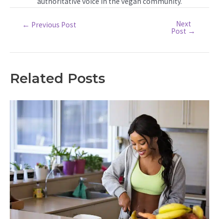
authoritative voice in the vegan community.
Next
Post
←
Previous Post
Post
→
navigation
Related Posts