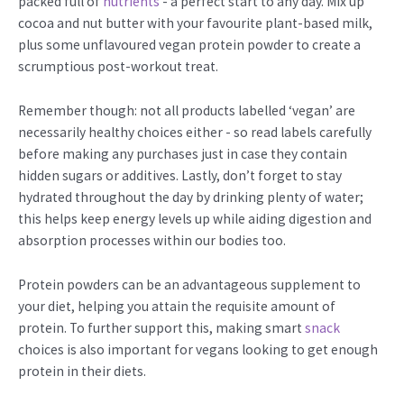
packed full of
nutrients
- a perfect start to any day. Mix up
cocoa and nut butter with your favourite plant-based milk,
plus some unflavoured vegan protein powder to create a
scrumptious post-workout treat.
Remember though: not all products labelled ‘vegan’ are
necessarily healthy choices either - so read labels carefully
before making any purchases just in case they contain
hidden sugars or additives. Lastly, don’t forget to stay
hydrated throughout the day by drinking plenty of water;
this helps keep energy levels up while aiding digestion and
absorption processes within our bodies too.
Protein powders can be an advantageous supplement to
your diet, helping you attain the requisite amount of
protein. To further support this, making smart
snack
choices is also important for vegans looking to get enough
protein in their diets.