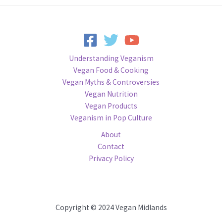
Understanding Veganism
Vegan Food & Cooking
Vegan Myths & Controversies
Vegan Nutrition
Vegan Products
Veganism in Pop Culture
About
Contact
Privacy Policy
Copyright © 2024 Vegan Midlands