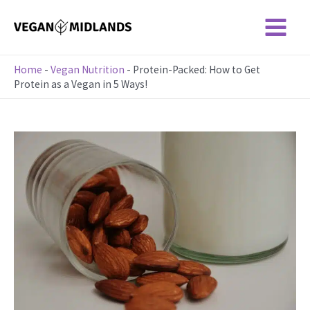
Skip
to
Main
content
Menu
Home
-
Vegan Nutrition
-
Protein-Packed: How to Get
Protein as a Vegan in 5 Ways!