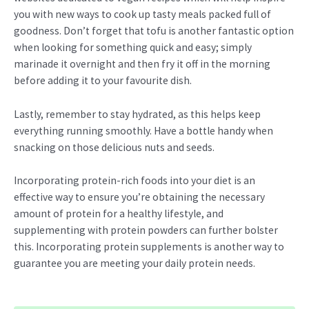
you with new ways to cook up tasty meals packed full of
goodness. Don’t forget that tofu is another fantastic option
when looking for something quick and easy; simply
marinade it overnight and then fry it off in the morning
before adding it to your favourite dish.
Lastly, remember to stay hydrated, as this helps keep
everything running smoothly. Have a bottle handy when
snacking on those delicious nuts and seeds.
Incorporating protein-rich foods into your diet is an
effective way to ensure you’re obtaining the necessary
amount of protein for a healthy lifestyle, and
supplementing with protein powders can further bolster
this. Incorporating protein supplements is another way to
guarantee you are meeting your daily protein needs.