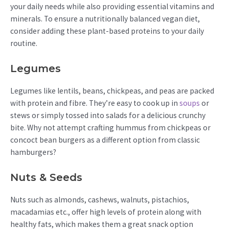
your daily needs while also providing essential vitamins and
minerals. To ensure a nutritionally balanced vegan diet,
consider adding these plant-based proteins to your daily
routine.
Legumes
Legumes like lentils, beans, chickpeas, and peas are packed
with protein and fibre. They’re easy to cook up in
soups
or
stews or simply tossed into salads for a delicious crunchy
bite. Why not attempt crafting hummus from chickpeas or
concoct bean burgers as a different option from classic
hamburgers?
Nuts & Seeds
Nuts such as almonds, cashews, walnuts, pistachios,
macadamias etc., offer high levels of protein along with
healthy fats, which makes them a great snack option