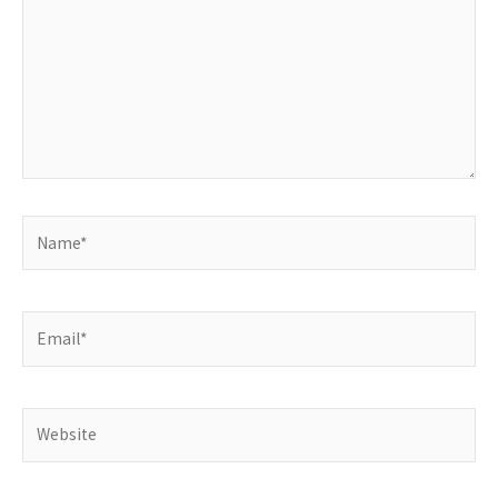
Name*
Email*
Website