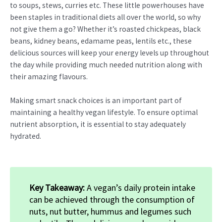
to soups, stews, curries etc. These little powerhouses have
been staples in traditional diets all over the world, so why
not give them a go? Whether it’s roasted chickpeas, black
beans, kidney beans, edamame peas, lentils etc., these
delicious sources will keep your energy levels up throughout
the day while providing much needed nutrition along with
their amazing flavours.
Making smart snack choices is an important part of
maintaining a healthy vegan lifestyle. To ensure optimal
nutrient absorption, it is essential to stay adequately
hydrated.
Key Takeaway:
A vegan’s daily protein intake
can be achieved through the consumption of
nuts, nut butter, hummus and legumes such