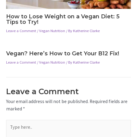
How to Lose Weight on a Vegan Diet: 5
Tips to Try!
Leave a Comment
/
Vegan Nutrition
/ By
Katherine Clarke
Vegan? Here’s How to Get Your B12 Fix!
Leave a Comment
/
Vegan Nutrition
/ By
Katherine Clarke
Leave a Comment
Your email address will not be published.
Required fields are
marked
*
Type
here..