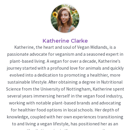
Katherine Clarke
Katherine, the heart and soul of Vegan Midlands, is a
passionate advocate for veganism and a seasoned expert in
plant-based living. A vegan for over a decade, Katherine's
journey started with a profound love for animals and quickly
evolved into a dedication to promoting a healthier, more
sustainable lifestyle. After obtaining a degree in Nutritional
Science from the University of Nottingham, Katherine spent
several years immersing herself in the vegan food industry,
working with notable plant-based brands and advocating
for healthier food options in local schools. Her depth of
knowledge, coupled with her own experiences transitioning
to and living a vegan lifestyle, has positioned her as an