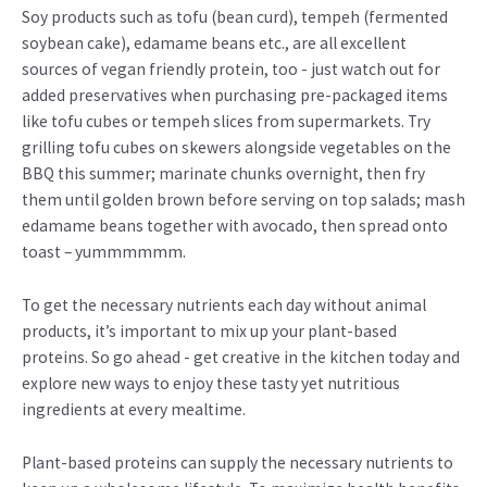
Soy products such as tofu (bean curd), tempeh (fermented
soybean cake), edamame beans etc., are all excellent
sources of vegan friendly protein, too - just watch out for
added preservatives when purchasing pre-packaged items
like tofu cubes or tempeh slices from supermarkets. Try
grilling tofu cubes on skewers alongside vegetables on the
BBQ this summer; marinate chunks overnight, then fry
them until golden brown before serving on top salads; mash
edamame beans together with avocado, then spread onto
toast – yummmmmm.
To get the necessary nutrients each day without animal
products, it’s important to mix up your plant-based
proteins. So go ahead - get creative in the kitchen today and
explore new ways to enjoy these tasty yet nutritious
ingredients at every mealtime.
Plant-based proteins can supply the necessary nutrients to