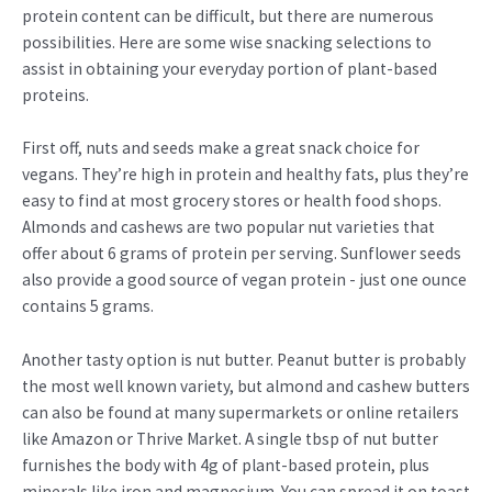
protein content can be difficult, but there are numerous
possibilities. Here are some wise snacking selections to
assist in obtaining your everyday portion of plant-based
proteins.
First off, nuts and seeds make a great snack choice for
vegans. They’re high in protein and healthy fats, plus they’re
easy to find at most grocery stores or health food shops.
Almonds and cashews are two popular nut varieties that
offer about 6 grams of protein per serving. Sunflower seeds
also provide a good source of vegan protein - just one ounce
contains 5 grams.
Another tasty option is nut butter. Peanut butter is probably
the most well known variety, but almond and cashew butters
can also be found at many supermarkets or online retailers
like Amazon or Thrive Market. A single tbsp of nut butter
furnishes the body with 4g of plant-based protein, plus
minerals like iron and magnesium. You can spread it on toast