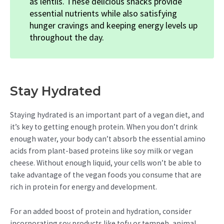
as lentils. These delicious snacks provide
essential nutrients while also satisfying
hunger cravings and keeping energy levels up
throughout the day.
Stay Hydrated
Staying hydrated is an important part of a vegan diet, and
it’s key to getting enough protein. When you don’t drink
enough water, your body can’t absorb the essential amino
acids from plant-based proteins like soy milk or vegan
cheese. Without enough liquid, your cells won’t be able to
take advantage of the vegan foods you consume that are
rich in protein for energy and development.
For an added boost of protein and hydration, consider
incorporating soy products like tofu or tempeh, animal