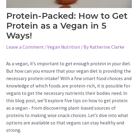
Protein-Packed: How to Get
Protein as a Vegan in 5
Ways!
Leave a Comment
/
Vegan Nutrition
/ By
Katherine Clarke
As a vegan, it’s important to get enough protein in your diet.
But how can you ensure that your vegan diet is providing the
necessary protein intake? With a few smart food choices and
knowledge of which foods are protein-rich, it is possible for
vegans to get the necessary nutrients their bodies need. In
this blog post, we’ll explore five tips on how to get protein
as a vegan - from discovering plant-based sources of
proteins to making wise snack choices. Let’s dive into what
options are available so that vegans can stay healthy and
strong.