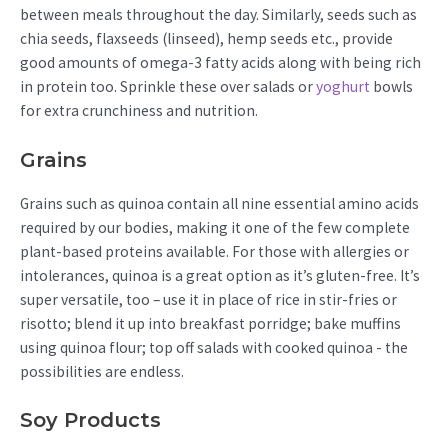
between meals throughout the day. Similarly, seeds such as
chia seeds, flaxseeds (linseed), hemp seeds etc., provide
good amounts of omega-3 fatty acids along with being rich
in protein too. Sprinkle these over salads or
yoghurt
bowls
for extra crunchiness and nutrition.
Grains
Grains such as quinoa contain all nine essential amino acids
required by our bodies, making it one of the few complete
plant-based proteins available. For those with allergies or
intolerances, quinoa is a great option as it’s gluten-free. It’s
super versatile, too – use it in place of rice in stir-fries or
risotto; blend it up into breakfast porridge; bake muffins
using quinoa flour; top off salads with cooked quinoa - the
possibilities are endless.
Soy Products