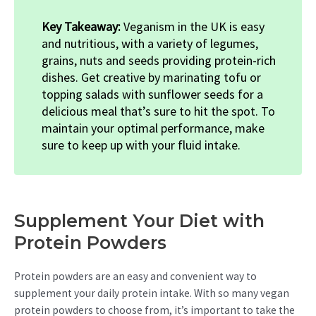
Key Takeaway:
Veganism in the UK is easy
and nutritious, with a variety of legumes,
grains, nuts and seeds providing protein-rich
dishes. Get creative by marinating tofu or
topping salads with sunflower seeds for a
delicious meal that’s sure to hit the spot. To
maintain your optimal performance, make
sure to keep up with your fluid intake.
Supplement Your Diet with
Protein Powders
Protein powders are an easy and convenient way to
supplement your daily protein intake. With so many vegan
protein powders to choose from, it’s important to take the