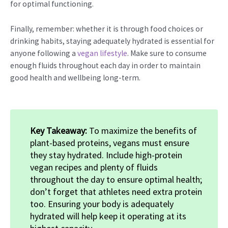
for optimal functioning.
Finally, remember: whether it is through food choices or
drinking habits, staying adequately hydrated is essential for
anyone following a
vegan lifestyle
. Make sure to consume
enough fluids throughout each day in order to maintain
good health and wellbeing long-term.
Key Takeaway:
To maximize the benefits of
plant-based proteins, vegans must ensure
they stay hydrated. Include high-protein
vegan recipes and plenty of fluids
throughout the day to ensure optimal health;
don’t forget that athletes need extra protein
too. Ensuring your body is adequately
hydrated will help keep it operating at its