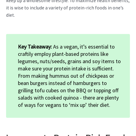
keep up a wholesome lifestyle. To maximize health benefits,
it is wise to include a variety of protein-rich foods in one’s
diet.
Key Takeaway:
As a vegan, it’s essential to
craftily employ plant-based proteins like
legumes, nuts/seeds, grains and soy items to
make sure your protein intake is sufficient.
From making hummus out of chickpeas or
bean burgers instead of hamburgers to
grilling tofu cubes on the BBQ or topping off
salads with cooked quinoa - there are plenty
of ways for vegans to ‘mix up’ their diet.