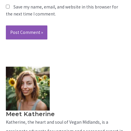
Save my name, email, and website in this browser for
the next time I comment.
Meet Katherine
Katherine, the heart and soul of Vegan Midlands, is a