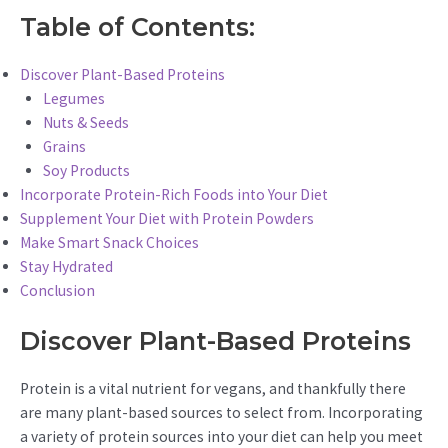
Table of Contents:
Discover Plant-Based Proteins
Legumes
Nuts & Seeds
Grains
Soy Products
Incorporate Protein-Rich Foods into Your Diet
Supplement Your Diet with Protein Powders
Make Smart Snack Choices
Stay Hydrated
Conclusion
Discover Plant-Based Proteins
Protein is a vital nutrient for vegans, and thankfully there
are many plant-based sources to select from. Incorporating
a variety of protein sources into your diet can help you meet