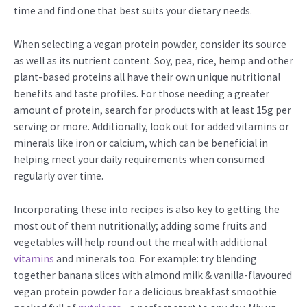
time and find one that best suits your dietary needs.
When selecting a vegan protein powder, consider its source
as well as its nutrient content. Soy, pea, rice, hemp and other
plant-based proteins all have their own unique nutritional
benefits and taste profiles. For those needing a greater
amount of protein, search for products with at least 15g per
serving or more. Additionally, look out for added vitamins or
minerals like iron or calcium, which can be beneficial in
helping meet your daily requirements when consumed
regularly over time.
Incorporating these into recipes is also key to getting the
most out of them nutritionally; adding some fruits and
vegetables will help round out the meal with additional
vitamins
and minerals too. For example: try blending
together banana slices with almond milk & vanilla-flavoured
vegan protein powder for a delicious breakfast smoothie