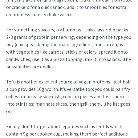
or crackers for a quick snack, add it to smoothies for extra
creaminess, or even bake with it.
For something savoury, try hummus – this classic dip packs
2-3 grams of protein per serving, depending on the type you
buy (chickpeas being the main ingredient). You can enjoy it
with vegetables like carrots, sticks or celery; spread it onto
sandwiches; use it as a pizza topping; mix it into salads…the
possibilities are endless.
Tofu is another excellent source of vegan proteins - just half
a cup provides 10g worth. It’s versatile too: you could pan fry
cubes for an easy side dish, cube up pieces and toss them
into stir fries; marinate slices, then grill them…the list goes
on.
Finally, don’t forget about legumes such as lentils which
contain 9g per cooked cup, making them perfect additions