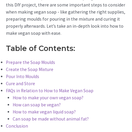
this DIY project, there are some important steps to consider
when making vegan soap - like gathering the right supplies,
preparing moulds for pouring in the mixture and curing it
properly afterwards. Let’s take an in-depth look into how to
make vegan soap with ease.
Table of Contents:
Prepare the Soap Moulds
Create the Soap Mixture
Pour Into Moulds
Cure and Store
FAQs in Relation to How to Make Vegan Soap
How to make your own vegan soap?
How can soap be vegan?
How to make vegan liquid soap?
Can soap be made without animal fat?
Conclusion