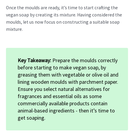
Once the moulds are ready, it’s time to start crafting the
vegan soap by creating its mixture. Having considered the
moulds, let us now focus on constructing a suitable soap
mixture.
Key Takeaway:
Prepare the moulds correctly
before starting to make vegan soap, by
greasing them with vegetable or olive oil and
lining wooden moulds with parchment paper.
Ensure you select natural alternatives for
fragrances and essential oils as some
commercially available products contain
animal-based ingredients - then it’s time to
get soaping.