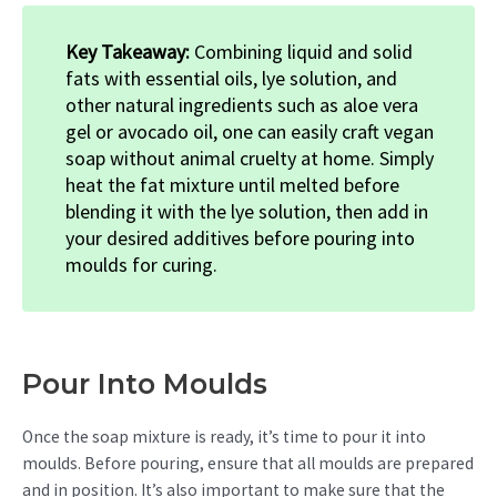
Key Takeaway:
Combining liquid and solid
fats with essential oils, lye solution, and
other natural ingredients such as aloe vera
gel or avocado oil, one can easily craft vegan
soap without animal cruelty at home. Simply
heat the fat mixture until melted before
blending it with the lye solution, then add in
your desired additives before pouring into
moulds for curing.
Pour Into Moulds
Once the soap mixture is ready, it’s time to pour it into
moulds. Before pouring, ensure that all moulds are prepared
and in position. It’s also important to make sure that the