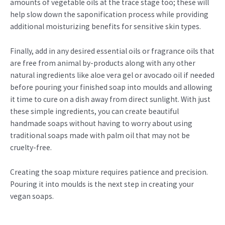
amounts of vegetable oils at the trace stage too; these will
help slow down the saponification process while providing
additional moisturizing benefits for sensitive skin types.
Finally, add in any desired essential oils or fragrance oils that
are free from animal by-products along with any other
natural ingredients like aloe vera gel or avocado oil if needed
before pouring your finished soap into moulds and allowing
it time to cure on a dish away from direct sunlight. With just
these simple ingredients, you can create beautiful
handmade soaps without having to worry about using
traditional soaps made with palm oil that may not be
cruelty-free.
Creating the soap mixture requires patience and precision.
Pouring it into moulds is the next step in creating your
vegan soaps.