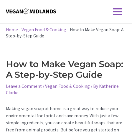
Skip
to
Main
content
Menu
Home
-
Vegan Food & Cooking
-
How to Make Vegan Soap: A
Step-by-Step Guide
How to Make Vegan Soap:
A Step-by-Step Guide
Leave a Comment
/
Vegan Food & Cooking
/ By
Katherine
Clarke
Making vegan soap at home is a great way to reduce your
environmental footprint and save money. With just a few
simple ingredients, you can create beautiful soaps that are
free from animal products. But before you get started on