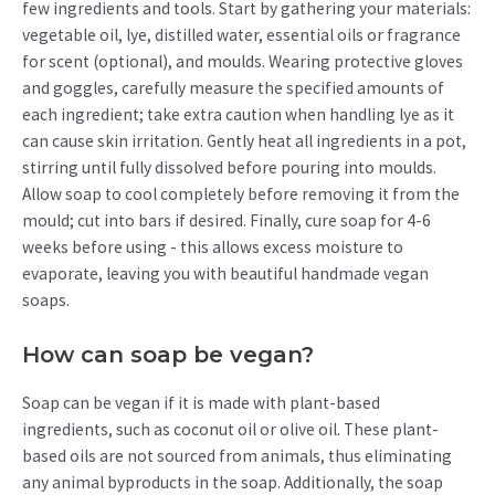
few ingredients and tools. Start by gathering your materials:
vegetable oil, lye, distilled water, essential oils or fragrance
for scent (optional), and moulds. Wearing protective gloves
and goggles, carefully measure the specified amounts of
each ingredient; take extra caution when handling lye as it
can cause skin irritation. Gently heat all ingredients in a pot,
stirring until fully dissolved before pouring into moulds.
Allow soap to cool completely before removing it from the
mould; cut into bars if desired. Finally, cure soap for 4-6
weeks before using - this allows excess moisture to
evaporate, leaving you with beautiful handmade vegan
soaps.
How can soap be vegan?
Soap can be vegan if it is made with plant-based
ingredients, such as coconut oil or olive oil. These plant-
based oils are not sourced from animals, thus eliminating
any animal byproducts in the soap. Additionally, the soap