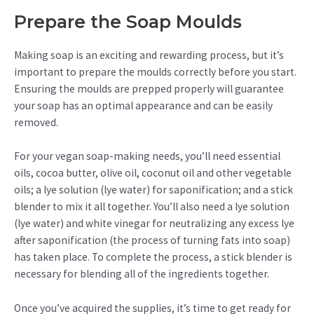
Prepare the Soap Moulds
Making soap is an exciting and rewarding process, but it’s
important to prepare the moulds correctly before you start.
Ensuring the moulds are prepped properly will guarantee
your soap has an optimal appearance and can be easily
removed.
For your vegan soap-making needs, you’ll need essential
oils, cocoa butter, olive oil, coconut oil and other vegetable
oils; a lye solution (lye water) for saponification; and a stick
blender to mix it all together. You’ll also need a lye solution
(lye water) and white vinegar for neutralizing any excess lye
after saponification (the process of turning fats into soap)
has taken place. To complete the process, a stick blender is
necessary for blending all of the ingredients together.
Once you’ve acquired the supplies, it’s time to get ready for