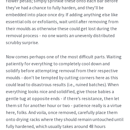
flower petals; simply sprinkle these onto each bar before
they’ve had a chance to fully harden, and they’ll be
embedded into place once dry. If adding anything else like
essential oils or exfoliants, wait until after removing from
their moulds as otherwise these could get lost during the
removal process - no one wants an unevenly distributed
scrubby surprise.
Now comes perhaps one of the most difficult parts. Waiting
patiently for everything to completely cool down and
solidify before attempting removal from their respective
moulds - don’t be tempted by cutting corners here as this
could lead to disastrous results (i.e., ruined batches). When
everything looks nice and solidified, give those babies a
gentle tug at opposite ends - if there’s resistance, then let
them sit for another hour or two - patience really is a virtue
here, folks. And voila, once removed, carefully place them
onto drying racks where they should remain untouched until
fully hardened, which usually takes around 48 hours