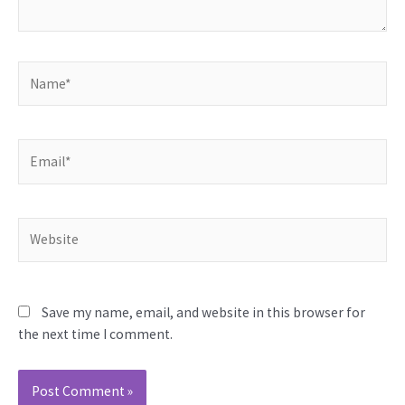
Name*
Email*
Website
Save my name, email, and website in this browser for
the next time I comment.