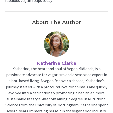
fabulous vegan soaps today.
About The Author
Katherine Clarke
Katherine, the heart and soul of Vegan Midlands, is a
passionate advocate for veganism and a seasoned expert in
plant-based living. A vegan for over a decade, Katherine's
journey started with a profound love for animals and quickly
evolved into a dedication to promoting a healthier, more
sustainable lifestyle. After obtaining a degree in Nutritional
Science from the University of Nottingham, Katherine spent
several years immersing herself in the vegan food industry,