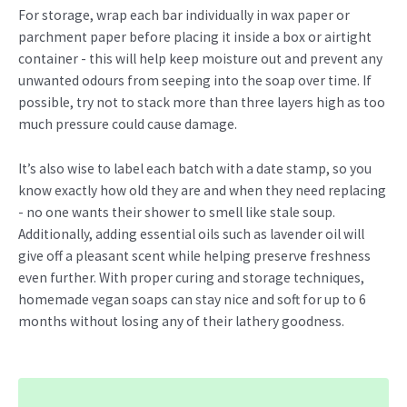
For storage, wrap each bar individually in wax paper or
parchment paper before placing it inside a box or airtight
container - this will help keep moisture out and prevent any
unwanted odours from seeping into the soap over time. If
possible, try not to stack more than three layers high as too
much pressure could cause damage.
It’s also wise to label each batch with a date stamp, so you
know exactly how old they are and when they need replacing
- no one wants their shower to smell like stale soup.
Additionally, adding essential oils such as lavender oil will
give off a pleasant scent while helping preserve freshness
even further. With proper curing and storage techniques,
homemade vegan soaps can stay nice and soft for up to 6
months without losing any of their lathery goodness.