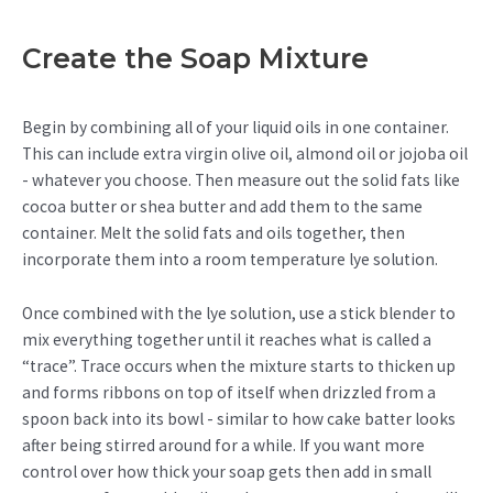
Create the Soap Mixture
Begin by combining all of your liquid oils in one container.
This can include extra virgin olive oil, almond oil or jojoba oil
- whatever you choose. Then measure out the solid fats like
cocoa butter or shea butter and add them to the same
container. Melt the solid fats and oils together, then
incorporate them into a room temperature lye solution.
Once combined with the lye solution, use a stick blender to
mix everything together until it reaches what is called a
“trace”. Trace occurs when the mixture starts to thicken up
and forms ribbons on top of itself when drizzled from a
spoon back into its bowl - similar to how cake batter looks
after being stirred around for a while. If you want more
control over how thick your soap gets then add in small