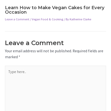
Learn How to Make Vegan Cakes for Every
Occasion
Leave a Comment
/
Vegan Food & Cooking
/ By
Katherine Clarke
Leave a Comment
Your email address will not be published.
Required fields are
marked
*
Type
here..