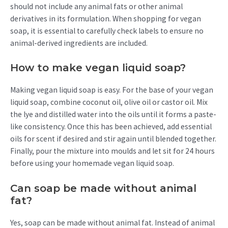
should not include any animal fats or other animal
derivatives in its formulation. When shopping for vegan
soap, it is essential to carefully check labels to ensure no
animal-derived ingredients are included.
How to make vegan liquid soap?
Making vegan liquid soap is easy. For the base of your vegan
liquid soap, combine coconut oil, olive oil or castor oil. Mix
the lye and distilled water into the oils until it forms a paste-
like consistency. Once this has been achieved, add essential
oils for scent if desired and stir again until blended together.
Finally, pour the mixture into moulds and let sit for 24 hours
before using your homemade vegan liquid soap.
Can soap be made without animal
fat?
Yes, soap can be made without animal fat. Instead of animal