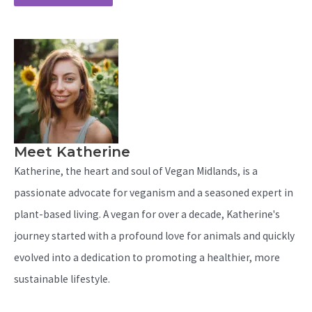
Meet Katherine
Katherine, the heart and soul of Vegan Midlands, is a
passionate advocate for veganism and a seasoned expert in
plant-based living. A vegan for over a decade, Katherine's
journey started with a profound love for animals and quickly
evolved into a dedication to promoting a healthier, more
sustainable lifestyle.