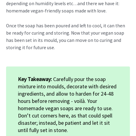
depending on humidity levels etc…and there we have it:
homemade vegan-friendly soaps made with love.
Once the soap has been poured and left to cool, it can then
be ready for curing and storing. Now that your vegan soap
has been set in its mould, you can move on to curing and
storing it for future use.
Key Takeaway:
Carefully pour the soap
mixture into moulds, decorate with desired
ingredients, and allow to harden for 24-48
hours before removing - voilà. Your
homemade vegan soaps are ready to use.
Don’t cut corners here, as that could spell
disaster; instead, be patient and let it sit
until fully set in stone.