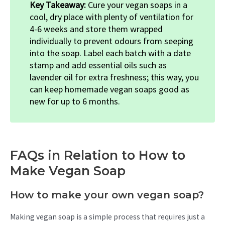
Key Takeaway:
Cure your vegan soaps in a
cool, dry place with plenty of ventilation for
4-6 weeks and store them wrapped
individually to prevent odours from seeping
into the soap. Label each batch with a date
stamp and add essential oils such as
lavender oil for extra freshness; this way, you
can keep homemade vegan soaps good as
new for up to 6 months.
FAQs in Relation to How to
Make Vegan Soap
How to make your own vegan soap?
Making vegan soap is a simple process that requires just a