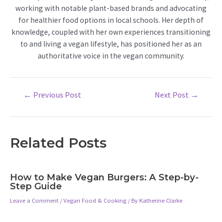
working with notable plant-based brands and advocating
for healthier food options in local schools. Her depth of
knowledge, coupled with her own experiences transitioning
to and living a vegan lifestyle, has positioned her as an
authoritative voice in the vegan community.
Post
←
Previous Post
Next Post
→
navigation
Related Posts
How to Make Vegan Burgers: A Step-by-
Step Guide
Leave a Comment
/
Vegan Food & Cooking
/ By
Katherine Clarke