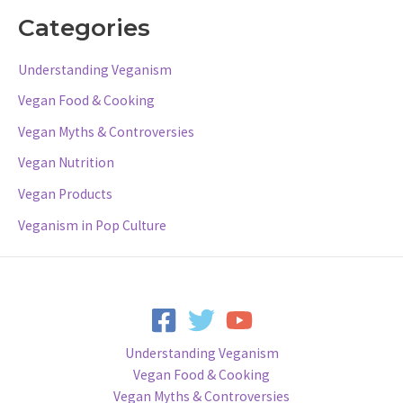
Categories
Understanding Veganism
Vegan Food & Cooking
Vegan Myths & Controversies
Vegan Nutrition
Vegan Products
Veganism in Pop Culture
Understanding Veganism
Vegan Food & Cooking
Vegan Myths & Controversies