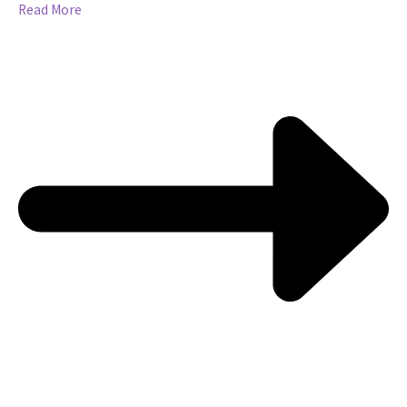
Read More