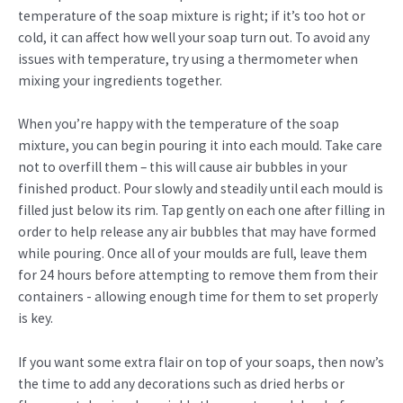
temperature of the soap mixture is right; if it’s too hot or
cold, it can affect how well your soap turn out. To avoid any
issues with temperature, try using a thermometer when
mixing your ingredients together.
When you’re happy with the temperature of the soap
mixture, you can begin pouring it into each mould. Take care
not to overfill them – this will cause air bubbles in your
finished product. Pour slowly and steadily until each mould is
filled just below its rim. Tap gently on each one after filling in
order to help release any air bubbles that may have formed
while pouring. Once all of your moulds are full, leave them
for 24 hours before attempting to remove them from their
containers - allowing enough time for them to set properly
is key.
If you want some extra flair on top of your soaps, then now’s
the time to add any decorations such as dried herbs or