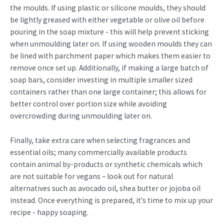
the moulds. If using plastic or silicone moulds, they should
be lightly greased with either vegetable or olive oil before
pouring in the soap mixture - this will help prevent sticking
when unmoulding later on. If using wooden moulds they can
be lined with parchment paper which makes them easier to
remove once set up. Additionally, if making a large batch of
soap bars, consider investing in multiple smaller sized
containers rather than one large container; this allows for
better control over portion size while avoiding
overcrowding during unmoulding later on.
Finally, take extra care when selecting fragrances and
essential oils; many commercially available products
contain animal by-products or synthetic chemicals which
are not suitable for vegans – look out for natural
alternatives such as avocado oil, shea butter or jojoba oil
instead. Once everything is prepared, it’s time to mix up your
recipe - happy soaping.