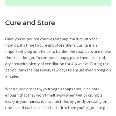
Cure and Store
Once you’ve poured your vegan soap mixture into the
moulds, it’s time to cure and store them. Curing is an
important step as it helps to harden the soap bars and make
them last longer. To cure your soaps, place them in a cool,
dry area with plenty of ventilation for 4-6 weeks. During this
period, turn the bars every few days to ensure even drying on
all sides.
When cured properly, your vegan soaps should be hard
enough that they won’t melt away when wet or crumble
easily in your hands. You can test this by gently pressing on
one side of each bar - if it feels firm then you’re good to go.