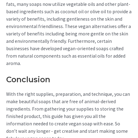
fats, many soaps now utilize vegetable oils and other plant-
based ingredients such as coconut oil or olive oil to provide a
variety of benefits, including gentleness on the skin and
environmental friendliness. These vegan alternatives offer a
variety of benefits including being more gentle on the skin
and environmentally friendly. Furthermore, certain
businesses have developed vegan-oriented soaps crafted
from natural components such as essential oils for added
aroma.
Conclusion
With the right supplies, preparation, and technique, you can
make beautiful soaps that are free of animal-derived
ingredients. From gathering your supplies to storing the
finished product, this guide has given you all the
information needed to create vegan soap with ease. So
don’t wait any longer - get creative and start making some