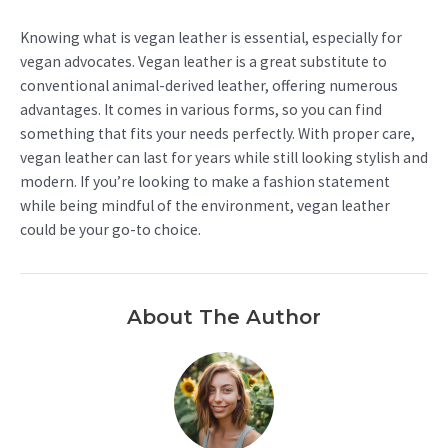
Knowing what is vegan leather is essential, especially for
vegan advocates. Vegan leather is a great substitute to
conventional animal-derived leather, offering numerous
advantages. It comes in various forms, so you can find
something that fits your needs perfectly. With proper care,
vegan leather can last for years while still looking stylish and
modern. If you’re looking to make a fashion statement
while being mindful of the environment, vegan leather
could be your go-to choice.
About The Author