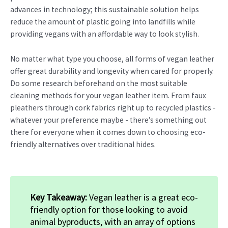
advances in technology; this sustainable solution helps
reduce the amount of plastic going into landfills while
providing vegans with an affordable way to look stylish.
No matter what type you choose, all forms of vegan leather
offer great durability and longevity when cared for properly.
Do some research beforehand on the most suitable
cleaning methods for your vegan leather item. From faux
pleathers through cork fabrics right up to recycled plastics -
whatever your preference maybe - there’s something out
there for everyone when it comes down to choosing eco-
friendly alternatives over traditional hides.
Key Takeaway:
Vegan leather is a great eco-
friendly option for those looking to avoid
animal byproducts, with an array of options