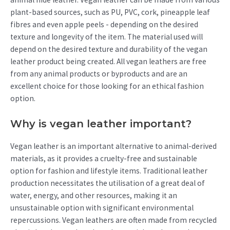
plant-based sources, such as PU, PVC, cork, pineapple leaf
fibres and even apple peels - depending on the desired
texture and longevity of the item. The material used will
depend on the desired texture and durability of the vegan
leather product being created. All vegan leathers are free
from any animal products or byproducts and are an
excellent choice for those looking for an ethical fashion
option.
Why is vegan leather important?
Vegan leather is an important alternative to animal-derived
materials, as it provides a cruelty-free and sustainable
option for fashion and lifestyle items. Traditional leather
production necessitates the utilisation of a great deal of
water, energy, and other resources, making it an
unsustainable option with significant environmental
repercussions. Vegan leathers are often made from recycled