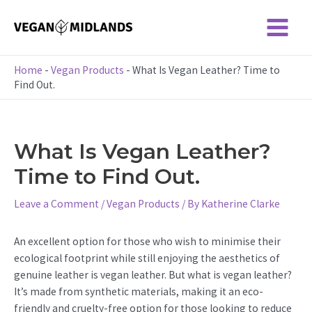
Skip
to
Main
content
Menu
Home
-
Vegan Products
-
What Is Vegan Leather? Time to
Find Out.
What Is Vegan Leather?
Time to Find Out.
Leave a Comment
/
Vegan Products
/ By
Katherine Clarke
An excellent option for those who wish to minimise their
ecological footprint while still enjoying the aesthetics of
genuine leather is vegan leather. But what is vegan leather?
It’s made from synthetic materials, making it an eco-
friendly and cruelty-free option for those looking to reduce