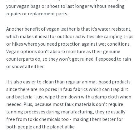
your vegan bags or shoes to last longer without needing
repairs or replacement parts.
Another benefit of vegan leather is that it’s water resistant,
which makes it ideal for outdoor activities like camping trips
or hikes where you need protection against wet conditions.
Vegan options don’t absorb moisture as their genuine
counterparts do, so they won’t get ruined if exposed to rain
or snowfall either.
It’s also easier to clean than regular animal-based products
since there are no pores in faux fabrics which can trap dirt
and bacteria - just wipe them down with a damp cloth when
needed. Plus, because most faux materials don’t require
tanning processes during manufacturing, they’re usually
free from toxic chemicals too - making them better for
both people and the planet alike.