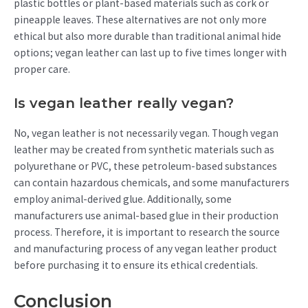
plastic bottles or plant-based materials such as cork or
pineapple leaves. These alternatives are not only more
ethical but also more durable than traditional animal hide
options; vegan leather can last up to five times longer with
proper care.
Is vegan leather really vegan?
No, vegan leather is not necessarily vegan. Though vegan
leather may be created from synthetic materials such as
polyurethane or PVC, these petroleum-based substances
can contain hazardous chemicals, and some manufacturers
employ animal-derived glue. Additionally, some
manufacturers use animal-based glue in their production
process. Therefore, it is important to research the source
and manufacturing process of any vegan leather product
before purchasing it to ensure its ethical credentials.
Conclusion