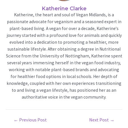
Katherine Clarke
Katherine, the heart and soul of Vegan Midlands, is a
passionate advocate for veganism and a seasoned expert in
plant-based living. A vegan for over a decade, Katherine's
journey started with a profound love for animals and quickly
evolved into a dedication to promoting a healthier, more
sustainable lifestyle. After obtaining a degree in Nutritional
Science from the University of Nottingham, Katherine spent
several years immersing herself in the vegan food industry,
working with notable plant-based brands and advocating
for healthier food options in local schools. Her depth of
knowledge, coupled with her own experiences transitioning
to and living a vegan lifestyle, has positioned her as an
authoritative voice in the vegan community.
Post
←
Previous Post
Next Post
→
navigation