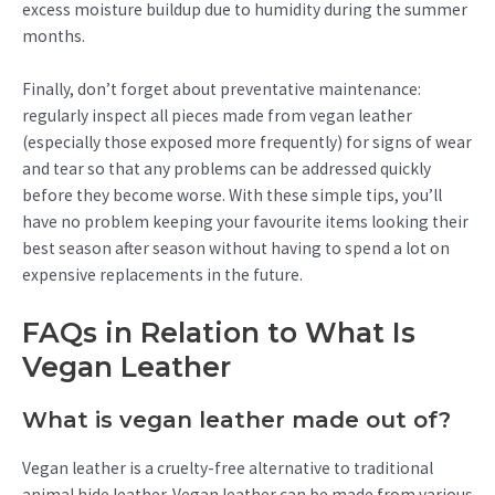
excess moisture buildup due to humidity during the summer
months.
Finally, don’t forget about preventative maintenance:
regularly inspect all pieces made from vegan leather
(especially those exposed more frequently) for signs of wear
and tear so that any problems can be addressed quickly
before they become worse. With these simple tips, you’ll
have no problem keeping your favourite items looking their
best season after season without having to spend a lot on
expensive replacements in the future.
FAQs in Relation to What Is
Vegan Leather
What is vegan leather made out of?
Vegan leather is a cruelty-free alternative to traditional
animal hide leather. Vegan leather can be made from various