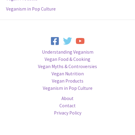
Veganism in Pop Culture
Understanding Veganism
Vegan Food & Cooking
Vegan Myths & Controversies
Vegan Nutrition
Vegan Products
Veganism in Pop Culture
About
Contact
Privacy Policy