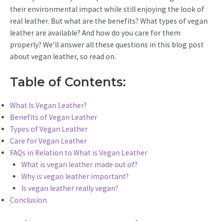
their environmental impact while still enjoying the look of
real leather. But what are the benefits? What types of vegan
leather are available? And how do you care for them
properly? We’ll answer all these questions in this blog post
about vegan leather, so read on.
Table of Contents:
What Is Vegan Leather?
Benefits of Vegan Leather
Types of Vegan Leather
Care for Vegan Leather
FAQs in Relation to What is Vegan Leather
What is vegan leather made out of?
Why is vegan leather important?
Is vegan leather really vegan?
Conclusion