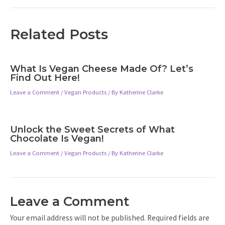
Related Posts
What Is Vegan Cheese Made Of? Let’s
Find Out Here!
Leave a Comment
/
Vegan Products
/ By
Katherine Clarke
Unlock the Sweet Secrets of What
Chocolate Is Vegan!
Leave a Comment
/
Vegan Products
/ By
Katherine Clarke
Leave a Comment
Your email address will not be published.
Required fields are