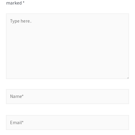
marked
*
Type
here..
Name*
Email*