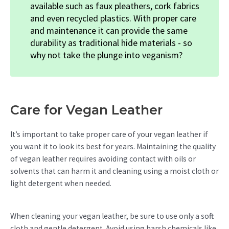
available such as faux pleathers, cork fabrics
and even recycled plastics. With proper care
and maintenance it can provide the same
durability as traditional hide materials - so
why not take the plunge into veganism?
Care for Vegan Leather
It’s important to take proper care of your vegan leather if
you want it to look its best for years. Maintaining the quality
of vegan leather requires avoiding contact with oils or
solvents that can harm it and cleaning using a moist cloth or
light detergent when needed.
When cleaning your vegan leather, be sure to use only a soft
cloth and gentle detergent. Avoid using harsh chemicals like