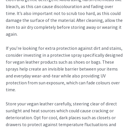
bleach, as this can cause discolouration and fading over
time. It’s also important not to scrub too hard, as this could
damage the surface of the material. After cleaning, allow the
item to air dry completely before storing away or wearing it
again.
If you’re looking for extra protection against dirt and stains,
consider investing in a protective spray specifically designed
for vegan leather products such as shoes or bags. These
sprays help create an invisible barrier between your items
and everyday wear-and-tear while also providing UV
protection from sun exposure, which can fade colours over
time.
Store your vegan leather carefully, steering clear of direct
sunlight and heat sources which could cause cracking or
deterioration. Opt for cool, dark places such as closets or
drawers to protect against temperature fluctuations and