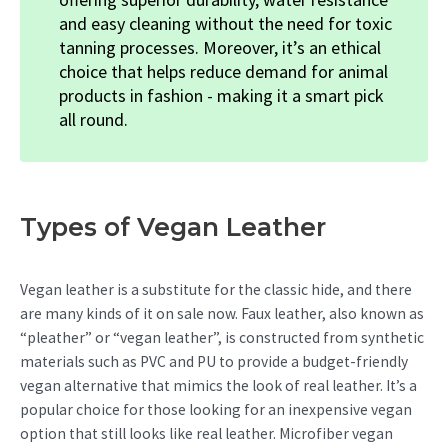
and easy cleaning without the need for toxic
tanning processes. Moreover, it’s an ethical
choice that helps reduce demand for animal
products in fashion - making it a smart pick
all round.
Types of Vegan Leather
Vegan leather is a substitute for the classic hide, and there
are many kinds of it on sale now. Faux leather, also known as
“pleather” or “vegan leather”, is constructed from synthetic
materials such as PVC and PU to provide a budget-friendly
vegan alternative that mimics the look of real leather. It’s a
popular choice for those looking for an inexpensive vegan
option that still looks like real leather. Microfiber vegan