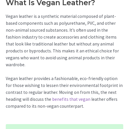
What Is Vegan Leather?
Vegan leather is a synthetic material composed of plant-
based components such as polyurethane, PVC, and other
non-animal sourced substances. It’s often used in the
fashion industry to create accessories and clothing items
that look like traditional leather but without any animal
products or byproducts. This makes it an ethical choice for
vegans who want to avoid using animal products in their
wardrobe.
Vegan leather provides a fashionable, eco-friendly option
for those wishing to lessen their environmental footprint in
contrast to regular leather. Moving on from this, the next
heading will discuss the
benefits that vegan
leather offers
compared to its non-vegan counterpart.