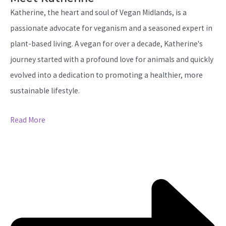
Katherine, the heart and soul of Vegan Midlands, is a
passionate advocate for veganism and a seasoned expert in
plant-based living. A vegan for over a decade, Katherine's
journey started with a profound love for animals and quickly
evolved into a dedication to promoting a healthier, more
sustainable lifestyle.
Read More