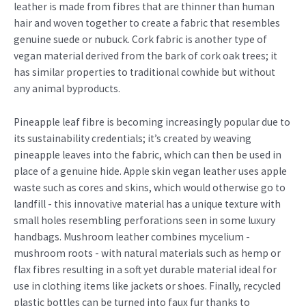
leather is made from fibres that are thinner than human
hair and woven together to create a fabric that resembles
genuine suede or nubuck. Cork fabric is another type of
vegan material derived from the bark of cork oak trees; it
has similar properties to traditional cowhide but without
any animal byproducts.
Pineapple leaf fibre is becoming increasingly popular due to
its sustainability credentials; it’s created by weaving
pineapple leaves into the fabric, which can then be used in
place of a genuine hide. Apple skin vegan leather uses apple
waste such as cores and skins, which would otherwise go to
landfill - this innovative material has a unique texture with
small holes resembling perforations seen in some luxury
handbags. Mushroom leather combines mycelium -
mushroom roots - with natural materials such as hemp or
flax fibres resulting in a soft yet durable material ideal for
use in clothing items like jackets or shoes. Finally, recycled
plastic bottles can be turned into faux fur thanks to