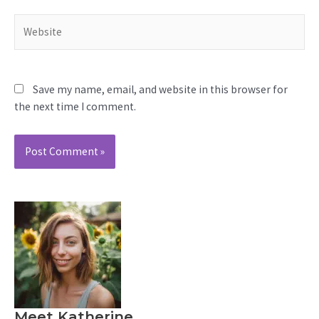
Website
Save my name, email, and website in this browser for
the next time I comment.
Meet Katherine