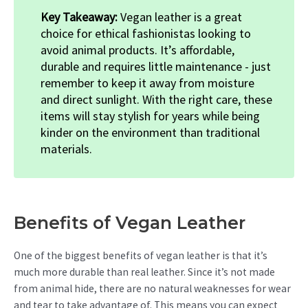
Key Takeaway:
Vegan leather is a great
choice for ethical fashionistas looking to
avoid animal products. It’s affordable,
durable and requires little maintenance - just
remember to keep it away from moisture
and direct sunlight. With the right care, these
items will stay stylish for years while being
kinder on the environment than traditional
materials.
Benefits of Vegan Leather
One of the biggest benefits of vegan leather is that it’s
much more durable than real leather. Since it’s not made
from animal hide, there are no natural weaknesses for wear
and tear to take advantage of. This means you can expect