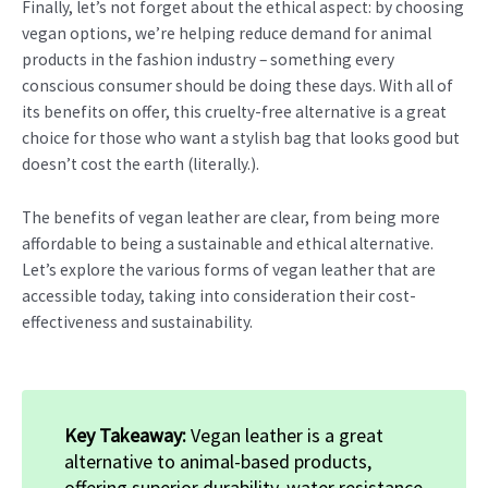
Finally, let’s not forget about the ethical aspect: by choosing
vegan options, we’re helping reduce demand for animal
products in the fashion industry – something every
conscious consumer should be doing these days. With all of
its benefits on offer, this cruelty-free alternative is a great
choice for those who want a stylish bag that looks good but
doesn’t cost the earth (literally.).
The benefits of vegan leather are clear, from being more
affordable to being a sustainable and ethical alternative.
Let’s explore the various forms of vegan leather that are
accessible today, taking into consideration their cost-
effectiveness and sustainability.
Key Takeaway:
Vegan leather is a great
alternative to animal-based products,
offering superior durability, water resistance