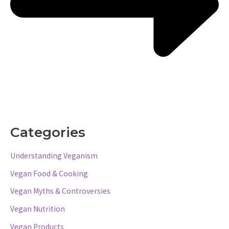
Categories
Understanding Veganism
Vegan Food & Cooking
Vegan Myths & Controversies
Vegan Nutrition
Vegan Products