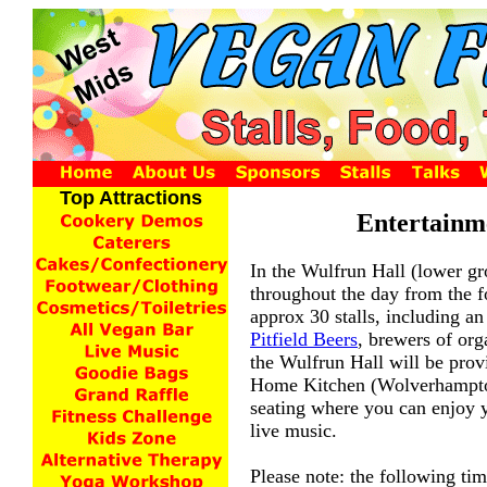
Top Attractions
Entertainm
In the Wulfrun Hall (lower gro
throughout the day from the f
approx 30 stalls, including an
Pitfield Beers
, brewers of org
the Wulfrun Hall will be prov
Home Kitchen (Wolverhampt
seating where you can enjoy y
live music.
Please note: the following tim