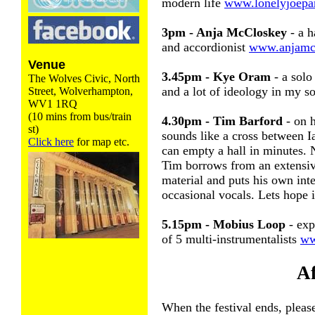
modern life
www.lonelyjoepa
3pm - Anja McCloskey
- a h
and accordionist
www.anjamcc
Venue
3.45pm - Kye Oram
- a solo 
The Wolves Civic, North
and a lot of ideology in my 
Street, Wolverhampton,
WV1 1RQ
(10 mins from bus/train
4.30pm - Tim Barford
- on 
st)
sounds like a cross between 
Click here
for map etc.
can empty a hall in minutes. 
Tim borrows from an extensiv
material and puts his own int
occasional vocals. Lets hope i
5.15pm - Mobius Loop
- exp
of 5 multi-instrumentalists
ww
Af
When the festival ends, please