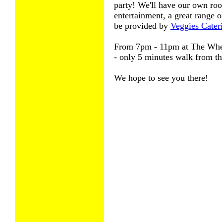
party! We'll have our own roo
entertainment, a great range o
be provided by
Veggies Cate
From 7pm - 11pm at The Whe
- only 5 minutes walk from t
We hope to see you there!