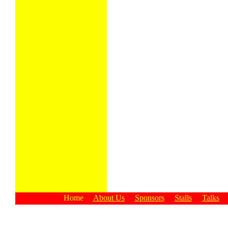
Home
About Us
Sponsors
Stalls
Talks