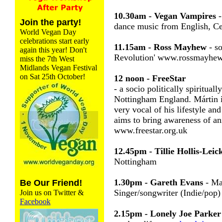
10.30am - Vegan Vampires
-
Join the party!
dance music from English, Cel
World Vegan Day
celebrations start early
11.15am - Ross Mayhew
- so
again this year! Don't
Revolution' www.rossmayhew
miss the 7th West
Midlands Vegan Festival
on Sat 25th October!
12 noon - FreeStar
- a socio politically spiritual
Nottingham England. Mártin is
very vocal of his lifestyle and
aims to bring awareness of a
www.freestar.org.uk
12.45pm - Tillie Hollis-Leic
Nottingham
1.30pm - Gareth Evans
- Ma
Be Our Friend!
Singer/songwriter (Indie/po
Join us on Twitter &
Facebook
2.15pm - Lonely Joe Parker