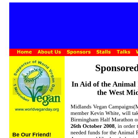
Sponsore
In Aid of the Animal
the West Mid
Midlands Vegan Campaigns
member Kevin White, will take
Birmingham Half Marathon 
26th October 2008
, in order
needed funds for the Animal P
Be Our Friend!