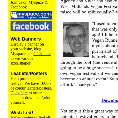
Agency and Viva! and also to 
Join us on Myspace &
West Midlands Vegan Festiva
Facebook
raised will be split equally 3 
"I used to en
that was only
ago! I`ll be 
Web Banners
Vegan Runners
Display a banner on
myths about v
your website, blog,
put in alot o
Myspace etc.
Click here
beforehand! T
to see various
through the roof (the venue al
sizes/shapes.
going to be a huge success! I
own vegan festival - if we can 
Leaflets/Posters
become an annual event! So p
Help promote the
festival. We have 1000`s
afford. Thankyou."
of colour leaflets/posters.
Click here
to order a
batch or download/print
Downloa
yourself.
Not only is this a great way to 
Wish List!
potential festival-goers to the
We`re hoping to find all