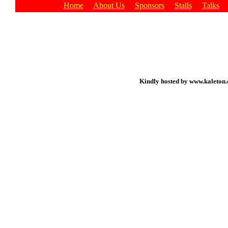
Home
About Us
Sponsors
Stalls
Talks
Kindly hosted by www.kaleton.