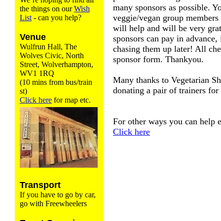
many sponsors as possible. Yo
the things on our
Wish
veggie/vegan group members 
List
- can you help?
will help and will be very gra
Venue
sponsors can pay in advance, 
Wulfrun Hall, The
chasing them up later! All che
Wolves Civic, North
sponsor form. Thankyou.
Street, Wolverhampton,
WV1 1RQ
Many thanks to Vegetarian Sh
(10 mins from bus/train
donating a pair of trainers for
st)
Click here
for map etc.
For other ways you can help en
Click here
Transport
If you have to go by car,
go with Freewheelers