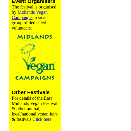
Event Organisers
The festival is organised
by
Midlands Vegan
Campaigns
, a small
group of dedicated
volunteers.
Other Festivals
For details of the East
Midlands Vegan Festival
& other annual,
local/national vegan fairs
& festivals
Click here