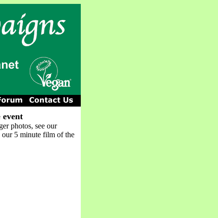
 event
ger photos, see our
 our 5 minute film of the