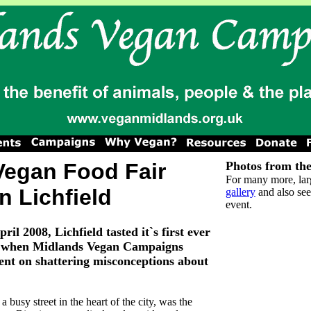
Vegan Food Fair
Photos from the
For many more, lar
in Lichfield
gallery
and also see
event.
il 2008, Lichfield tasted it`s first ever
ir when Midlands Vegan Campaigns
tent on shattering misconceptions about
a busy street in the heart of the city, was the