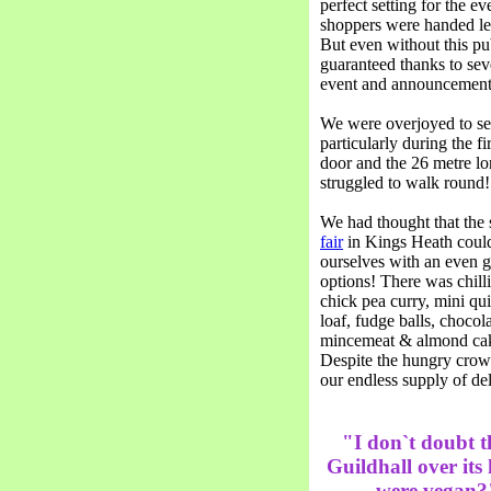
perfect setting for the e
shoppers were handed lea
But even without this pub
guaranteed thanks to seve
event and announcements
We were overjoyed to see
particularly during the f
door and the 26 metre l
struggled to walk round!
We had thought that the 
fair
in Kings Heath could
ourselves with an even g
options! There was chilli
chick pea curry, mini qui
loaf, fudge balls, chocola
mincemeat & almond cak
Despite the hungry crowd
our endless supply of del
"I don`t doubt t
Guildhall over its
were vegan?