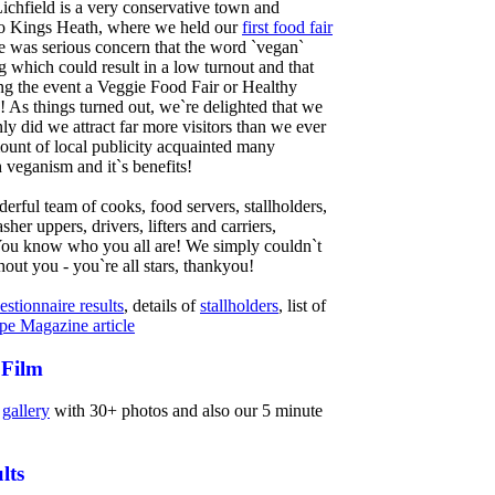
ichfield is a very conservative town and
 to Kings Heath, where we held our
first food fair
 was serious concern that the word `vegan`
g which could result in a low turnout and that
ng the event a Veggie Food Fair or Healthy
! As things turned out, we`re delighted that we
ly did we attract far more visitors than we ever
ount of local publicity acquainted many
 veganism and it`s benefits!
rful team of cooks, food servers, stallholders,
asher uppers, drivers, lifters and carriers,
 You know who you all are! We simply couldn`t
thout you - you`re all stars, thankyou!
estionnaire results
, details of
stallholders
, list of
pe Magazine article
 Film
r
gallery
with 30+ photos and also our 5 minute
lts