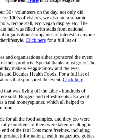
- Quote from
article
in Lifescape Magazine
our 30+ volunteers on the day, not only did
r 100`s of visitors, we also ran a separate
mbola, recipe stall, eco-vegan display etc. The
in hall was filled with stalls from national
l organisations/companies of interest to anyone
iet/lifestyle.
Click here
for a full list of
 and organisations either sponsored the event
 of their products! Special thanks must go to The
holiday makers Veggie Snow and the ever
and Beanies Health Foods. For a full list of
tions that sponsored the event,
Click here
od that was flying off the table - hundreds of
ere sold. Burgers and refreshments also went
s a real moneyspinner, which all helped to
ee food.
le for all the food samples, and they too were
erally hundreds of them were taken resulting in
 end of the fair! Lots more freebies, including
gan product information, health magazines, guides