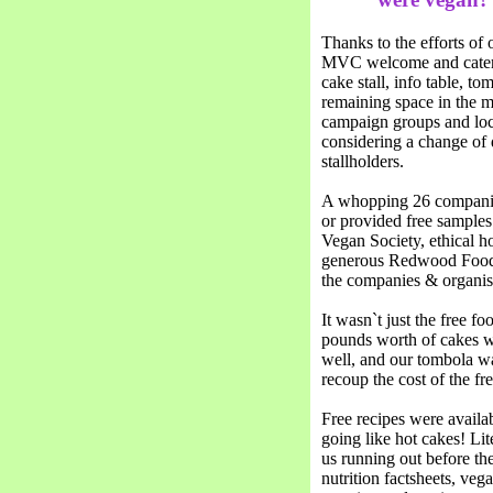
Thanks to the efforts of 
MVC welcome and cater fo
cake stall, info table, to
remaining space in the ma
campaign groups and loca
considering a change of d
stallholders.
A whopping 26 companies
or provided free samples
Vegan Society, ethical 
generous Redwood Foods 
the companies & organisa
It wasn`t just the free fo
pounds worth of cakes w
well, and our tombola wa
recoup the cost of the fr
Free recipes were availab
going like hot cakes! Lit
us running out before the
nutrition factsheets, ve