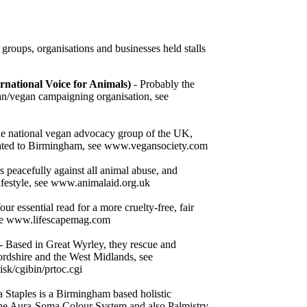
roups, organisations and businesses held stalls
ernational Voice for Animals)
- Probably the
an/vegan campaigning organisation, see
e national vegan advocacy group of the UK,
cated to Birmingham, see www.vegansociety.com
peacefully against all animal abuse, and
lifestyle, see www.animalaid.org.uk
our essential read for a more cruelty-free, fair
 see www.lifescapemag.com
- Based in Great Wyrley, they rescue and
ordshire and the West Midlands, see
sk/cgibin/prtoc.cgi
 Staples is a Birmingham based holistic
 the Aura-Soma Colour System and also Palmistry