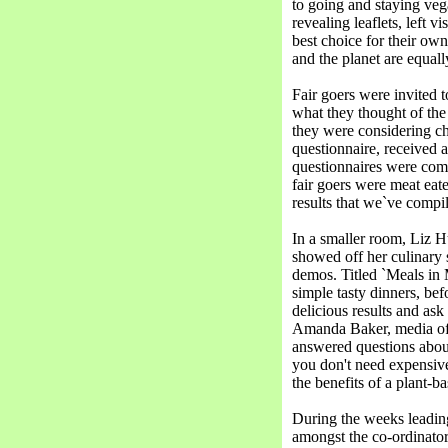
to going and staying veg
revealing leaflets, left v
best choice for their own
and the planet are equall
Fair goers were invited t
what they thought of the 
they were considering cha
questionnaire, received a
questionnaires were com
fair goers were meat eat
results that we`ve compi
In a smaller room, Liz
showed off her culinary 
demos. Titled `Meals in
simple tasty dinners, be
delicious results and as
Amanda Baker, media off
answered questions abou
you don't need expensive
the benefits of a plant-ba
During the weeks leading
amongst the co-ordinator