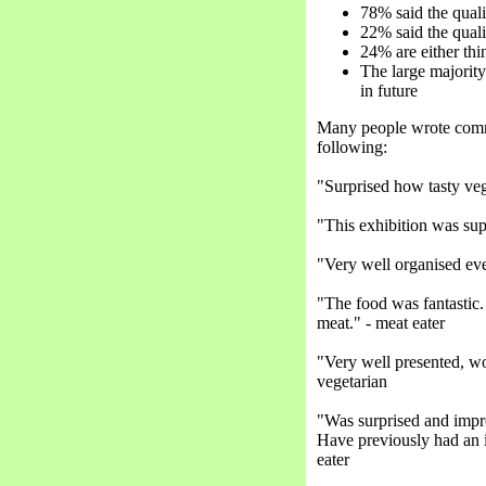
78% said the quali
22% said the qual
24% are either th
The large majority
in future
Many people wrote comme
following:
"Surprised how tasty veg
"This exhibition was sup
"Very well organised even
"The food was fantastic.
meat." - meat eater
"Very well presented, w
vegetarian
"Was surprised and impre
Have previously had an 
eater