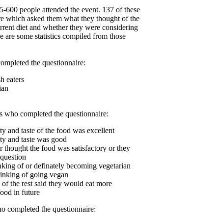
5-600 people attended the event. 137 of these
re which asked them what they thought of the
current diet and whether they were considering
se are some statistics compiled from those
ompleted the questionnaire:
h eaters
ian
rs who completed the questionnaire:
ty and taste of the food was excellent
ity and taste was good
r thought the food was satisfactory or they
 question
nking of or definately becoming vegetarian
inking of going vegan
 of the rest said they would eat more
ood in future
o completed the questionnaire: