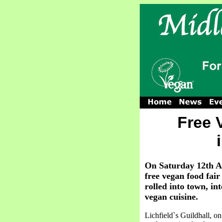
Free 
On Saturday 12th Apr
free vegan food fa
rolled into town, in
vegan cuisine.
Lichfield`s Guildhall, on 