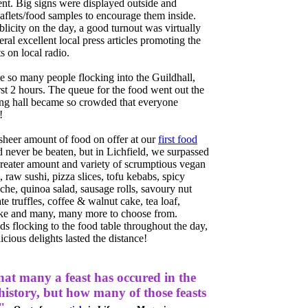
vent. Big signs were displayed outside and
flets/food samples to encourage them inside.
licity on the day, a good turnout was virtually
ral excellent local press articles promoting the
 on local radio.
 so many people flocking into the Guildhall,
irst 2 hours. The queue for the food went out the
ong hall became so crowded that everyone
!
sheer amount of food on offer at our
first food
 never be beaten, but in Lichfield, we surpassed
reater amount and variety of scrumptious vegan
, raw sushi, pizza slices, tofu kebabs, spicy
che, quinoa salad, sausage rolls, savoury nut
te truffles, coffee & walnut cake, tea loaf,
e and many, many more to choose from.
s flocking to the food table throughout the day,
icious delights lasted the distance!
hat many a feast has occured in the
 history, but how many of those feasts
"