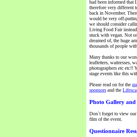
had been informed that L
therefore very different
back in November. There
would be very off-puttin
we should consider calli
Living Food Fair instead
stuck with vegan. Not on
dreamed of, the huge am
thousands of people with
Many thanks to our wonde
leafletters, waitresses, w
photographers etc etc!!
stage events like this wi
Please read on for the
qu
sponsors
and the
Lifesca
Photo Gallery and
Don`t forget to view ou
film of the event.
Questionnaire Resu