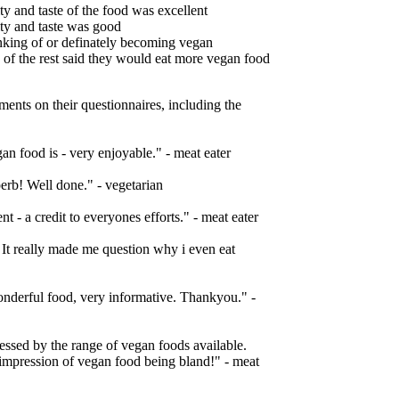
ty and taste of the food was excellent
ity and taste was good
inking of or definately becoming vegan
 of the rest said they would eat more vegan food
nts on their questionnaires, including the
an food is - very enjoyable." - meat eater
erb! Well done." - vegetarian
t - a credit to everyones efforts." - meat eater
 It really made me question why i even eat
onderful food, very informative. Thankyou." -
ssed by the range of vegan foods available.
impression of vegan food being bland!" - meat