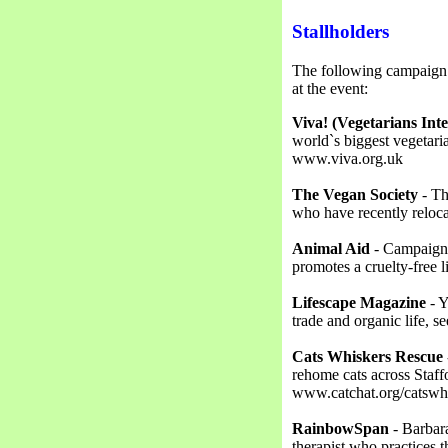
Stallholders
The following campaign g
at the event:
Viva! (Vegetarians Int
world`s biggest vegetari
www.viva.org.uk
The Vegan Society
- Th
who have recently relo
Animal Aid
- Campaigns 
promotes a cruelty-free 
Lifescape Magazine
- Y
trade and organic life,
Cats Whiskers Rescue
rehome cats across Staff
www.catchat.org/catswhi
RainbowSpan
- Barbara
therapist who practices