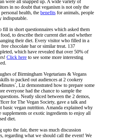
an were all snapped up. A wide variety of
isitors in no doubt that veganism is not only the
 personal health, the
benefits
for animals, people
y indisputable.
o fill in short questionnaires which asked them
food, to describe their current diet and whether
nging their diet. Every visitor who filled in a
 free chocolate bar or similar treat. 137
pleted, which have revealed that over 50% of
ers!
Click here
to see some more interesting
led.
 Hughes of Birmingham Vegetarians & Vegans
skills to packed out audiences at 2 cookery
 Minutes`, Liz demonstrated how to prepare some
fore everyone had the chance to sample the
k questions. Neatly sliced between the 2 demos,
icer for The Vegan Society, gave a talk and
t basic vegan nutrition. Amanda explained why
 supplements or exotic ingredients to enjoy all
sed diet.
 upto the fair, there was much discussion
s, regarding what we should call the event! We