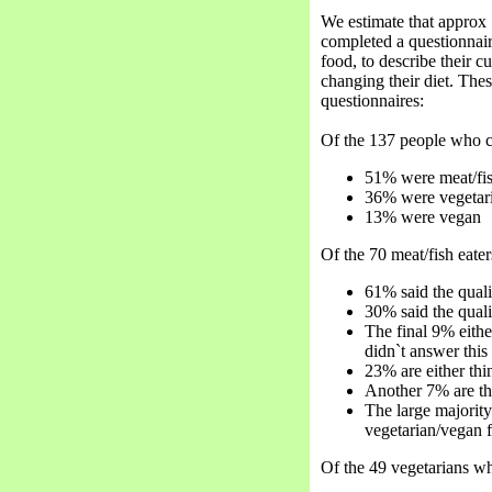
We estimate that approx 
completed a questionnai
food, to describe their 
changing their diet. The
questionnaires:
Of the 137 people who c
51% were meat/fis
36% were vegetar
13% were vegan
Of the 70 meat/fish eate
61% said the quali
30% said the qual
The final 9% eithe
didn`t answer this
23% are either thi
Another 7% are th
The large majority
vegetarian/vegan f
Of the 49 vegetarians wh