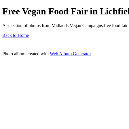
Free Vegan Food Fair in Lichfie
A selection of photos from Midlands Vegan Campaigns free food fair i
Back to Home
Photo album created with
Web Album Generator