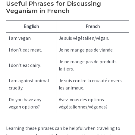
Useful Phrases for Discussing
Veganism in French
English
French
I am vegan.
Je suis végétalien/végan.
I don’t eat meat.
Je ne mange pas de viande.
Je ne mange pas de produits
I don’t eat dairy.
laitiers.
I am against animal
Je suis contre la cruauté envers
cruelty.
les animaux.
Do you have any
Avez-vous des options
vegan options?
végétaliennes/véganes?
Learning these phrases can be helpful when traveling to