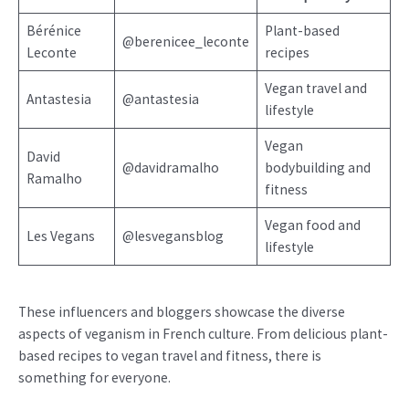
Bérénice
Plant-based
@berenicee_leconte
Leconte
recipes
Vegan travel and
Antastesia
@antastesia
lifestyle
Vegan
David
@davidramalho
bodybuilding and
Ramalho
fitness
Vegan food and
Les Vegans
@lesvegansblog
lifestyle
These influencers and bloggers showcase the diverse
aspects of veganism in French culture. From delicious plant-
based recipes to vegan travel and fitness, there is
something for everyone.