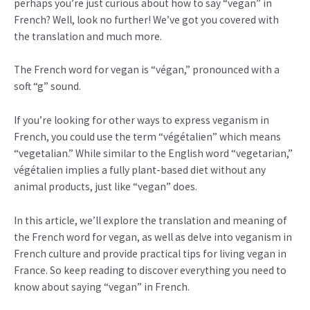
perhaps you’re just curious about how to say “vegan” in
French? Well, look no further! We’ve got you covered with
the translation and much more.
The French word for vegan is “végan,” pronounced with a
soft “g” sound.
If you’re looking for other ways to express veganism in
French, you could use the term “végétalien” which means
“vegetalian.” While similar to the English word “vegetarian,”
végétalien implies a fully plant-based diet without any
animal products, just like “vegan” does.
In this article, we’ll explore the translation and meaning of
the French word for vegan, as well as delve into veganism in
French culture and provide practical tips for living vegan in
France. So keep reading to discover everything you need to
know about saying “vegan” in French.