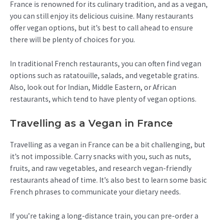
France is renowned for its culinary tradition, and as a vegan,
you can still enjoy its delicious cuisine. Many restaurants
offer vegan options, but it’s best to call ahead to ensure
there will be plenty of choices for you.
In traditional French restaurants, you can often find vegan
options such as ratatouille, salads, and vegetable gratins.
Also, look out for Indian, Middle Eastern, or African
restaurants, which tend to have plenty of vegan options.
Travelling as a Vegan in France
Travelling as a vegan in France can be a bit challenging, but
it’s not impossible. Carry snacks with you, such as nuts,
fruits, and raw vegetables, and research vegan-friendly
restaurants ahead of time. It’s also best to learn some basic
French phrases to communicate your dietary needs.
If you’re taking a long-distance train, you can pre-order a