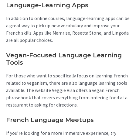
Language-Learning Apps
In addition to online courses, language-learning apps can be
a great way to pick up new vocabulary and improve your
French skills. Apps like Memrise, Rosetta Stone, and Lingoda
are all popular choices.
Vegan-Focused Language Learning
Tools
For those who want to specifically focus on learning French
related to veganism, there are also language learning tools
available. The website Veggie Visa offers a vegan French
phrasebook that covers everything from ordering food at a
restaurant to asking for directions.
French Language Meetups
If you’re looking for a more immersive experience, try