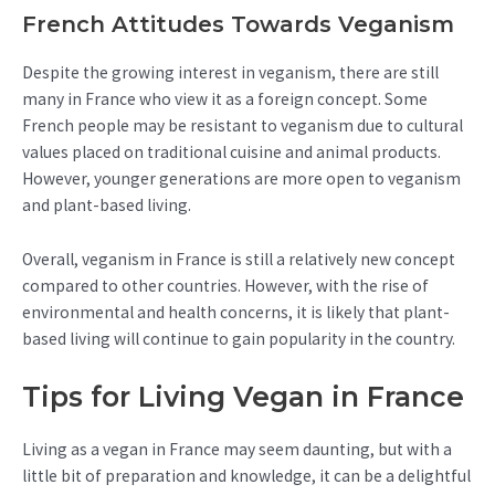
French Attitudes Towards Veganism
Despite the growing interest in veganism, there are still
many in France who view it as a foreign concept. Some
French people may be resistant to veganism due to cultural
values placed on traditional cuisine and animal products.
However, younger generations are more open to veganism
and plant-based living.
Overall, veganism in France is still a relatively new concept
compared to other countries. However, with the rise of
environmental and health concerns, it is likely that plant-
based living will continue to gain popularity in the country.
Tips for Living Vegan in France
Living as a vegan in France may seem daunting, but with a
little bit of preparation and knowledge, it can be a delightful