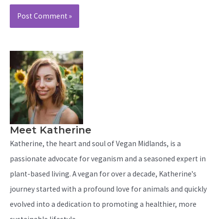
Meet Katherine
Katherine, the heart and soul of Vegan Midlands, is a
passionate advocate for veganism and a seasoned expert in
plant-based living. A vegan for over a decade, Katherine's
journey started with a profound love for animals and quickly
evolved into a dedication to promoting a healthier, more