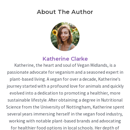
About The Author
Katherine Clarke
Katherine, the heart and soul of Vegan Midlands, is a
passionate advocate for veganism and a seasoned expert in
plant-based living. A vegan for over a decade, Katherine's
journey started with a profound love for animals and quickly
evolved into a dedication to promoting a healthier, more
sustainable lifestyle. After obtaining a degree in Nutritional
Science from the University of Nottingham, Katherine spent
several years immersing herself in the vegan food industry,
working with notable plant-based brands and advocating
for healthier food options in local schools. Her depth of