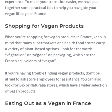
experience. To make your transition easier, we have put
together some practical tips to help you navigate your
vegan lifestyle in France.
Shopping for Vegan Products
When you’re shopping for vegan products in France, keep in
mind that many supermarkets and health food stores carry
a variety of plant-based options. Look for the words
“végétalien” or “végane” on packaging, which are the
French equivalents of “vegan.”
If you’re having trouble finding vegan products, don’t be
afraid to ask store employees for assistance. You can also
look for Bio or Naturalia stores, which have a wider selection
of vegan products.
Eating Out as a Vegan in France