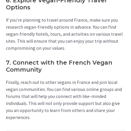
6. Explore Vegan-Friendly Travel
Options
If you’re planning to travel around France, make sure you
research vegan-friendly options in advance. You can find
vegan-friendly hotels, tours, and activities on various travel
sites. This will ensure that you can enjoy your trip without
compromising on your values.
7. Connect with the French Vegan
Community
Finally, reach out to other vegans in France and join local
vegan communities. You can find various online groups and
forums that will help you connect with like-minded
individuals. This will not only provide support but also give
you an opportunity to learn from others and share your
experiences.