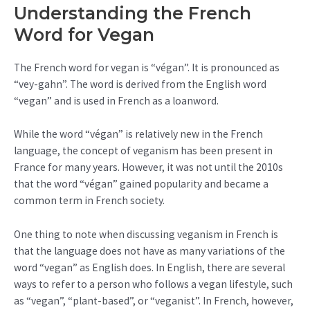
Understanding the French
Word for Vegan
The French word for vegan is “végan”. It is pronounced as
“vey-gahn”. The word is derived from the English word
“vegan” and is used in French as a loanword.
While the word “végan” is relatively new in the French
language, the concept of veganism has been present in
France for many years. However, it was not until the 2010s
that the word “végan” gained popularity and became a
common term in French society.
One thing to note when discussing veganism in French is
that the language does not have as many variations of the
word “vegan” as English does. In English, there are several
ways to refer to a person who follows a vegan lifestyle, such
as “vegan”, “plant-based”, or “veganist”. In French, however,