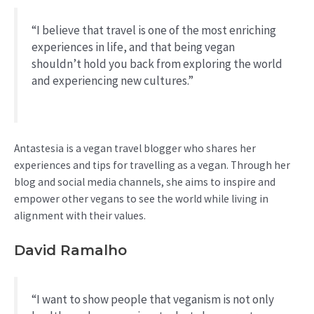
“I believe that travel is one of the most enriching
experiences in life, and that being vegan
shouldn’t hold you back from exploring the world
and experiencing new cultures.”
Antastesia is a vegan travel blogger who shares her
experiences and tips for travelling as a vegan. Through her
blog and social media channels, she aims to inspire and
empower other vegans to see the world while living in
alignment with their values.
David Ramalho
“I want to show people that veganism is not only