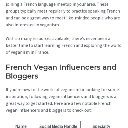
joining a French language meetup in your area. These
groups typically meet regularly to practice speaking French
and can be a great way to meet like-minded people who are
also interested in veganism.
With so many resources available, there’s never been a
better time to start learning French and exploring the world
of veganism in France.
French Vegan Influencers and
Bloggers
If you’re new to the world of veganism or looking for some
inspiration, following vegan influencers and bloggers is a
great way to get started. Here are a few notable French
vegan influencers and bloggers to check out:
Name
Social Media Handle
Specialty