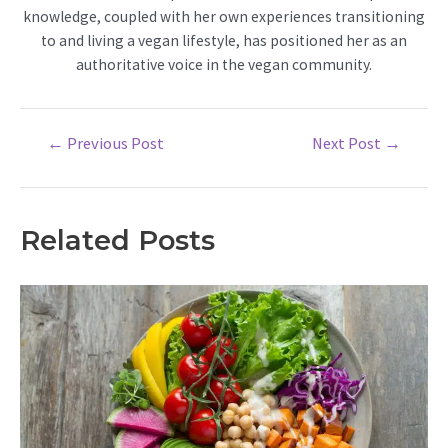
knowledge, coupled with her own experiences transitioning
to and living a vegan lifestyle, has positioned her as an
authoritative voice in the vegan community.
Post
←
Previous Post
Next Post
→
navigation
Related Posts