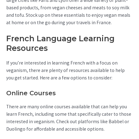
large cities like Paris and Lyon offer a wide variety of plant-
based products, from vegan cheeses and meats to soy milk
and tofu. Stock up on these essentials to enjoy vegan meals
at home or on the go during your travels in France.
French Language Learning
Resources
If you’re interested in learning French with a focus on
veganism, there are plenty of resources available to help
you get started. Here are a few options to consider:
Online Courses
There are many online courses available that can help you
learn French, including some that specifically cater to those
interested in veganism. Check out platforms like Babbel or
Duolingo for affordable and accessible options.