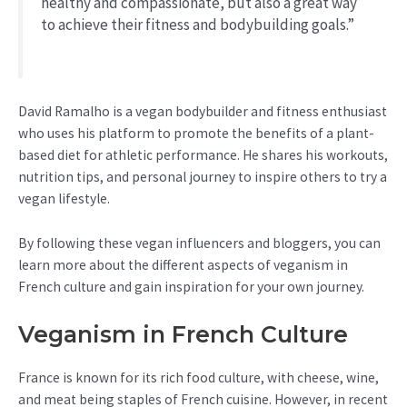
healthy and compassionate, but also a great way
to achieve their fitness and bodybuilding goals.”
David Ramalho is a vegan bodybuilder and fitness enthusiast
who uses his platform to promote the benefits of a plant-
based diet for athletic performance. He shares his workouts,
nutrition tips, and personal journey to inspire others to try a
vegan lifestyle.
By following these vegan influencers and bloggers, you can
learn more about the different aspects of veganism in
French culture and gain inspiration for your own journey.
Veganism in French Culture
France is known for its rich food culture, with cheese, wine,
and meat being staples of French cuisine. However, in recent