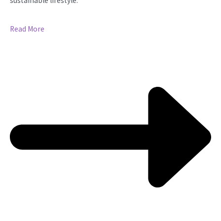
sustainable lifestyle.
Read More