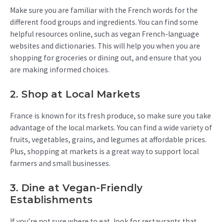
Make sure you are familiar with the French words for the
different food groups and ingredients. You can find some
helpful resources online, such as vegan French-language
websites and dictionaries. This will help you when you are
shopping for groceries or dining out, and ensure that you
are making informed choices.
2. Shop at Local Markets
France is known for its fresh produce, so make sure you take
advantage of the local markets. You can find a wide variety of
fruits, vegetables, grains, and legumes at affordable prices.
Plus, shopping at markets is a great way to support local
farmers and small businesses.
3. Dine at Vegan-Friendly
Establishments
If you’re not sure where to eat, look for restaurants that