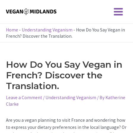
Skip
to
Main
content
Menu
Home
-
Understanding Veganism
-
How Do You Say Vegan in
French? Discover the Translation.
How Do You Say Vegan in
French? Discover the
Translation.
Leave a Comment
/
Understanding Veganism
/ By
Katherine
Clarke
Are you a vegan planning to visit France and wondering how
to express your dietary preferences in the local language? Or