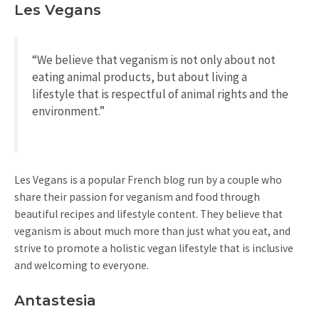
Les Vegans
“We believe that veganism is not only about not
eating animal products, but about living a
lifestyle that is respectful of animal rights and the
environment.”
Les Vegans is a popular French blog run by a couple who
share their passion for veganism and food through
beautiful recipes and lifestyle content. They believe that
veganism is about much more than just what you eat, and
strive to promote a holistic vegan lifestyle that is inclusive
and welcoming to everyone.
Antastesia