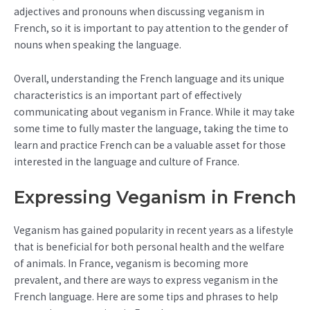
adjectives and pronouns when discussing veganism in
French, so it is important to pay attention to the gender of
nouns when speaking the language.
Overall, understanding the French language and its unique
characteristics is an important part of effectively
communicating about veganism in France. While it may take
some time to fully master the language, taking the time to
learn and practice French can be a valuable asset for those
interested in the language and culture of France.
Expressing Veganism in French
Veganism has gained popularity in recent years as a lifestyle
that is beneficial for both personal health and the welfare
of animals. In France, veganism is becoming more
prevalent, and there are ways to express veganism in the
French language. Here are some tips and phrases to help