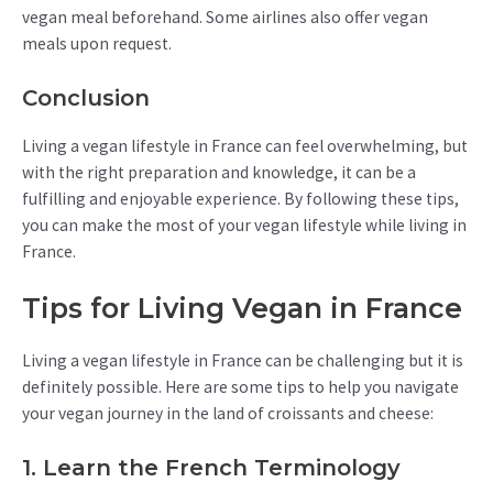
vegan meal beforehand. Some airlines also offer vegan
meals upon request.
Conclusion
Living a vegan lifestyle in France can feel overwhelming, but
with the right preparation and knowledge, it can be a
fulfilling and enjoyable experience. By following these tips,
you can make the most of your vegan lifestyle while living in
France.
Tips for Living Vegan in France
Living a vegan lifestyle in France can be challenging but it is
definitely possible. Here are some tips to help you navigate
your vegan journey in the land of croissants and cheese:
1. Learn the French Terminology