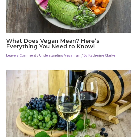
What Does Vegan Mean? Here’s
Everything You Need to Know!
Leave a Comment
/
Understanding Veganism
/ By
Katherine Clarke