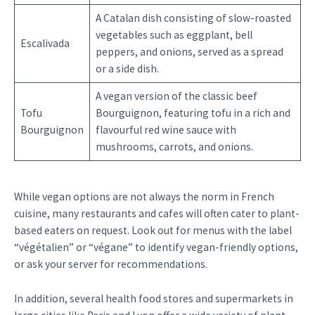
A Catalan dish consisting of slow-roasted
vegetables such as eggplant, bell
Escalivada
peppers, and onions, served as a spread
or a side dish.
A vegan version of the classic beef
Tofu
Bourguignon, featuring tofu in a rich and
Bourguignon
flavourful red wine sauce with
mushrooms, carrots, and onions.
While vegan options are not always the norm in French
cuisine, many restaurants and cafes will often cater to plant-
based eaters on request. Look out for menus with the label
“végétalien” or “végane” to identify vegan-friendly options,
or ask your server for recommendations.
In addition, several health food stores and supermarkets in