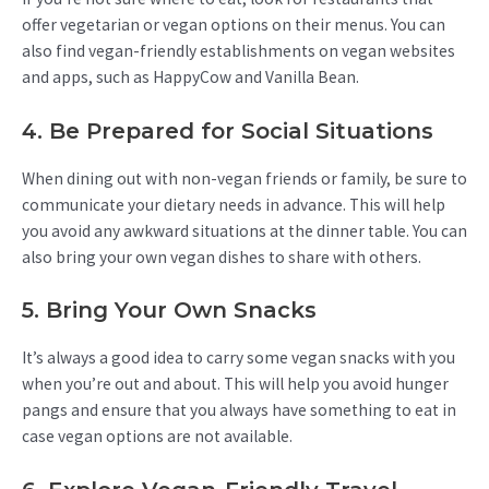
offer vegetarian or vegan options on their menus. You can
also find vegan-friendly establishments on vegan websites
and apps, such as HappyCow and Vanilla Bean.
4. Be Prepared for Social Situations
When dining out with non-vegan friends or family, be sure to
communicate your dietary needs in advance. This will help
you avoid any awkward situations at the dinner table. You can
also bring your own vegan dishes to share with others.
5. Bring Your Own Snacks
It’s always a good idea to carry some vegan snacks with you
when you’re out and about. This will help you avoid hunger
pangs and ensure that you always have something to eat in
case vegan options are not available.