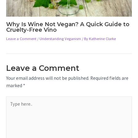
Why Is Wine Not Vegan? A Quick Guide to
Cruelty-Free Vino
Leave a Comment
/
Understanding Veganism
/ By
Katherine Clarke
Leave a Comment
Your email address will not be published.
Required fields are
marked
*
Type
here..