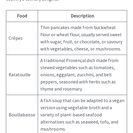
Food
Description
Thin pancakes made from buckwheat
flour or wheat flour, usually served sweet
Crêpes
with sugar, fruit, or chocolate, or savoury
with vegetables, cheese, or mushrooms.
A traditional Provençal dish made from
stewed vegetables such as tomatoes,
Ratatouille
onions, eggplant, zucchini, and bell
peppers, seasoned with herbs such as
thyme and rosemary.
A fish soup that can be adapted to a vegan
version using vegetable broth and a
Bouillabaisse
variety of plant-based seafood
alternatives such as seaweed, tofu, and
mushrooms.