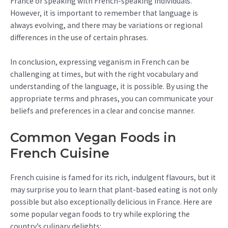
France or speaking with French-speaking individuals.
However, it is important to remember that language is
always evolving, and there may be variations or regional
differences in the use of certain phrases.
In conclusion, expressing veganism in French can be
challenging at times, but with the right vocabulary and
understanding of the language, it is possible. By using the
appropriate terms and phrases, you can communicate your
beliefs and preferences in a clear and concise manner.
Common Vegan Foods in
French Cuisine
French cuisine is famed for its rich, indulgent flavours, but it
may surprise you to learn that plant-based eating is not only
possible but also exceptionally delicious in France. Here are
some popular vegan foods to try while exploring the
country’s culinary delights: