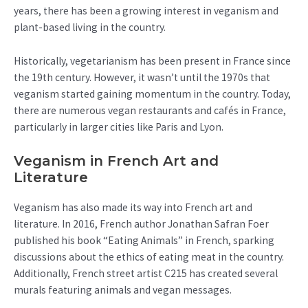
years, there has been a growing interest in veganism and
plant-based living in the country.
Historically, vegetarianism has been present in France since
the 19th century. However, it wasn’t until the 1970s that
veganism started gaining momentum in the country. Today,
there are numerous vegan restaurants and cafés in France,
particularly in larger cities like Paris and Lyon.
Veganism in French Art and
Literature
Veganism has also made its way into French art and
literature. In 2016, French author Jonathan Safran Foer
published his book “Eating Animals” in French, sparking
discussions about the ethics of eating meat in the country.
Additionally, French street artist C215 has created several
murals featuring animals and vegan messages.