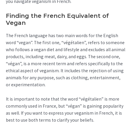
you navigate veganism in French.
Finding the French Equivalent of
Vegan
The French language has two main words for the English
word “vegan”. The first one, “végétalien”, refers to someone
who follows a vegan diet and lifestyle and excludes all animal
products, including meat, dairy, and eggs. The second one,
“végan”, is a more recent term and refers specifically to the
ethical aspect of veganism. It includes the rejection of using
animals for any purpose, such as clothing, entertainment,
or experimentation.
It is important to note that the word “végétalien” is more
commonly used in France, but “végan” is gaining popularity
as well. If you want to express your veganism in French, it is
best to use both terms to clarify your beliefs.