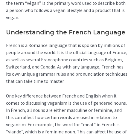
the term “végan” is the primary word used to describe both
a person who follows a vegan lifestyle and a product that is
vegan.
Understanding the French Language
French is a Romance language that is spoken by millions of
people around the world. It is the official language of France,
as well as several Francophone countries such as Belgium,
Switzerland, and Canada. As with any language, French has
its own unique grammar rules and pronunciation techniques
that can take time to master.
One key difference between French and English when it
comes to discussing veganism is the use of gendered nouns.
In French, all nouns are either masculine or feminine, and
this can affect how certain words are used in relation to
veganism. For example, the word for “meat” in French is
“viande”, which is a feminine noun. This can affect the use of