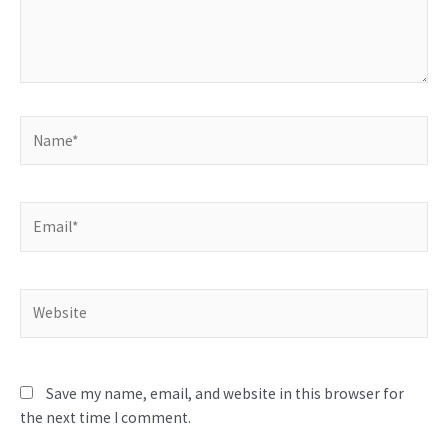
Name*
Email*
Website
Save my name, email, and website in this browser for
the next time I comment.