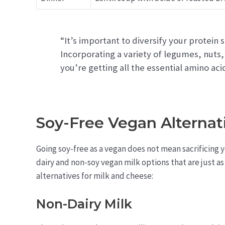
“It’s important to diversify your protein
Incorporating a variety of legumes, nuts,
you’re getting all the essential amino ac
Soy-Free Vegan Alternat
Going soy-free as a vegan does not mean sacrificing
dairy and non-soy vegan milk options that are just a
alternatives for milk and cheese:
Non-Dairy Milk