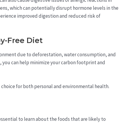
ens, which can potentially disrupt hormone levels in the
perience improved digestion and reduced risk of
y-Free Diet
ironment due to deforestation, water consumption, and
, you can help minimize your carbon footprint and
at choice for both personal and environmental health.
essential to learn about the foods that are likely to