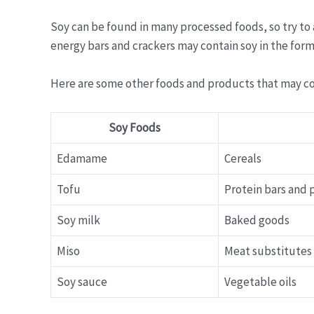
Soy can be found in many processed foods, so try to
energy bars and crackers may contain soy in the form o
Here are some other foods and products that may co
Soy Foods
Edamame
Cereals
Tofu
Protein bars and
Soy milk
Baked goods
Miso
Meat substitutes
Soy sauce
Vegetable oils