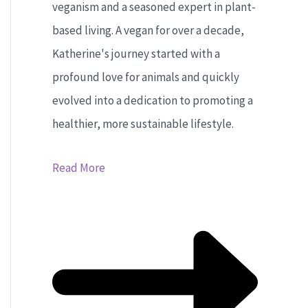
veganism and a seasoned expert in plant-
based living. A vegan for over a decade,
Katherine's journey started with a
profound love for animals and quickly
evolved into a dedication to promoting a
healthier, more sustainable lifestyle.
Read More