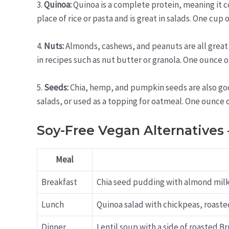
3.
Quinoa:
Quinoa is a complete protein, meaning it con
place of rice or pasta and is great in salads. One cup
4.
Nuts:
Almonds, cashews, and peanuts are all great 
in recipes such as nut butter or granola. One ounce 
5.
Seeds:
Chia, hemp, and pumpkin seeds are also goo
salads, or used as a topping for oatmeal. One ounce
Soy-Free Vegan Alternatives
Meal
Breakfast
Chia seed pudding with almond mil
Lunch
Quinoa salad with chickpeas, roasted
Dinner
Lentil soup with a side of roasted 