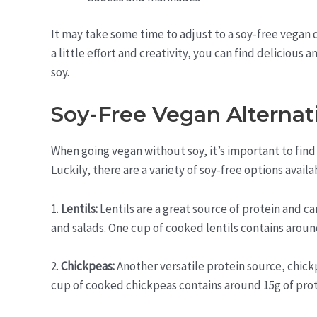
It may take some time to adjust to a soy-free vegan d
a little effort and creativity, you can find delicious
soy.
Soy-Free Vegan Alternati
When going vegan without soy, it’s important to find 
Luckily, there are a variety of soy-free options availa
1.
Lentils:
Lentils are a great source of protein and ca
and salads. One cup of cooked lentils contains aroun
2.
Chickpeas:
Another versatile protein source, chick
cup of cooked chickpeas contains around 15g of prot