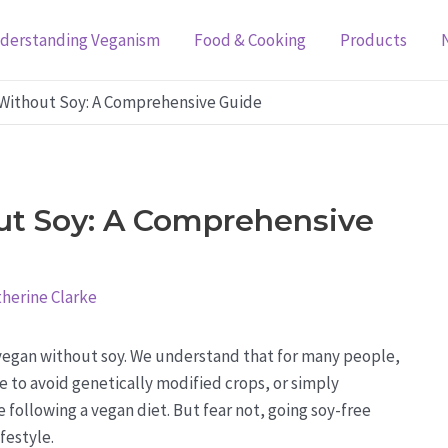
derstanding Veganism
Food & Cooking
Products
Without Soy: A Comprehensive Guide
t Soy: A Comprehensive
herine Clarke
egan without soy. We understand that for many people,
ire to avoid genetically modified crops, or simply
 following a vegan diet. But fear not, going soy-free
festyle.