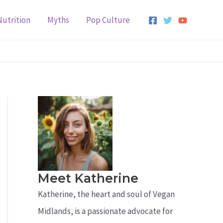
Nutrition
Myths
Pop Culture
Meet Katherine
Katherine, the heart and soul of Vegan
Midlands, is a passionate advocate for