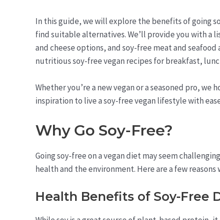
In this guide, we will explore the benefits of going 
find suitable alternatives. We’ll provide you with a 
and cheese options, and soy-free meat and seafood a
nutritious soy-free vegan recipes for breakfast, lunc
Whether you’re a new vegan or a seasoned pro, we h
inspiration to live a soy-free vegan lifestyle with ease
Why Go Soy-Free?
Going soy-free on a vegan diet may seem challenging
health and the environment. Here are a few reasons w
Health Benefits of Soy-Free 
While soy is a great source of plant-based protein, it 