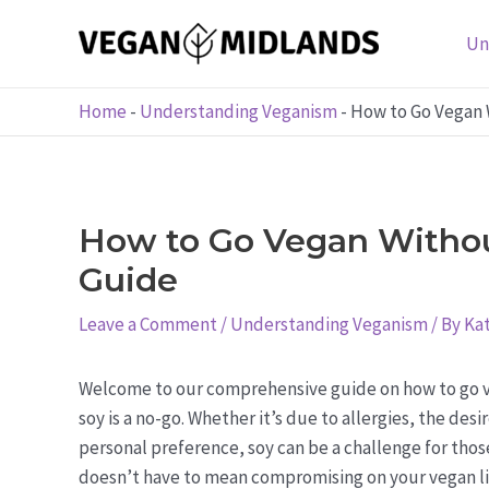
Skip
to
Un
content
Home
-
Understanding Veganism
-
How to Go Vegan 
How to Go Vegan Withou
Guide
Leave a Comment
/
Understanding Veganism
/ By
Kat
Welcome to our comprehensive guide on how to go v
soy is a no-go. Whether it’s due to allergies, the des
personal preference, soy can be a challenge for those
doesn’t have to mean compromising on your vegan li