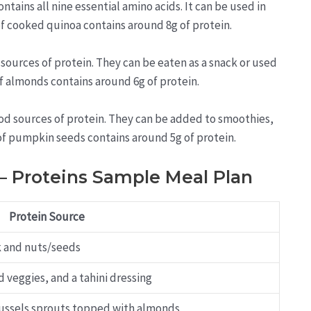
tains all nine essential amino acids. It can be used in
 of cooked quinoa contains around 8g of protein.
sources of protein. They can be eaten as a snack or used
of almonds contains around 6g of protein.
d sources of protein. They can be added to smoothies,
 of pumpkin seeds contains around 5g of protein.
 – Proteins Sample Meal Plan
Protein Source
k and nuts/seeds
 veggies, and a tahini dressing
Brussels sprouts topped with almonds