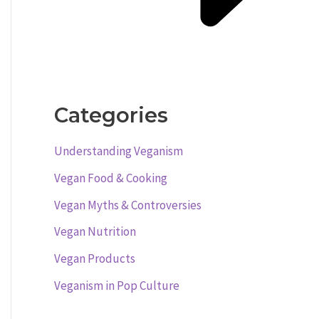
Categories
Understanding Veganism
Vegan Food & Cooking
Vegan Myths & Controversies
Vegan Nutrition
Vegan Products
Veganism in Pop Culture