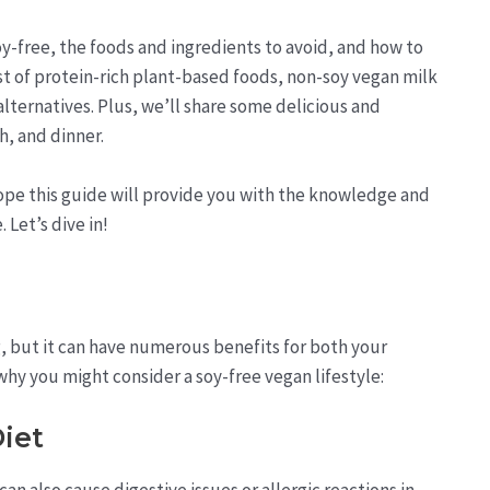
soy-free, the foods and ingredients to avoid, and how to
list of protein-rich plant-based foods, non-soy vegan milk
lternatives. Plus, we’ll share some delicious and
h, and dinner.
ope this guide will provide you with the knowledge and
. Let’s dive in!
, but it can have numerous benefits for both your
hy you might consider a soy-free vegan lifestyle:
Diet
can also cause digestive issues or allergic reactions in