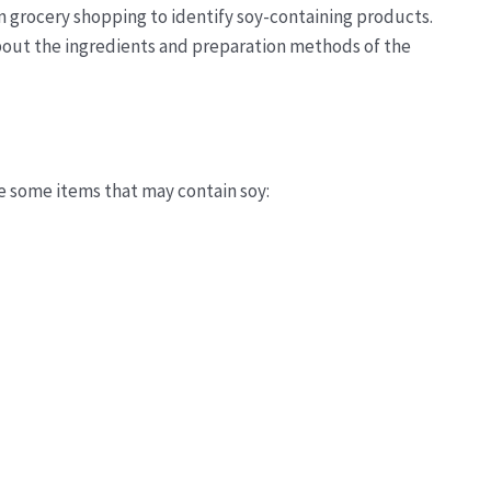
en grocery shopping to identify soy-containing products.
 about the ingredients and preparation methods of the
e some items that may contain soy: