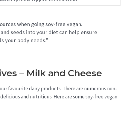
 sources when going soy-free vegan.
 and seeds into your diet can help ensure
ids your body needs.”
ives – Milk and Cheese
 your favourite dairy products. There are numerous non-
s delicious and nutritious. Here are some soy-free vegan