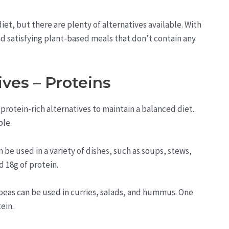
iet, but there are plenty of alternatives available. With
 and satisfying plant-based meals that don’t contain any
ves – Proteins
protein-rich alternatives to maintain a balanced diet.
ble.
n be used in a variety of dishes, such as soups, stews,
d 18g of protein.
peas can be used in curries, salads, and hummus. One
ein.