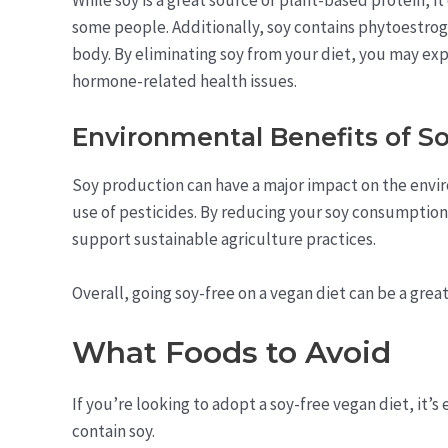
some people. Additionally, soy contains phytoestrog
body. By eliminating soy from your diet, you may ex
hormone-related health issues.
Environmental Benefits of So
Soy production can have a major impact on the env
use of pesticides. By reducing your soy consumption
support sustainable agriculture practices.
Overall, going soy-free on a vegan diet can be a gre
What Foods to Avoid
If you’re looking to adopt a soy-free vegan diet, it’s 
contain soy.