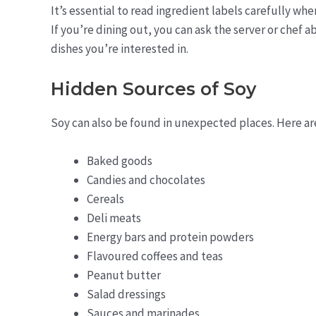
It’s essential to read ingredient labels carefully wh
If you’re dining out, you can ask the server or chef
dishes you’re interested in.
Hidden Sources of Soy
Soy can also be found in unexpected places. Here ar
Baked goods
Candies and chocolates
Cereals
Deli meats
Energy bars and protein powders
Flavoured coffees and teas
Peanut butter
Salad dressings
Sauces and marinades