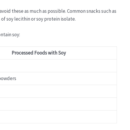
 avoid these as much as possible. Common snacks such as
f soy lecithin or soy protein isolate.
ntain soy:
Processed Foods with Soy
 powders