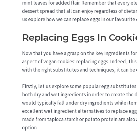
mint leaves for added flair. Remember that every e
dessert spread that all can enjoy regardless of dieta
us explore how we can replace eggs in our favourite 
Replacing Eggs In Cooki
Now that you have a grasp on the key ingredients for 
aspect of vegan cookies: replacing eggs. Indeed, thi
with the right substitutes and techniques, it can be 
Firstly, let us explore some popular egg substitutes
both dry and wet ingredients in order to create the d
would typically fall under dry ingredients while it
excellent wet ingredient alternatives to replace eg
made from tapioca starch or potato protein are also 
option.