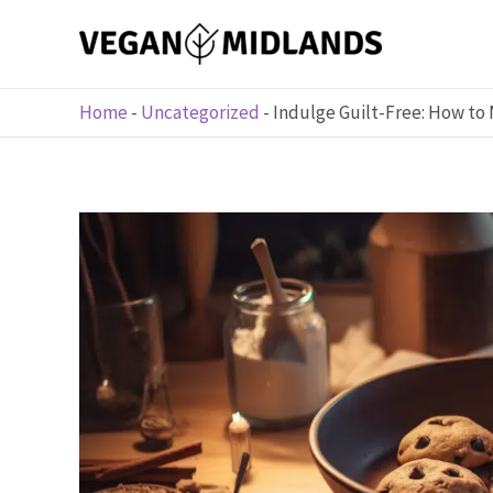
Skip
to
content
Home
-
Uncategorized
-
Indulge Guilt-Free: How to