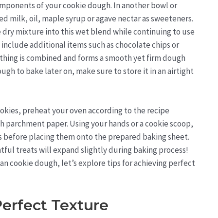
omponents of your cookie dough. In another bowl or
ed milk, oil, maple syrup or agave nectar as sweeteners.
 dry mixture into this wet blend while continuing to use
 include additional items such as chocolate chips or
erything is combined and forms a smooth yet firm dough
ugh to bake later on, make sure to store it in an airtight
okies, preheat your oven according to the recipe
th parchment paper. Using your hands or a cookie scoop,
s before placing them onto the prepared baking sheet.
tful treats will expand slightly during baking process!
 cookie dough, let’s explore tips for achieving perfect
Perfect Texture