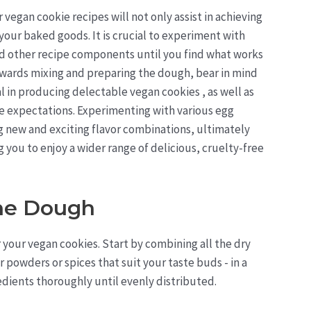
 vegan cookie recipes will not only assist in achieving
your baked goods. It is crucial to experiment with
d other recipe components until you find what works
towards mixing and preparing the dough, bear in mind
al in producing delectable vegan cookies , as well as
e expectations. Experimenting with various egg
g new and exciting flavor combinations, ultimately
you to enjoy a wider range of delicious, cruelty-free
The Dough
r your vegan cookies. Start by combining all the dry
er powders or spices that suit your taste buds - in a
dients thoroughly until evenly distributed.