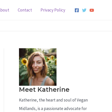
About
Contact
Privacy Policy
Meet Katherine
Katherine, the heart and soul of Vegan
Midlands, is a passionate advocate for