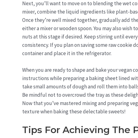
Next, you’ll want to move on to blending the wet c
mixer, combine the liquid ingredients like plant-bas
Once they’re well mixed together, gradually add the
either a mixer or wooden spoon. You may also wish to
nuts at this stage if desired. Keep stirring until ev
consistency. If you plan on saving some raw cookie do
container and place it in the refrigerator.
When you are ready to shape and bake your vegan co
instructions while preparing a baking sheet lined wi
take small amounts of dough and roll them into ball
Be mindful not to overcrowd the tray as these deligh
Now that you’ve mastered mixing and preparing vegan
texture when baking these delectable sweets!
Tips For Achieving The 