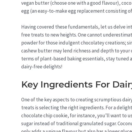
vegan butter (choose one with a good flavour), coconut
egg (an easy-to-make egg replacement consisting of
Having covered these fundamentals, let us delve into
free treats to new heights. One cannot underestimat
powder for those indulgent chocolatey creations; si
cashew butter may lend richness and depth to your c
terms of plant-based baking essentials, stay tuned as
dairy-free delights!
Key Ingredients For Dair
One of the key aspects to creating scrumptious dair
treats is selecting the right ingredients. For a deligh
chocolate chip cookie, for instance, you’ll want to 
sugar instead of traditional granulated sugar. Cocon
only adds a unique flavour but also has a lower glyc