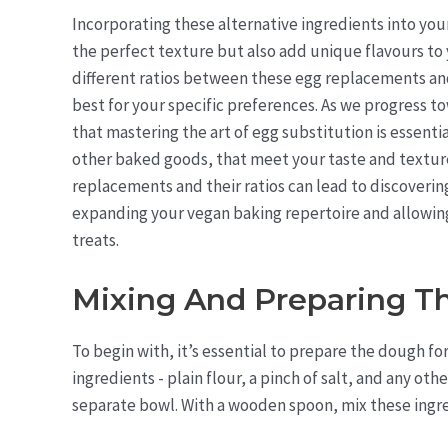
Incorporating these alternative ingredients into your
the perfect texture but also add unique flavours to 
different ratios between these egg replacements an
best for your specific preferences. As we progress 
that mastering the art of egg substitution is essenti
other baked goods, that meet your taste and textur
replacements and their ratios can lead to discoverin
expanding your vegan baking repertoire and allowing 
treats.
Mixing And Preparing 
To begin with, it’s essential to prepare the dough fo
ingredients - plain flour, a pinch of salt, and any oth
separate bowl. With a wooden spoon, mix these ingre