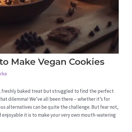
 to Make Vegan Cookies
arke
 freshly baked treat but struggled to find the perfect
that dilemma! We’ve all been there – whether it’s for
ious alternatives can be quite the challenge. But fear not,
 enjoyable it is to make your very own mouth-watering