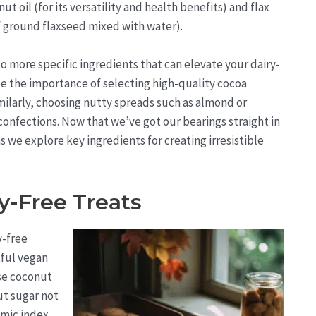
 oil (for its versatility and health benefits) and flax
 ground flaxseed mixed with water).
 more specific ingredients that can elevate your dairy-
e the importance of selecting high-quality cocoa
milarly, choosing nutty spreads such as almond or
onfections. Now that we’ve got our bearings straight in
 we explore key ingredients for creating irresistible
y-Free Treats
y-free
tful vegan
use coconut
ut sugar not
emic index