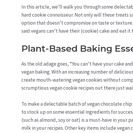
In this article, we’ll walk you through some delecta
hard cookie connoisseur. Not only will these treats sa
option that doesn’t compromise on taste or texture. S
said vegans can’t have their (cookie) cake and eat it
Plant-Based Baking Esse
As the old adage goes, “You can’t have your cake and 
vegan baking. With an increasing number of deliciou
create mouth-watering vegan cookies without comprom
scrumptious vegan cookie recipes out there just wait
To make a delectable batch of vegan chocolate chip c
to stock up on some essential ingredients for succes
(such as almond, soy or oat) is a must-have in your pa
milk in your recipes. Other key items include vegan 