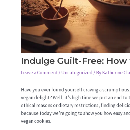
Indulge Guilt-Free: How
Leave a Comment
/
Uncategorized
/ By
Katherine Cl
Have you ever found yourself craving a scrumptious,
vegan delight? Well, it’s high time we put an end to 
ethical reasons or dietary restrictions, finding delic
because today we’re going to show you how easy and
vegan cookies.