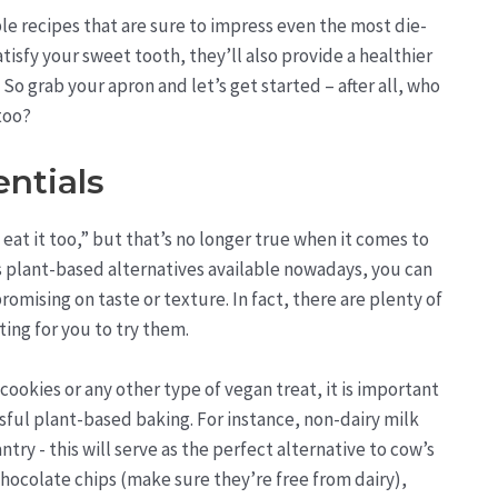
ble recipes that are sure to impress even the most die-
tisfy your sweet tooth, they’ll also provide a healthier
o grab your apron and let’s get started – after all, who
 too?
ntials
eat it too,” but that’s no longer true when it comes to
s plant-based alternatives available nowadays, you can
ising on taste or texture. In fact, there are plenty of
ing for you to try them.
ookies or any other type of vegan treat, it is important
sful plant-based baking. For instance, non-dairy milk
ntry - this will serve as the perfect alternative to cow’s
chocolate chips (make sure they’re free from dairy),