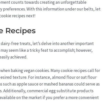
lement counts towards creating an unforgettable
ry preferences. With this information under our belts, let
cookie recipes next!
e Recipes
dairy-free treats, let’s delve into another important
s may seem like a tricky feat to accomplish; however,
easily achieved.
 when baking vegan cookies. Many cookie recipes call for
esired texture. For instance, almond flour or oat flour
ems such as apple sauce or mashed bananas could serve as
gs. Additionally, commercial egg substitute products
available on the market if you prefer a more convenient