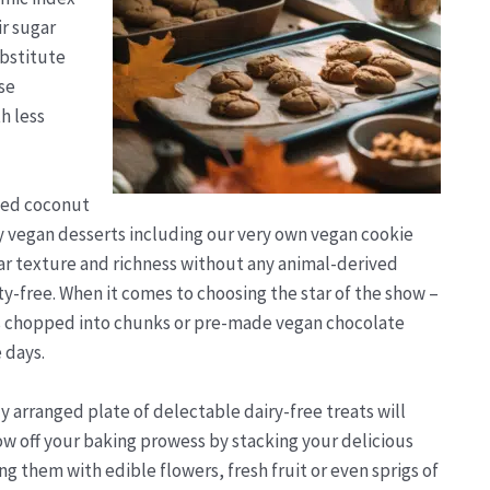
ir sugar
ubstitute
se
h less
ined coconut
any vegan desserts including our very own vegan cookie
ar texture and richness without any animal-derived
y-free. When it comes to choosing the star of the show –
ars chopped into chunks or pre-made vegan chocolate
 days.
y arranged plate of delectable dairy-free treats will
w off your baking prowess by stacking your delicious
ng them with edible flowers, fresh fruit or even sprigs of