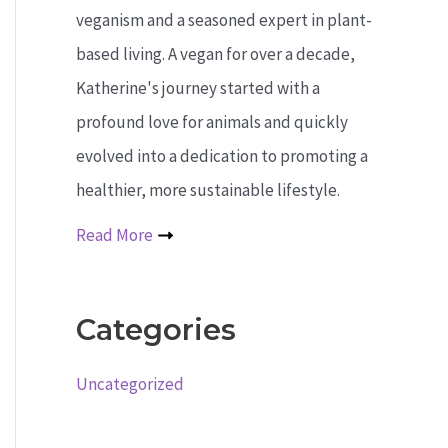
veganism and a seasoned expert in plant-
based living. A vegan for over a decade,
Katherine's journey started with a
profound love for animals and quickly
evolved into a dedication to promoting a
healthier, more sustainable lifestyle.
Read More
Categories
Uncategorized