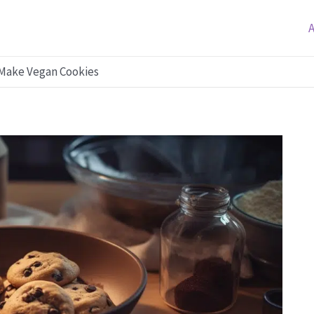
 Make Vegan Cookies