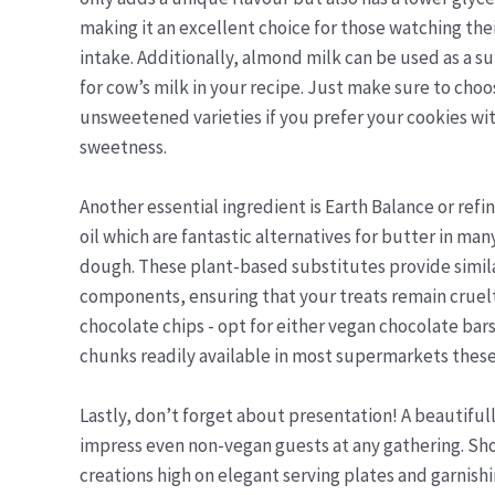
making it an excellent choice for those watching the
intake. Additionally, almond milk can be used as a s
for cow’s milk in your recipe. Just make sure to choo
unsweetened varieties if you prefer your cookies wit
sweetness.
Another essential ingredient is Earth Balance or ref
oil which are fantastic alternatives for butter in m
dough. These plant-based substitutes provide simil
components, ensuring that your treats remain cruelt
chocolate chips - opt for either vegan chocolate b
chunks readily available in most supermarkets these
Lastly, don’t forget about presentation! A beautifull
impress even non-vegan guests at any gathering. Sho
creations high on elegant serving plates and garnishi