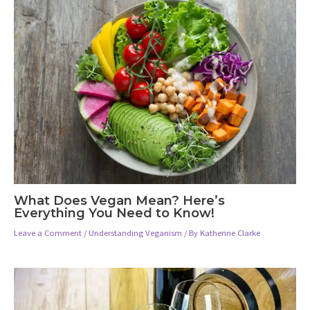
What Does Vegan Mean? Here’s
Everything You Need to Know!
Leave a Comment
/
Understanding Veganism
/ By
Katherine Clarke