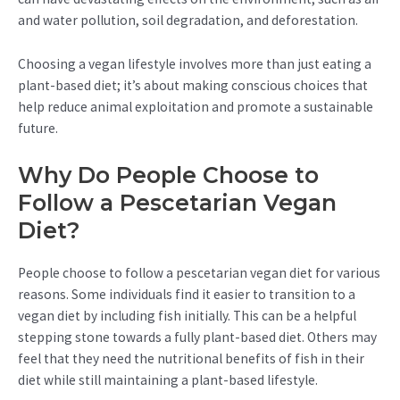
and water pollution, soil degradation, and deforestation.
Choosing a vegan lifestyle involves more than just eating a
plant-based diet; it’s about making conscious choices that
help reduce animal exploitation and promote a sustainable
future.
Why Do People Choose to
Follow a Pescetarian Vegan
Diet?
People choose to follow a pescetarian vegan diet for various
reasons. Some individuals find it easier to transition to a
vegan diet by including fish initially. This can be a helpful
stepping stone towards a fully plant-based diet. Others may
feel that they need the nutritional benefits of fish in their
diet while still maintaining a plant-based lifestyle.