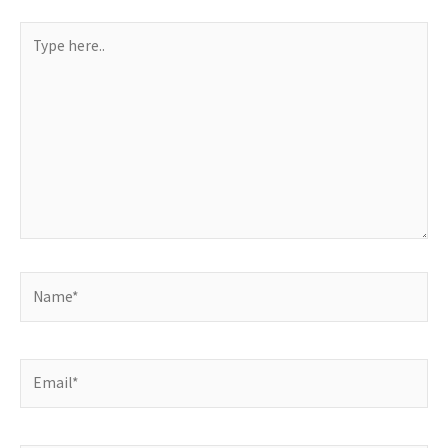
Type
here..
Name*
Email*