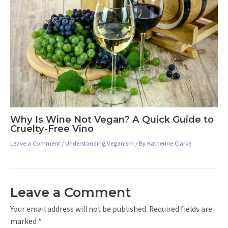
Why Is Wine Not Vegan? A Quick Guide to
Cruelty-Free Vino
Leave a Comment
/
Understanding Veganism
/ By
Katherine Clarke
Leave a Comment
Your email address will not be published.
Required fields are
marked
*