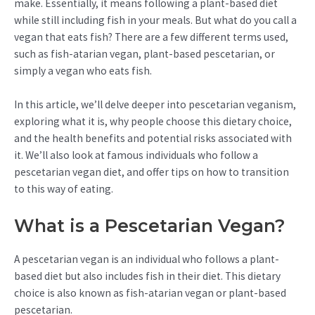
make. Essentially, it means following a plant-based diet
while still including fish in your meals. But what do you call a
vegan that eats fish? There are a few different terms used,
such as fish-atarian vegan, plant-based pescetarian, or
simply a vegan who eats fish.
In this article, we’ll delve deeper into pescetarian veganism,
exploring what it is, why people choose this dietary choice,
and the health benefits and potential risks associated with
it. We’ll also look at famous individuals who follow a
pescetarian vegan diet, and offer tips on how to transition
to this way of eating.
What is a Pescetarian Vegan?
A pescetarian vegan is an individual who follows a plant-
based diet but also includes fish in their diet. This dietary
choice is also known as fish-atarian vegan or plant-based
pescetarian.