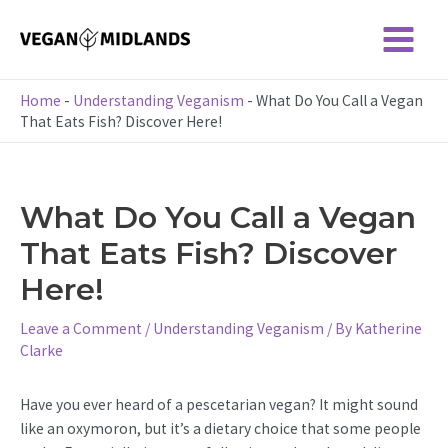
Skip
to
Main
content
Menu
Home
-
Understanding Veganism
-
What Do You Call a Vegan
That Eats Fish? Discover Here!
What Do You Call a Vegan
That Eats Fish? Discover
Here!
Leave a Comment
/
Understanding Veganism
/ By
Katherine
Clarke
Have you ever heard of a pescetarian vegan? It might sound
like an oxymoron, but it’s a dietary choice that some people