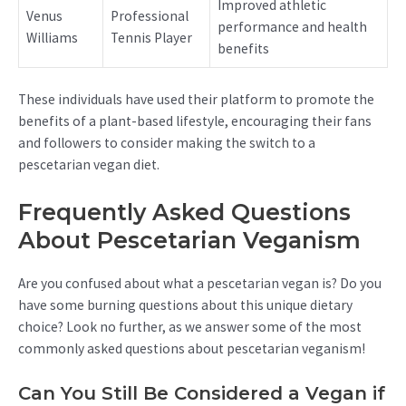
Improved athletic
Venus
Professional
performance and health
Williams
Tennis Player
benefits
These individuals have used their platform to promote the
benefits of a plant-based lifestyle, encouraging their fans
and followers to consider making the switch to a
pescetarian vegan diet.
Frequently Asked Questions
About Pescetarian Veganism
Are you confused about what a pescetarian vegan is? Do you
have some burning questions about this unique dietary
choice? Look no further, as we answer some of the most
commonly asked questions about pescetarian veganism!
Can You Still Be Considered a Vegan if