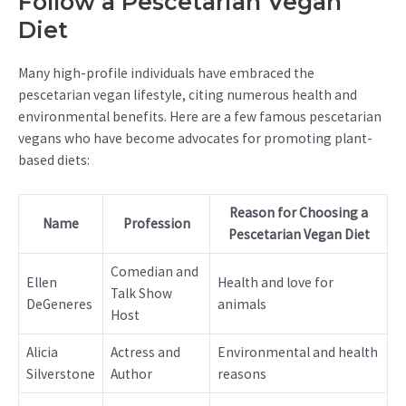
Follow a Pescetarian Vegan
Diet
Many high-profile individuals have embraced the
pescetarian vegan lifestyle, citing numerous health and
environmental benefits. Here are a few famous pescetarian
vegans who have become advocates for promoting plant-
based diets:
Reason for Choosing a
Name
Profession
Pescetarian Vegan Diet
Comedian and
Ellen
Health and love for
Talk Show
DeGeneres
animals
Host
Alicia
Actress and
Environmental and health
Silverstone
Author
reasons