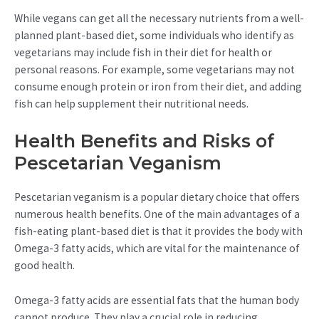
While vegans can get all the necessary nutrients from a well-
planned plant-based diet, some individuals who identify as
vegetarians may include fish in their diet for health or
personal reasons. For example, some vegetarians may not
consume enough protein or iron from their diet, and adding
fish can help supplement their nutritional needs.
Health Benefits and Risks of
Pescetarian Veganism
Pescetarian veganism is a popular dietary choice that offers
numerous health benefits. One of the main advantages of a
fish-eating plant-based diet is that it provides the body with
Omega-3 fatty acids, which are vital for the maintenance of
good health.
Omega-3 fatty acids are essential fats that the human body
cannot produce. They play a crucial role in reducing