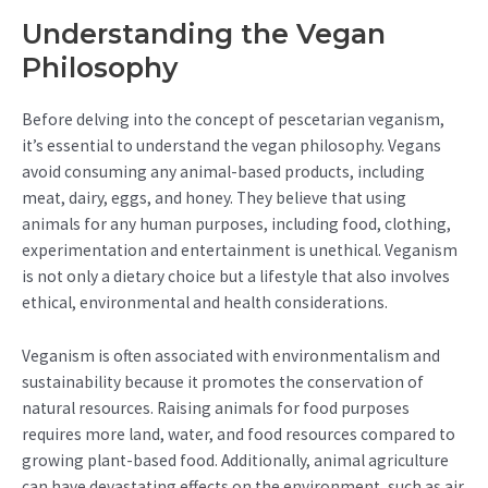
Understanding the Vegan
Philosophy
Before delving into the concept of pescetarian veganism,
it’s essential to understand the vegan philosophy. Vegans
avoid consuming any animal-based products, including
meat, dairy, eggs, and honey. They believe that using
animals for any human purposes, including food, clothing,
experimentation and entertainment is unethical. Veganism
is not only a dietary choice but a lifestyle that also involves
ethical, environmental and health considerations.
Veganism is often associated with environmentalism and
sustainability because it promotes the conservation of
natural resources. Raising animals for food purposes
requires more land, water, and food resources compared to
growing plant-based food. Additionally, animal agriculture
can have devastating effects on the environment, such as air