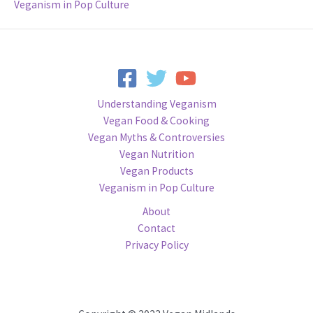
Veganism in Pop Culture
Understanding Veganism
Vegan Food & Cooking
Vegan Myths & Controversies
Vegan Nutrition
Vegan Products
Veganism in Pop Culture
About
Contact
Privacy Policy