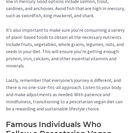
low in mercury. Good options include salmon, trout,
sardines, and anchovies. Avoid fish that are high in mercury,
such as swordfish, king mackerel, and shark.
It’s also important to make sure you’re consuming a variety
of plant-based foods to obtain all the necessary nutrients.
Include fruits, vegetables, whole grains, legumes, nuts, and
seeds in your diet. This will ensure you’re getting enough
protein, iron, calcium, and other essential vitamins and
minerals.
Lastly, remember that everyone’s journey is different, and
there is no one-size-fits-all approach. Listen to your body
and make adjustments as needed. With patience and
mindfulness, transitioning to a pescetarian vegan diet can
be a rewarding and sustainable lifestyle choice.
Famous Individuals Who