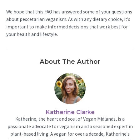
We hope that this FAQ has answered some of your questions
about pescetarian veganism. As with any dietary choice, it’s
important to make informed decisions that work best for
your health and lifestyle.
About The Author
Katherine Clarke
Katherine, the heart and soul of Vegan Midlands, is a
passionate advocate for veganism and a seasoned expert in
plant-based living. A vegan for over a decade, Katherine's