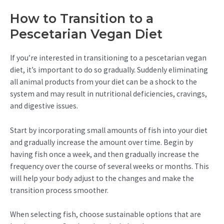
How to Transition to a
Pescetarian Vegan Diet
If you’re interested in transitioning to a pescetarian vegan
diet, it’s important to do so gradually. Suddenly eliminating
all animal products from your diet can be a shock to the
system and may result in nutritional deficiencies, cravings,
and digestive issues.
Start by incorporating small amounts of fish into your diet
and gradually increase the amount over time. Begin by
having fish once a week, and then gradually increase the
frequency over the course of several weeks or months. This
will help your body adjust to the changes and make the
transition process smoother.
When selecting fish, choose sustainable options that are