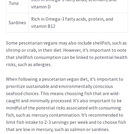
Tuna
vitamin D
Rich in Omega-3 fatty acids, protein, and
Sardines
vitamin B12
Some pescetarian vegans may also include shellfish, such as
shrimp or crab, in their diet. However, it’s important to note
that shellfish consumption can be linked to potential health
risks, such as allergies.
When following a pescetarian vegan diet, it’s important to
prioritize sustainable and environmentally conscious
seafood choices. This means choosing fish that are wild-
caught and minimally processed. It’s also important to be
mindful of the potential risks associated with consuming
fish, such as mercury contamination. It’s recommended to
limit fish intake to 2-3 servings per week and to choose fish
that are low in mercury, such as salmon or sardines.