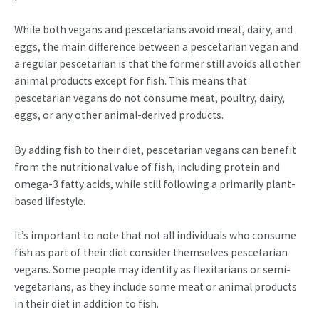
While both vegans and pescetarians avoid meat, dairy, and
eggs, the main difference between a pescetarian vegan and
a regular pescetarian is that the former still avoids all other
animal products except for fish. This means that
pescetarian vegans do not consume meat, poultry, dairy,
eggs, or any other animal-derived products.
By adding fish to their diet, pescetarian vegans can benefit
from the nutritional value of fish, including protein and
omega-3 fatty acids, while still following a primarily plant-
based lifestyle.
It’s important to note that not all individuals who consume
fish as part of their diet consider themselves pescetarian
vegans. Some people may identify as flexitarians or semi-
vegetarians, as they include some meat or animal products
in their diet in addition to fish.