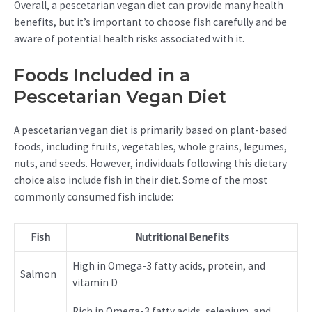
Overall, a pescetarian vegan diet can provide many health
benefits, but it’s important to choose fish carefully and be
aware of potential health risks associated with it.
Foods Included in a
Pescetarian Vegan Diet
A pescetarian vegan diet is primarily based on plant-based
foods, including fruits, vegetables, whole grains, legumes,
nuts, and seeds. However, individuals following this dietary
choice also include fish in their diet. Some of the most
commonly consumed fish include:
Fish
Nutritional Benefits
High in Omega-3 fatty acids, protein, and
Salmon
vitamin D
Rich in Omega-3 fatty acids, selenium, and