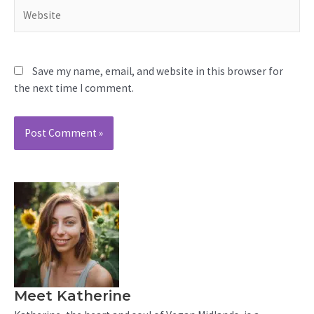
Website
Save my name, email, and website in this browser for
the next time I comment.
Meet Katherine