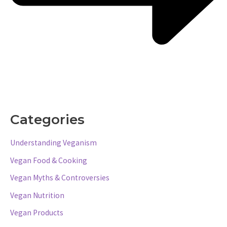
Categories
Understanding Veganism
Vegan Food & Cooking
Vegan Myths & Controversies
Vegan Nutrition
Vegan Products