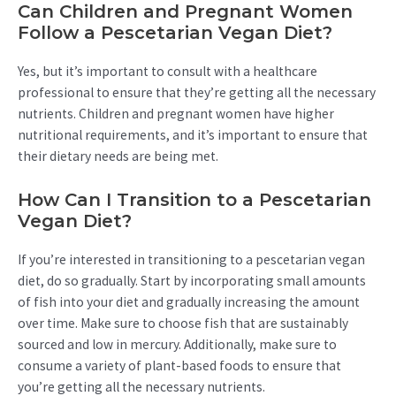
Can Children and Pregnant Women
Follow a Pescetarian Vegan Diet?
Yes, but it’s important to consult with a healthcare
professional to ensure that they’re getting all the necessary
nutrients. Children and pregnant women have higher
nutritional requirements, and it’s important to ensure that
their dietary needs are being met.
How Can I Transition to a Pescetarian
Vegan Diet?
If you’re interested in transitioning to a pescetarian vegan
diet, do so gradually. Start by incorporating small amounts
of fish into your diet and gradually increasing the amount
over time. Make sure to choose fish that are sustainably
sourced and low in mercury. Additionally, make sure to
consume a variety of plant-based foods to ensure that
you’re getting all the necessary nutrients.