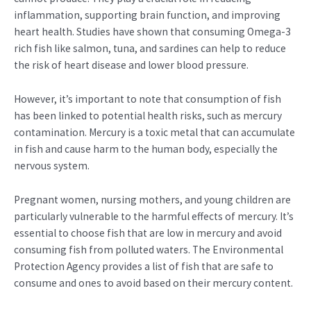
inflammation, supporting brain function, and improving
heart health. Studies have shown that consuming Omega-3
rich fish like salmon, tuna, and sardines can help to reduce
the risk of heart disease and lower blood pressure.
However, it’s important to note that consumption of fish
has been linked to potential health risks, such as mercury
contamination. Mercury is a toxic metal that can accumulate
in fish and cause harm to the human body, especially the
nervous system.
Pregnant women, nursing mothers, and young children are
particularly vulnerable to the harmful effects of mercury. It’s
essential to choose fish that are low in mercury and avoid
consuming fish from polluted waters. The Environmental
Protection Agency provides a list of fish that are safe to
consume and ones to avoid based on their mercury content.