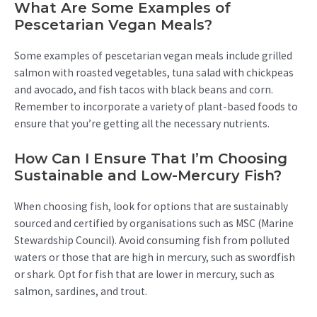
What Are Some Examples of
Pescetarian Vegan Meals?
Some examples of pescetarian vegan meals include grilled
salmon with roasted vegetables, tuna salad with chickpeas
and avocado, and fish tacos with black beans and corn.
Remember to incorporate a variety of plant-based foods to
ensure that you’re getting all the necessary nutrients.
How Can I Ensure That I’m Choosing
Sustainable and Low-Mercury Fish?
When choosing fish, look for options that are sustainably
sourced and certified by organisations such as MSC (Marine
Stewardship Council). Avoid consuming fish from polluted
waters or those that are high in mercury, such as swordfish
or shark. Opt for fish that are lower in mercury, such as
salmon, sardines, and trout.