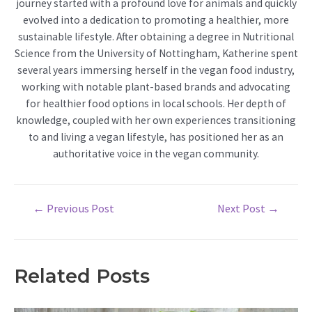
journey started with a profound love for animals and quickly
evolved into a dedication to promoting a healthier, more
sustainable lifestyle. After obtaining a degree in Nutritional
Science from the University of Nottingham, Katherine spent
several years immersing herself in the vegan food industry,
working with notable plant-based brands and advocating
for healthier food options in local schools. Her depth of
knowledge, coupled with her own experiences transitioning
to and living a vegan lifestyle, has positioned her as an
authoritative voice in the vegan community.
Post
←
Previous Post
Next Post
→
navigation
Related Posts