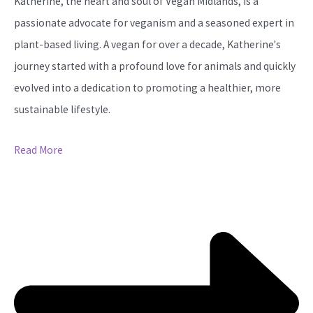
Katherine, the heart and soul of Vegan Midlands, is a
passionate advocate for veganism and a seasoned expert in
plant-based living. A vegan for over a decade, Katherine's
journey started with a profound love for animals and quickly
evolved into a dedication to promoting a healthier, more
sustainable lifestyle.
Read More