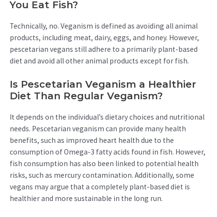
You Eat Fish?
Technically, no. Veganism is defined as avoiding all animal
products, including meat, dairy, eggs, and honey. However,
pescetarian vegans still adhere to a primarily plant-based
diet and avoid all other animal products except for fish.
Is Pescetarian Veganism a Healthier
Diet Than Regular Veganism?
It depends on the individual’s dietary choices and nutritional
needs. Pescetarian veganism can provide many health
benefits, such as improved heart health due to the
consumption of Omega-3 fatty acids found in fish. However,
fish consumption has also been linked to potential health
risks, such as mercury contamination. Additionally, some
vegans may argue that a completely plant-based diet is
healthier and more sustainable in the long run.