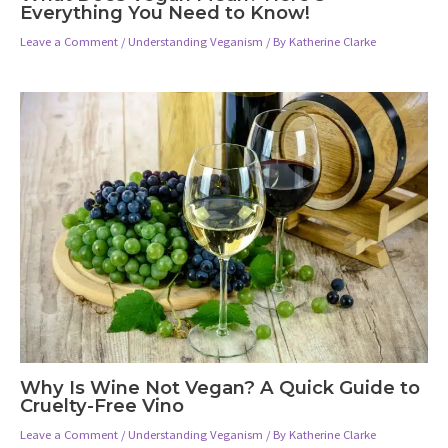
Everything You Need to Know!
Leave a Comment
/
Understanding Veganism
/ By
Katherine Clarke
Why Is Wine Not Vegan? A Quick Guide to
Cruelty-Free Vino
Leave a Comment
/
Understanding Veganism
/ By
Katherine Clarke