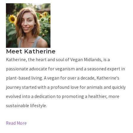
Meet Katherine
Katherine, the heart and soul of Vegan Midlands, is a
passionate advocate for veganism and a seasoned expert in
plant-based living. A vegan for over a decade, Katherine's
journey started with a profound love for animals and quickly
evolved into a dedication to promoting a healthier, more
sustainable lifestyle.
Read More