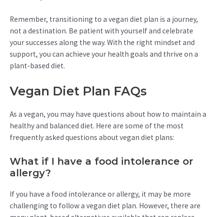
Remember, transitioning to a vegan diet plan is a journey,
not a destination. Be patient with yourself and celebrate
your successes along the way. With the right mindset and
support, you can achieve your health goals and thrive on a
plant-based diet.
Vegan Diet Plan FAQs
As a vegan, you may have questions about how to maintain a
healthy and balanced diet. Here are some of the most
frequently asked questions about vegan diet plans:
What if I have a food intolerance or
allergy?
If you have a food intolerance or allergy, it may be more
challenging to follow a vegan diet plan. However, there are