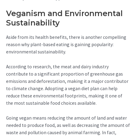
Veganism and Environmental
Sustainability
Aside from its health benefits, there is another compelling
reason why plant-based eating is gaining popularity:
environmental sustainability.
According to research, the meat and dairy industry
contribute to a significant proportion of greenhouse gas
emissions and deforestation, making it a major contributor
to climate change. Adopting a vegan diet plan can help
reduce these environmental footprints, making it one of
the most sustainable food choices available.
Going vegan means reducing the amount of land and water
needed to produce food, as well as decreasing the amount of
waste and pollution caused by animal farming. In fact,