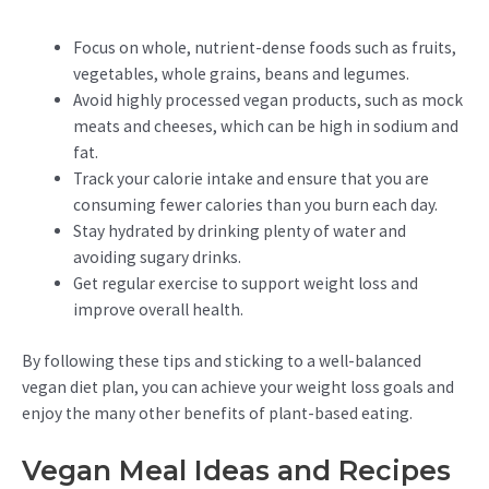
Focus on whole, nutrient-dense foods such as fruits,
vegetables, whole grains, beans and legumes.
Avoid highly processed vegan products, such as mock
meats and cheeses, which can be high in sodium and
fat.
Track your calorie intake and ensure that you are
consuming fewer calories than you burn each day.
Stay hydrated by drinking plenty of water and
avoiding sugary drinks.
Get regular exercise to support weight loss and
improve overall health.
By following these tips and sticking to a well-balanced
vegan diet plan, you can achieve your weight loss goals and
enjoy the many other benefits of plant-based eating.
Vegan Meal Ideas and Recipes