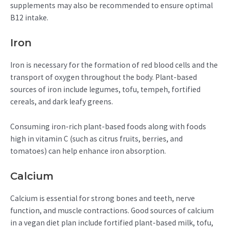
supplements may also be recommended to ensure optimal
B12 intake.
Iron
Iron is necessary for the formation of red blood cells and the
transport of oxygen throughout the body. Plant-based
sources of iron include legumes, tofu, tempeh, fortified
cereals, and dark leafy greens.
Consuming iron-rich plant-based foods along with foods
high in vitamin C (such as citrus fruits, berries, and
tomatoes) can help enhance iron absorption.
Calcium
Calcium is essential for strong bones and teeth, nerve
function, and muscle contractions. Good sources of calcium
in a vegan diet plan include fortified plant-based milk, tofu,