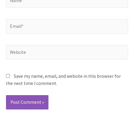
Email*
Website
Save my name, email, and website in this browser for
the next time I comment.