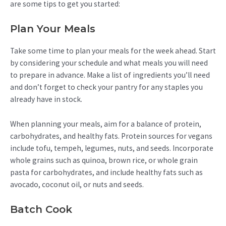
are some tips to get you started:
Plan Your Meals
Take some time to plan your meals for the week ahead. Start
by considering your schedule and what meals you will need
to prepare in advance. Make a list of ingredients you’ll need
and don’t forget to check your pantry for any staples you
already have in stock.
When planning your meals, aim for a balance of protein,
carbohydrates, and healthy fats. Protein sources for vegans
include tofu, tempeh, legumes, nuts, and seeds. Incorporate
whole grains such as quinoa, brown rice, or whole grain
pasta for carbohydrates, and include healthy fats such as
avocado, coconut oil, or nuts and seeds.
Batch Cook