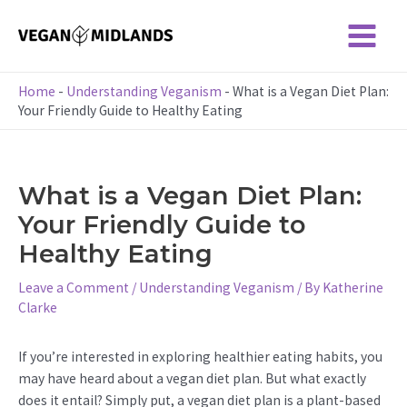
Skip
to
Main
content
Menu
Home
-
Understanding Veganism
-
What is a Vegan Diet Plan:
Your Friendly Guide to Healthy Eating
What is a Vegan Diet Plan:
Your Friendly Guide to
Healthy Eating
Leave a Comment
/
Understanding Veganism
/ By
Katherine
Clarke
If you’re interested in exploring healthier eating habits, you
may have heard about a vegan diet plan. But what exactly
does it entail? Simply put, a vegan diet plan is a plant-based