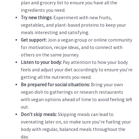
plan and grocery list to ensure you have all the
ingredients you need.
Try new things:
Experiment with new fruits,
vegetables, and plant-based proteins to keep your
meals interesting and satisfying.
Get support:
Join a vegan group or online community
for motivation, recipe ideas, and to connect with
others on the same journey.
Listen to your body:
Pay attention to how your body
feels and adjust your diet accordingly to ensure you’re
getting all the nutrients you need.
Be prepared for social situations:
Bring your own
vegan dish to gatherings or research restaurants
with vegan options ahead of time to avoid feeling left
out.
Don’t skip meals:
Skipping meals can lead to
overeating later on, so make sure you’re fueling your
body with regular, balanced meals throughout the
day.