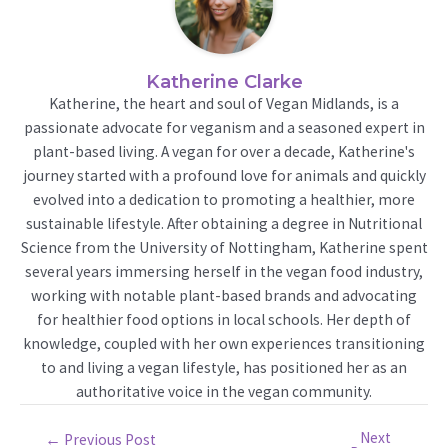
Katherine Clarke
Katherine, the heart and soul of Vegan Midlands, is a
passionate advocate for veganism and a seasoned expert in
plant-based living. A vegan for over a decade, Katherine's
journey started with a profound love for animals and quickly
evolved into a dedication to promoting a healthier, more
sustainable lifestyle. After obtaining a degree in Nutritional
Science from the University of Nottingham, Katherine spent
several years immersing herself in the vegan food industry,
working with notable plant-based brands and advocating
for healthier food options in local schools. Her depth of
knowledge, coupled with her own experiences transitioning
to and living a vegan lifestyle, has positioned her as an
authoritative voice in the vegan community.
Next
Post
←
Previous Post