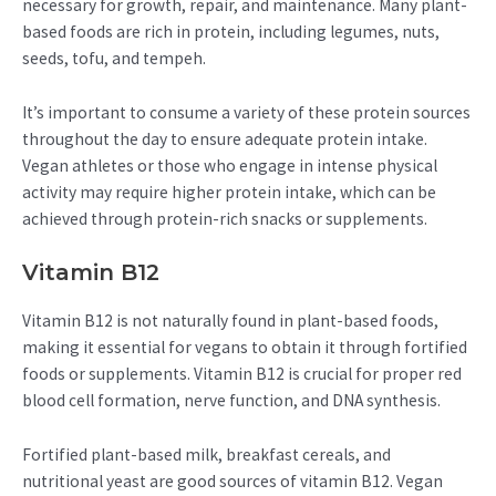
necessary for growth, repair, and maintenance. Many plant-
based foods are rich in protein, including legumes, nuts,
seeds, tofu, and tempeh.
It’s important to consume a variety of these protein sources
throughout the day to ensure adequate protein intake.
Vegan athletes or those who engage in intense physical
activity may require higher protein intake, which can be
achieved through protein-rich snacks or supplements.
Vitamin B12
Vitamin B12 is not naturally found in plant-based foods,
making it essential for vegans to obtain it through fortified
foods or supplements. Vitamin B12 is crucial for proper red
blood cell formation, nerve function, and DNA synthesis.
Fortified plant-based milk, breakfast cereals, and
nutritional yeast are good sources of vitamin B12. Vegan