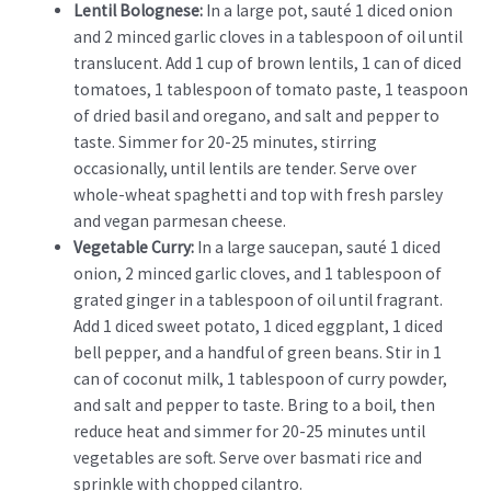
Lentil Bolognese:
In a large pot, sauté 1 diced onion
and 2 minced garlic cloves in a tablespoon of oil until
translucent. Add 1 cup of brown lentils, 1 can of diced
tomatoes, 1 tablespoon of tomato paste, 1 teaspoon
of dried basil and oregano, and salt and pepper to
taste. Simmer for 20-25 minutes, stirring
occasionally, until lentils are tender. Serve over
whole-wheat spaghetti and top with fresh parsley
and vegan parmesan cheese.
Vegetable Curry:
In a large saucepan, sauté 1 diced
onion, 2 minced garlic cloves, and 1 tablespoon of
grated ginger in a tablespoon of oil until fragrant.
Add 1 diced sweet potato, 1 diced eggplant, 1 diced
bell pepper, and a handful of green beans. Stir in 1
can of coconut milk, 1 tablespoon of curry powder,
and salt and pepper to taste. Bring to a boil, then
reduce heat and simmer for 20-25 minutes until
vegetables are soft. Serve over basmati rice and
sprinkle with chopped cilantro.