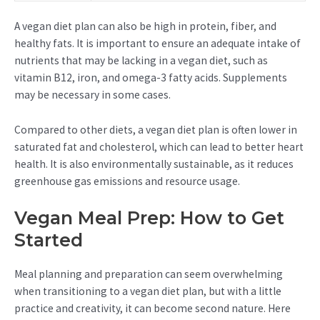
A vegan diet plan can also be high in protein, fiber, and
healthy fats. It is important to ensure an adequate intake of
nutrients that may be lacking in a vegan diet, such as
vitamin B12, iron, and omega-3 fatty acids. Supplements
may be necessary in some cases.
Compared to other diets, a vegan diet plan is often lower in
saturated fat and cholesterol, which can lead to better heart
health. It is also environmentally sustainable, as it reduces
greenhouse gas emissions and resource usage.
Vegan Meal Prep: How to Get
Started
Meal planning and preparation can seem overwhelming
when transitioning to a vegan diet plan, but with a little
practice and creativity, it can become second nature. Here