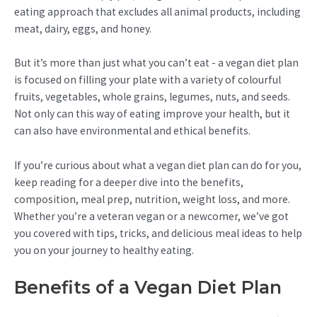
eating approach that excludes all animal products, including
meat, dairy, eggs, and honey.
But it’s more than just what you can’t eat - a vegan diet plan
is focused on filling your plate with a variety of colourful
fruits, vegetables, whole grains, legumes, nuts, and seeds.
Not only can this way of eating improve your health, but it
can also have environmental and ethical benefits.
If you’re curious about what a vegan diet plan can do for you,
keep reading for a deeper dive into the benefits,
composition, meal prep, nutrition, weight loss, and more.
Whether you’re a veteran vegan or a newcomer, we’ve got
you covered with tips, tricks, and delicious meal ideas to help
you on your journey to healthy eating.
Benefits of a Vegan Diet Plan