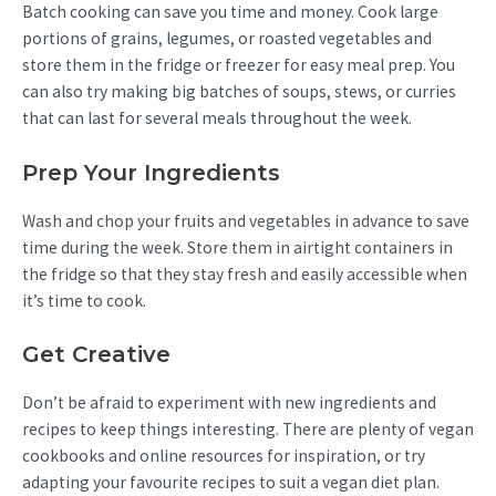
Batch cooking can save you time and money. Cook large
portions of grains, legumes, or roasted vegetables and
store them in the fridge or freezer for easy meal prep. You
can also try making big batches of soups, stews, or curries
that can last for several meals throughout the week.
Prep Your Ingredients
Wash and chop your fruits and vegetables in advance to save
time during the week. Store them in airtight containers in
the fridge so that they stay fresh and easily accessible when
it’s time to cook.
Get Creative
Don’t be afraid to experiment with new ingredients and
recipes to keep things interesting. There are plenty of vegan
cookbooks and online resources for inspiration, or try
adapting your favourite recipes to suit a vegan diet plan.