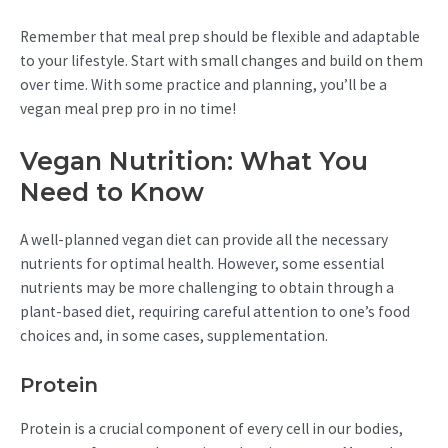
Remember that meal prep should be flexible and adaptable
to your lifestyle. Start with small changes and build on them
over time. With some practice and planning, you’ll be a
vegan meal prep pro in no time!
Vegan Nutrition: What You
Need to Know
A well-planned vegan diet can provide all the necessary
nutrients for optimal health. However, some essential
nutrients may be more challenging to obtain through a
plant-based diet, requiring careful attention to one’s food
choices and, in some cases, supplementation.
Protein
Protein is a crucial component of every cell in our bodies,