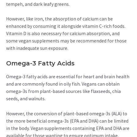
tempeh, and dark leafy greens.
However, like iron, the absorption of calcium can be
enhanced by consuming it alongside vitamin C-rich foods.
Vitamin D is also necessary for calcium absorption, and
some vegan supplements may be recommended for those
with inadequate sun exposure.
Omega-3 Fatty Acids
Omega-3 fatty acids are essential for heart and brain health
and are commonly found in oily fish. Vegans can obtain
omega-3s from plant-based sources like flaxseeds, chia
seeds, and walnuts.
However, the conversion of plant-based omega-3s (ALA) to
the more beneficial omega-3s (EPA and DHA) can be limited
in the body. Vegan supplements containing EPA and DHA are
available for those wanting to ensure optimum intake.