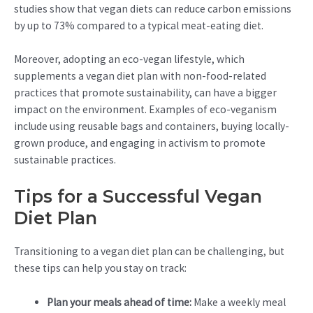
studies show that vegan diets can reduce carbon emissions
by up to 73% compared to a typical meat-eating diet.
Moreover, adopting an eco-vegan lifestyle, which
supplements a vegan diet plan with non-food-related
practices that promote sustainability, can have a bigger
impact on the environment. Examples of eco-veganism
include using reusable bags and containers, buying locally-
grown produce, and engaging in activism to promote
sustainable practices.
Tips for a Successful Vegan
Diet Plan
Transitioning to a vegan diet plan can be challenging, but
these tips can help you stay on track:
Plan your meals ahead of time:
Make a weekly meal