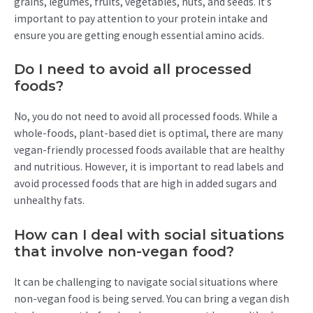
grains, legumes, fruits, vegetables, nuts, and seeds. It’s
important to pay attention to your protein intake and
ensure you are getting enough essential amino acids.
Do I need to avoid all processed
foods?
No, you do not need to avoid all processed foods. While a
whole-foods, plant-based diet is optimal, there are many
vegan-friendly processed foods available that are healthy
and nutritious. However, it is important to read labels and
avoid processed foods that are high in added sugars and
unhealthy fats.
How can I deal with social situations
that involve non-vegan food?
It can be challenging to navigate social situations where
non-vegan food is being served. You can bring a vegan dish