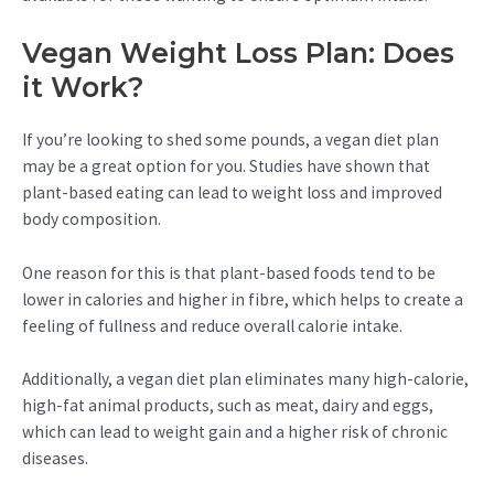
Vegan Weight Loss Plan: Does
it Work?
If you’re looking to shed some pounds, a vegan diet plan
may be a great option for you. Studies have shown that
plant-based eating can lead to weight loss and improved
body composition.
One reason for this is that plant-based foods tend to be
lower in calories and higher in fibre, which helps to create a
feeling of fullness and reduce overall calorie intake.
Additionally, a vegan diet plan eliminates many high-calorie,
high-fat animal products, such as meat, dairy and eggs,
which can lead to weight gain and a higher risk of chronic
diseases.