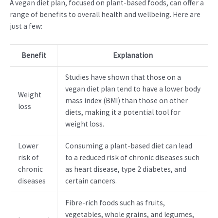
A vegan diet plan, focused on plant-based foods, can offer a
range of benefits to overall health and wellbeing. Here are
just a few:
Benefit
Explanation
Studies have shown that those on a
vegan diet plan tend to have a lower body
Weight
mass index (BMI) than those on other
loss
diets, making it a potential tool for
weight loss.
Lower
Consuming a plant-based diet can lead
risk of
to a reduced risk of chronic diseases such
chronic
as heart disease, type 2 diabetes, and
diseases
certain cancers.
Fibre-rich foods such as fruits,
vegetables, whole grains, and legumes,