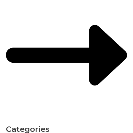
Categories