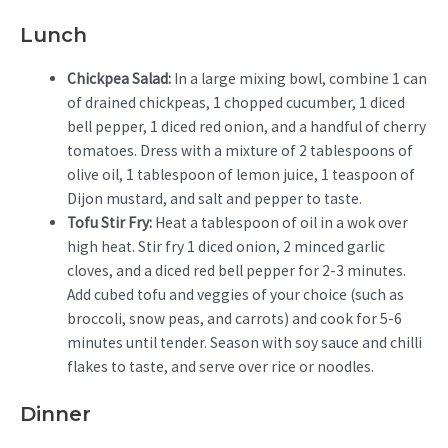
Lunch
Chickpea Salad:
In a large mixing bowl, combine 1 can
of drained chickpeas, 1 chopped cucumber, 1 diced
bell pepper, 1 diced red onion, and a handful of cherry
tomatoes. Dress with a mixture of 2 tablespoons of
olive oil, 1 tablespoon of lemon juice, 1 teaspoon of
Dijon mustard, and salt and pepper to taste.
Tofu Stir Fry:
Heat a tablespoon of oil in a wok over
high heat. Stir fry 1 diced onion, 2 minced garlic
cloves, and a diced red bell pepper for 2-3 minutes.
Add cubed tofu and veggies of your choice (such as
broccoli, snow peas, and carrots) and cook for 5-6
minutes until tender. Season with soy sauce and chilli
flakes to taste, and serve over rice or noodles.
Dinner