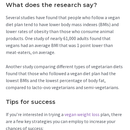
What does the research say?
Several studies have found that people who follow a vegan
diet plan tend to have lower body mass indexes (BMIs) and
lower rates of obesity than those who consume animal
products. One study of nearly 61,000 adults found that
vegans had an average BMI that was 1 point lower than
meat-eaters, on average.
Another study comparing different types of vegetarian diets
found that those who followed a vegan diet plan had the
lowest BMIs and the lowest percentage of body fat,
compared to lacto-ovo vegetarians and semi-vegetarians.
Tips for success
If you’re interested in trying a
vegan weight loss
plan, there
are a few key strategies you can employ to increase your
chances of success: