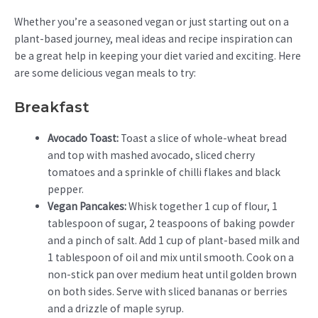
Whether you’re a seasoned vegan or just starting out on a
plant-based journey, meal ideas and recipe inspiration can
be a great help in keeping your diet varied and exciting. Here
are some delicious vegan meals to try:
Breakfast
Avocado Toast:
Toast a slice of whole-wheat bread
and top with mashed avocado, sliced cherry
tomatoes and a sprinkle of chilli flakes and black
pepper.
Vegan Pancakes:
Whisk together 1 cup of flour, 1
tablespoon of sugar, 2 teaspoons of baking powder
and a pinch of salt. Add 1 cup of plant-based milk and
1 tablespoon of oil and mix until smooth. Cook on a
non-stick pan over medium heat until golden brown
on both sides. Serve with sliced bananas or berries
and a drizzle of maple syrup.