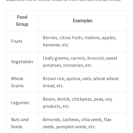
Food
Examples
Group
Berries, citrus fruits, melons, apples,
Fruits
bananas, etc.
Leafy greens, carrots, broccoli, sweet
Vegetables
potatoes, tomatoes, etc.
Whole
Brown rice, quinoa, oats, whole wheat
Grains
bread, etc.
Beans, lentils, chickpeas, peas, soy
Legumes
products, etc.
Nuts and
Almonds, cashews, chia seeds, flax
Seeds
seeds, pumpkin seeds, etc.