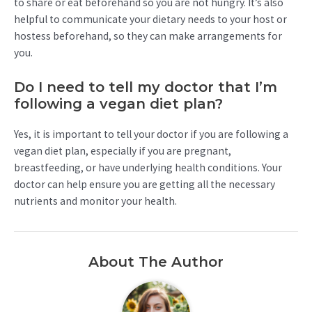
to share or eat beforehand so you are not hungry. It’s also
helpful to communicate your dietary needs to your host or
hostess beforehand, so they can make arrangements for
you.
Do I need to tell my doctor that I’m
following a vegan diet plan?
Yes, it is important to tell your doctor if you are following a
vegan diet plan, especially if you are pregnant,
breastfeeding, or have underlying health conditions. Your
doctor can help ensure you are getting all the necessary
nutrients and monitor your health.
About The Author