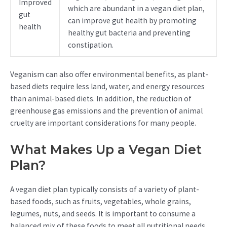
Improved
which are abundant in a vegan diet plan,
gut
can improve gut health by promoting
health
healthy gut bacteria and preventing
constipation.
Veganism can also offer environmental benefits, as plant-
based diets require less land, water, and energy resources
than animal-based diets. In addition, the reduction of
greenhouse gas emissions and the prevention of animal
cruelty are important considerations for many people.
What Makes Up a Vegan Diet
Plan?
A vegan diet plan typically consists of a variety of plant-
based foods, such as fruits, vegetables, whole grains,
legumes, nuts, and seeds. It is important to consume a
balanced mix of these foods to meet all nutritional needs.