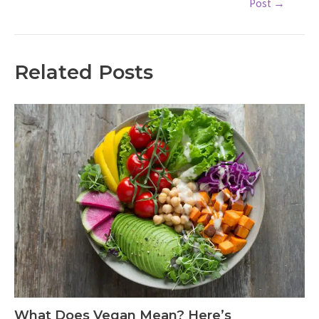
Post
→
navigation
Related Posts
What Does Vegan Mean? Here’s