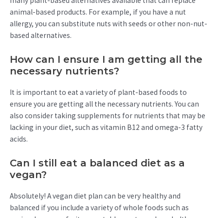
many plant-based alternatives available that can replace
animal-based products. For example, if you have a nut
allergy, you can substitute nuts with seeds or other non-nut-
based alternatives.
How can I ensure I am getting all the
necessary nutrients?
It is important to eat a variety of plant-based foods to
ensure you are getting all the necessary nutrients. You can
also consider taking supplements for nutrients that may be
lacking in your diet, such as vitamin B12 and omega-3 fatty
acids.
Can I still eat a balanced diet as a
vegan?
Absolutely! A vegan diet plan can be very healthy and
balanced if you include a variety of whole foods such as