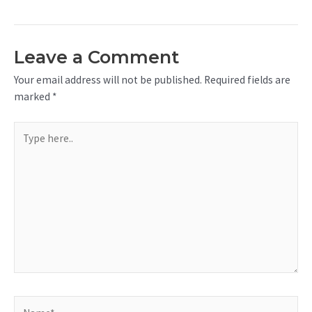
Leave a Comment
Your email address will not be published.
Required fields are
marked
*
Type
here..
Name*